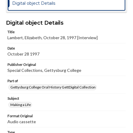
Digital object Details
Digital object Details
Title
Lambert, Elizabeth, October 28, 1997 [Interview]
Date
October 28 1997
Publisher Original
Special Collections, Gettysburg College
Part of
Gettysburg College Oral History GettDigital Collection
Subject
Making a Life
Format Original
Audio cassette
Type