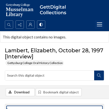
Search...
This digital object contains no images.
Advanced search
Lambert, Elizabeth, October 28, 1997
[Interview]
Gettysburg College Oral History Collection
Download
Bookmark digital object