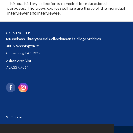
This oral history collection is compiled for educational
purposes. The views expressed here are those of the individual
interviewer and interviewee.
CONTACT US
Musselman Library Special Collections and College Archives
300 N Washington St
Gettysburg, PA 17325
Ask an Archivist
717.337.7014
Staff Login