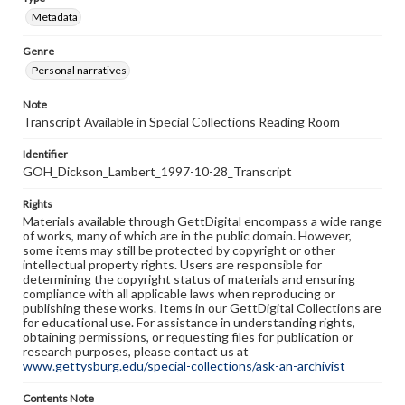
Metadata
Genre
Personal narratives
Note
Transcript Available in Special Collections Reading Room
Identifier
GOH_Dickson_Lambert_1997-10-28_Transcript
Rights
Materials available through GettDigital encompass a wide range
of works, many of which are in the public domain. However,
some items may still be protected by copyright or other
intellectual property rights. Users are responsible for
determining the copyright status of materials and ensuring
compliance with all applicable laws when reproducing or
publishing these works. Items in our GettDigital Collections are
for educational use. For assistance in understanding rights,
obtaining permissions, or requesting files for publication or
research purposes, please contact us at
www.gettysburg.edu/special-collections/ask-an-archivist
Contents Note