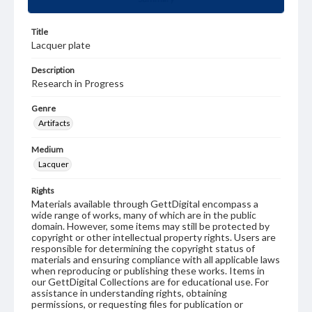
Title
Lacquer plate
Description
Research in Progress
Genre
Artifacts
Medium
Lacquer
Rights
Materials available through GettDigital encompass a
wide range of works, many of which are in the public
domain. However, some items may still be protected by
copyright or other intellectual property rights. Users are
responsible for determining the copyright status of
materials and ensuring compliance with all applicable laws
when reproducing or publishing these works. Items in
our GettDigital Collections are for educational use. For
assistance in understanding rights, obtaining
permissions, or requesting files for publication or