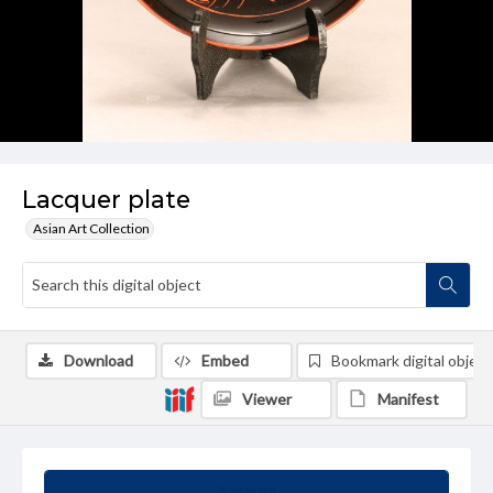
Lacquer plate
Asian Art Collection
Download
Embed
Bookmark digital object
Viewer
Manifest
Summary