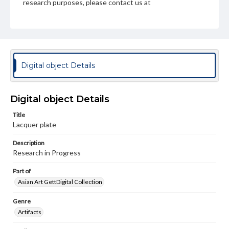
research purposes, please contact us at
www.gettysburg.edu/special-collections/ask-an-archivist
Digital object Details
Digital object Details
Title
Lacquer plate
Description
Research in Progress
Part of
Asian Art GettDigital Collection
Genre
Artifacts