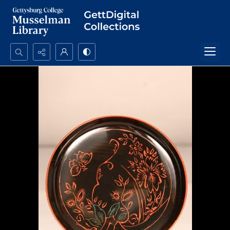
Search...
Advanced search