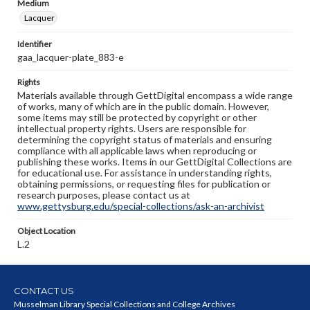
Medium
Lacquer
Identifier
gaa_lacquer-plate_883-e
Rights
Materials available through GettDigital encompass a wide range
of works, many of which are in the public domain. However,
some items may still be protected by copyright or other
intellectual property rights. Users are responsible for
determining the copyright status of materials and ensuring
compliance with all applicable laws when reproducing or
publishing these works. Items in our GettDigital Collections are
for educational use. For assistance in understanding rights,
obtaining permissions, or requesting files for publication or
research purposes, please contact us at
www.gettysburg.edu/special-collections/ask-an-archivist
Object Location
L.2
CONTACT US
Musselman Library Special Collections and College Archives