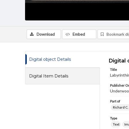
Download
Embed
Bookmark dig
Digital object Details
Digital 
Title
Labyrinthi
Digital Item Details
Publisher Or
Underwoo
Part of
Richard C.
Type
Text
Im