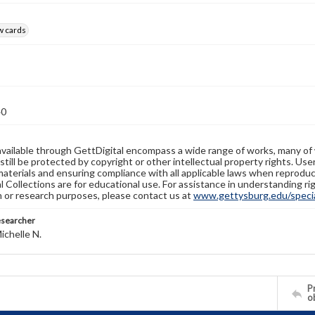
w cards
40
available through GettDigital encompass a wide range of works, many of
still be protected by copyright or other intellectual property rights. Us
materials and ensuring compliance with all applicable laws when reproduc
l Collections are for educational use. For assistance in understanding rig
n or research purposes, please contact us at
www.gettysburg.edu/special
esearcher
ichelle N.
Pr
o