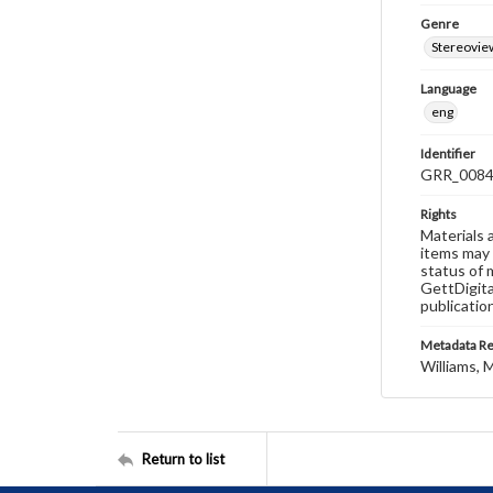
Genre
Stereovie
Language
eng
Identifier
GRR_008
Rights
Materials 
items may 
status of 
GettDigita
publicatio
Metadata R
Williams, M
Return to list