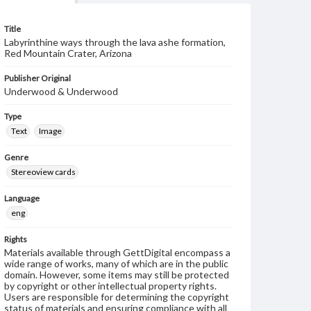
Title
Labyrinthine ways through the lava ashe formation,
Red Mountain Crater, Arizona
Publisher Original
Underwood & Underwood
Type
Text
Image
Genre
Stereoview cards
Language
eng
Rights
Materials available through GettDigital encompass a
wide range of works, many of which are in the public
domain. However, some items may still be protected
by copyright or other intellectual property rights.
Users are responsible for determining the copyright
status of materials and ensuring compliance with all