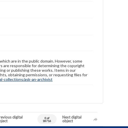
 which are in the public domain. However, some
ers are responsible for determining the copyright
ing or publishing these works. Items in our
hts, obtaining permissions, or requesting files for
-collections/ask-an-archivist
evious digital
Next digital
0 of
bject
object
18716