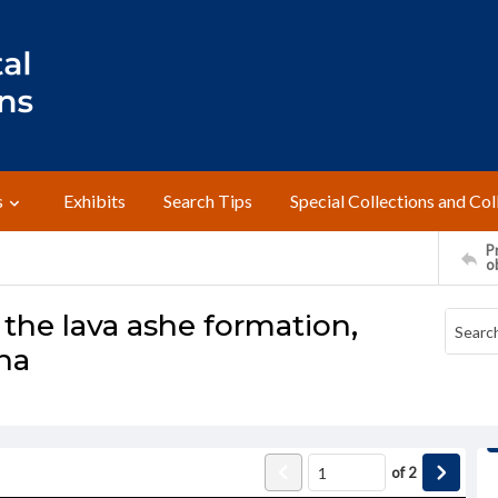
s
Exhibits
Search Tips
Special Collections and Col
Pr
o
the lava ashe formation,
na
of
2