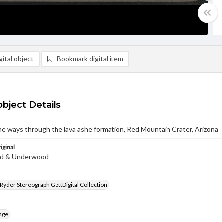
ital object
Bookmark digital item
object Details
ne ways through the lava ashe formation, Red Mountain Crater, Arizona
iginal
d & Underwood
 Ryder Stereograph GettDigital Collection
age