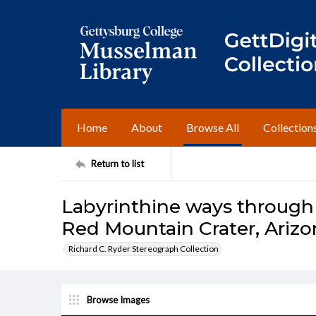
Home
About
Browse All
Collection
Return to list
Labyrinthine ways through 
Red Mountain Crater, Arizo
Richard C. Ryder Stereograph Collection
Browse Images