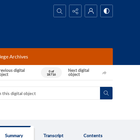
Search...
lege Archives
evious digital
Next digital
0 of
bject
object
18716
Summary
Transcript
Contents