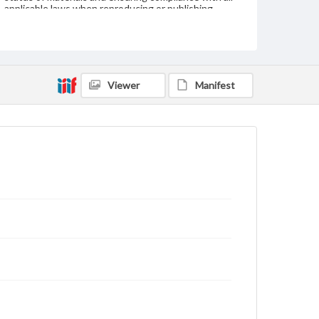
applicable laws when reproducing or publishing
these works. Items in our GettDigital Collections are
for educational use. For assistance in understanding
rights, obtaining permissions, or requesting files for
publication or research purposes, please contact us
at
www.gettysburg.edu/special-collections/ask-an-
archivist
Viewer
Manifest