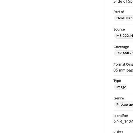
Slide of S
Part of
Neal Beach
Source
MS-222: Ne
Coverage
Old Mill R
Format Orig
35 mm paper
Type
Image
Genre
Photograph
Identifier
GNB_1426
Rights