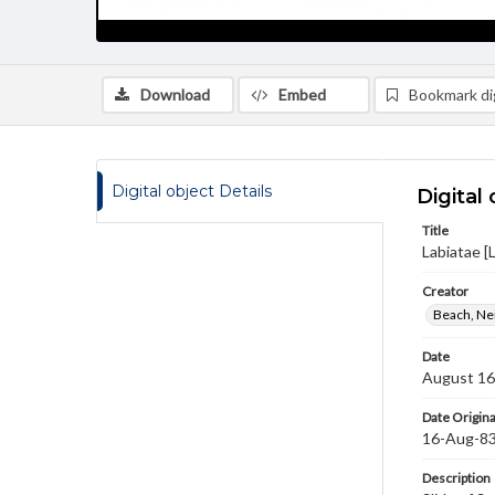
Download
Embed
Bookmark dig
Digital object Details
Digital 
Title
Labiatae [
Creator
Beach, Nei
Date
August 16
Date Origina
16-Aug-8
Description