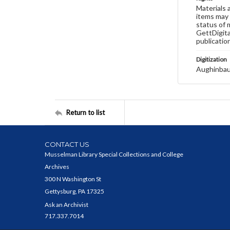
Materials 
items may 
status of 
GettDigita
publicatio
Digitization
Aughinbau
Return to list
CONTACT US
Musselman Library Special Collections and College
Archives
300 N Washington St
Gettysburg, PA 17325
Ask an Archivist
717.337.7014