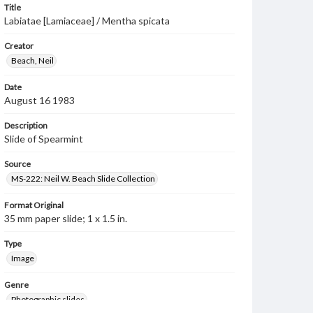
Title
Labiatae [Lamiaceae] / Mentha spicata
Creator
Beach, Neil
Date
August 16 1983
Description
Slide of Spearmint
Source
MS-222: Neil W. Beach Slide Collection
Format Original
35 mm paper slide; 1 x 1.5 in.
Type
Image
Genre
Photographic slides