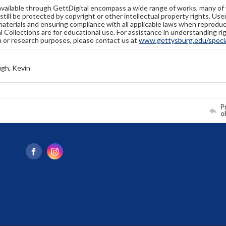
available through GettDigital encompass a wide range of works, many of
still be protected by copyright or other intellectual property rights. Us
materials and ensuring compliance with all applicable laws when reproduc
l Collections are for educational use. For assistance in understanding rig
n or research purposes, please contact us at
www.gettysburg.edu/special
gh, Kevin
Pr
o