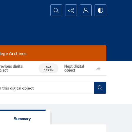
Search...
lege Archives
evious digital
Next digital
0 of
bject
object
18716
Summary