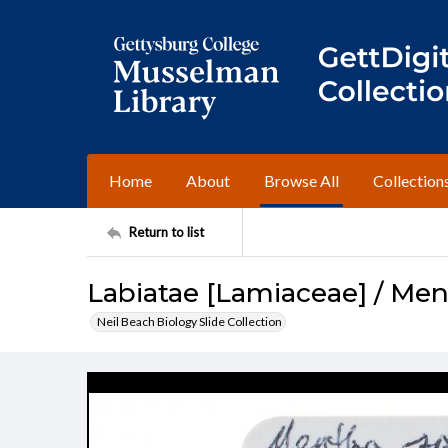
Home
About
Browse All
Collection
Return to list
Labiatae [Lamiaceae] / Men
Neil Beach Biology Slide Collection