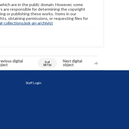
 which are in the public domain. However, some
ers are responsible for determining the copyright
ing or publishing these works. Items in our
hts, obtaining permissions, or requesting files for
-collections/ask-an-archivist
evious digital
Next digital
0 of
bject
object
18716
Staff Login