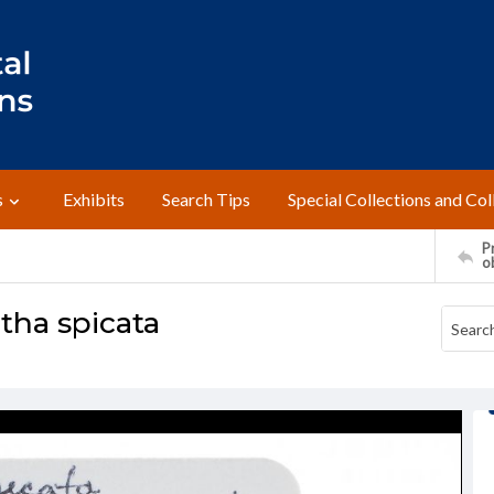
s
Exhibits
Search Tips
Special Collections and Col
Pr
o
tha spicata