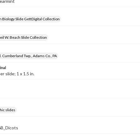
pearmint
 Biology Slide GettDigital Collection
il W. Beach Slide Collection
d. Cumberland Twp., Adams Co., PA
inal
 slide; 1 x 1.5 in.
ic slides
B_Dicots