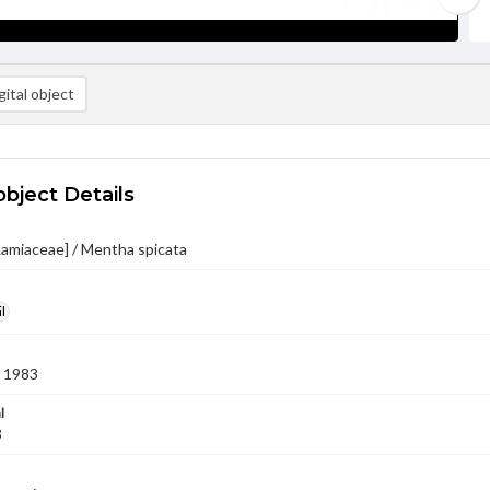
ital object
object Details
Lamiaceae] / Mentha spicata
l
 1983
l
3