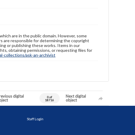
 which are in the public domain. However, some
ers are responsible for determining the copyright
ing or publishing these works. Items in our
hts, obtaining permissions, or requesting files for
-collections/ask-an-archivist
evious digital
Next digital
0 of
bject
object
18716
Staff Login