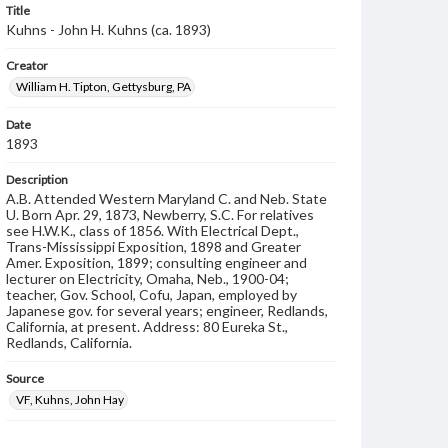
Title
Kuhns - John H. Kuhns (ca. 1893)
Creator
William H. Tipton, Gettysburg, PA
Date
1893
Description
A.B. Attended Western Maryland C. and Neb. State
U. Born Apr. 29, 1873, Newberry, S.C. For relatives
see H.W.K., class of 1856. With Electrical Dept.,
Trans-Mississippi Exposition, 1898 and Greater
Amer. Exposition, 1899; consulting engineer and
lecturer on Electricity, Omaha, Neb., 1900-04;
teacher, Gov. School, Cofu, Japan, employed by
Japanese gov. for several years; engineer, Redlands,
California, at present. Address: 80 Eureka St.,
Redlands, California.
Source
VF, Kuhns, John Hay
Subject