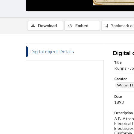
Download
Embed
Bookmark dig
Digital object Details
Digital 
Title
Kuhns - Jo
Creator
William H.
Date
1893
Description
A.B. Atten
Electrical
Electricit
California,