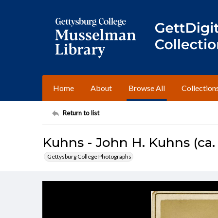
Home
About
Browse All
Collection
Return to list
Kuhns - John H. Kuhns (ca.
Gettysburg College Photographs