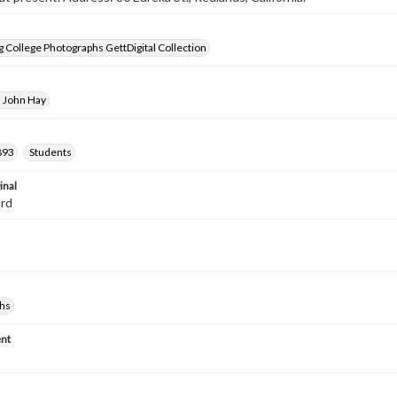
 College Photographs GettDigital Collection
, John Hay
893
Students
inal
ard
hs
nt