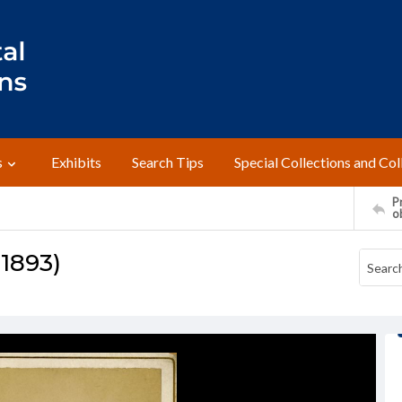
s
Exhibits
Search Tips
Special Collections and Col
Pr
o
 1893)