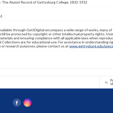
: The Alumni Record of Gettysburg College, 1832-1932
61
available through GettDigital encompass a wide range of works, many of
still be protected by copyright or other intellectual property rights. Us
materials and ensuring compliance with all applicable laws when reproduc
l Collections are for educational use. For assistance in understanding rig
n or research purposes, please contact us at
www.gettysburg.edu/special
Pr
o