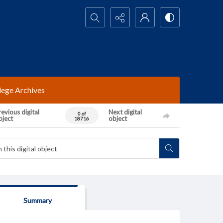
Search...
lege Archives
evious digital
Next digital
0 of
bject
object
18716
Summary