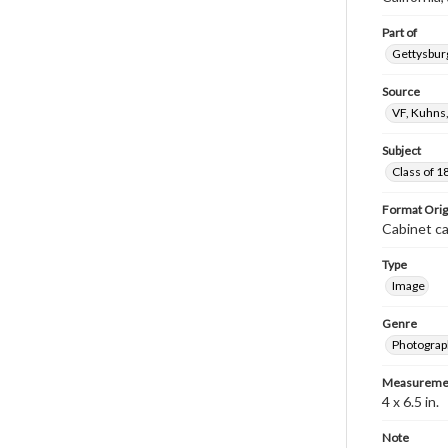
Part of
Gettysburg
Source
VF, Kuhns
Subject
Class of 1
Format Orig
Cabinet c
Type
Image
Genre
Photograp
Measureme
4 x 6.5 in.
Note