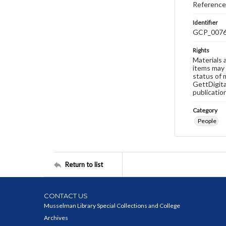
Reference
Identifier
GCP_007
Rights
Materials 
items may 
status of 
GettDigita
publicatio
Category
People
Return to list
CONTACT US
Musselman Library Special Collections and College
Archives