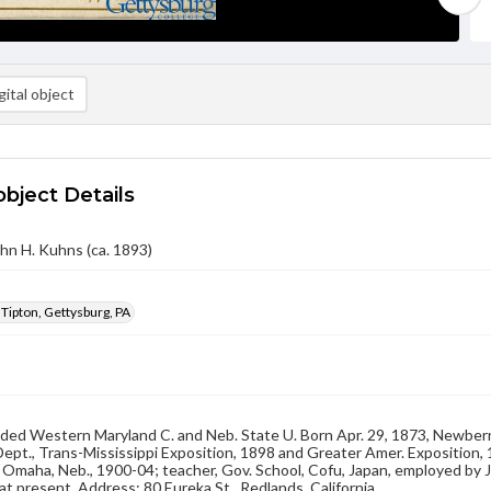
ital object
object Details
hn H. Kuhns (ca. 1893)
 Tipton, Gettysburg, PA
ded Western Maryland C. and Neb. State U. Born Apr. 29, 1873, Newberry, 
 Dept., Trans-Mississippi Exposition, 1898 and Greater Amer. Exposition,
y, Omaha, Neb., 1900-04; teacher, Gov. School, Cofu, Japan, employed by 
 at present. Address: 80 Eureka St., Redlands, California.