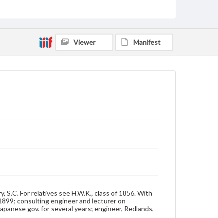
Class of 1893
Students
Format Original
Cabinet card
Viewer
Manifest
Type
Image
Genre
Photographs
Measurement
4 x 6.5 in.
Note
Reference: The Alumni Record of Gettysburg
College, 1832-1932
Rights
Materials available through GettDigital encompass a
wide range of works, many of which are in the public
S.C. For relatives see H.W.K., class of 1856. With
domain. However, some items may still be protected
 1899; consulting engineer and lecturer on
by copyright or other intellectual property rights.
Japanese gov. for several years; engineer, Redlands,
Users are responsible for determining the copyright
status of materials and ensuring compliance with all