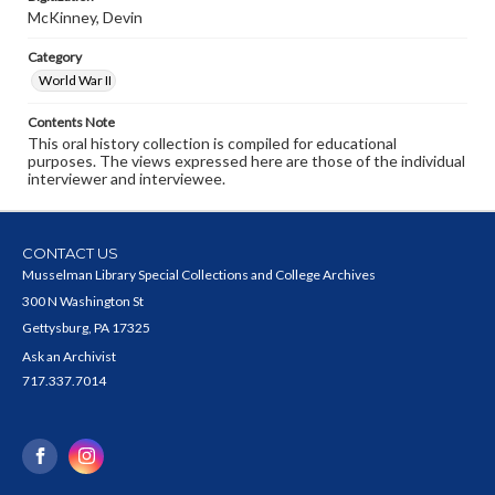
McKinney, Devin
Category
World War II
Contents Note
This oral history collection is compiled for educational
purposes. The views expressed here are those of the individual
interviewer and interviewee.
CONTACT US
Musselman Library Special Collections and College Archives
300 N Washington St
Gettysburg, PA 17325
Ask an Archivist
717.337.7014