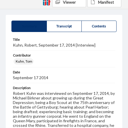
Viewer
Manifest
Summary
Transcript
Contents
Title
Kuhn, Robert, September 17, 2014 [Interview]
Contributor
Kuhn, Tom
Date
September 17 2014
Description
Robert Kuhn was interviewed on September 17, 2014, by
Michael Birkner about growing up during the Great
Depression; being a Boy Scout at the 75th anniversary of
the Battle of Gettysburg; hearing about Pearl Harbor;
being drafted; experiencing basic training; and becoming
an infantry gunner corporal. He went to England on the
Queen Mary, participated in firefights in France, and
crossed the Rhine. Transferred to a hospital company, he