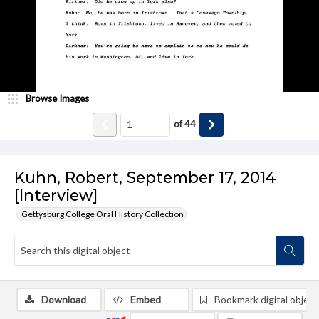
Browse Images
of
44
Kuhn, Robert, September 17, 2014
[Interview]
Gettysburg College Oral History Collection
Download
Embed
Bookmark digital object