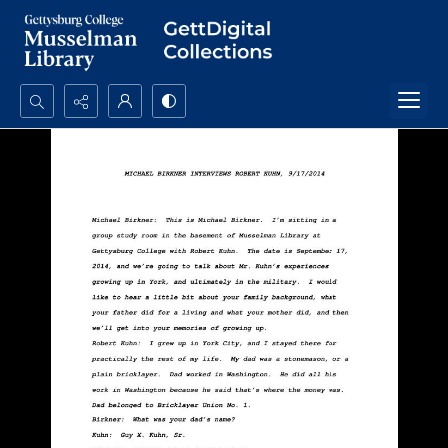
Search...
Advanced search