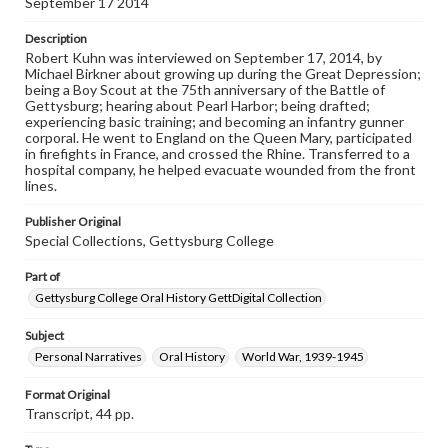
September 17 2014
our GettDigital Collections are for educational use. For
assistance in understanding rights, obtaining
Description
permissions, or requesting files for publication or
Robert Kuhn was interviewed on September 17, 2014, by
research purposes, please contact us at
Michael Birkner about growing up during the Great Depression;
www.gettysburg.edu/special-collections/ask-an-archivist
being a Boy Scout at the 75th anniversary of the Battle of
Gettysburg; hearing about Pearl Harbor; being drafted;
Contents Note
experiencing basic training; and becoming an infantry gunner
This oral history collection is compiled for educational
corporal. He went to England on the Queen Mary, participated
purposes. The views expressed here are those of the
in firefights in France, and crossed the Rhine. Transferred to a
individual interviewer and interviewee.
hospital company, he helped evacuate wounded from the front
lines.
Publisher Original
Special Collections, Gettysburg College
Part of
Gettysburg College Oral History GettDigital Collection
Subject
Personal Narratives
Oral History
World War, 1939-1945
Format Original
Transcript, 44 pp.