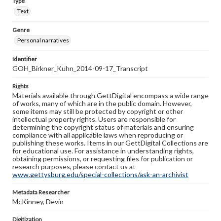
Type
Text
Genre
Personal narratives
Identifier
GOH_Birkner_Kuhn_2014-09-17_Transcript
Rights
Materials available through GettDigital encompass a wide range
of works, many of which are in the public domain. However,
some items may still be protected by copyright or other
intellectual property rights. Users are responsible for
determining the copyright status of materials and ensuring
compliance with all applicable laws when reproducing or
publishing these works. Items in our GettDigital Collections are
for educational use. For assistance in understanding rights,
obtaining permissions, or requesting files for publication or
research purposes, please contact us at
www.gettysburg.edu/special-collections/ask-an-archivist
Metadata Researcher
McKinney, Devin
Digitization