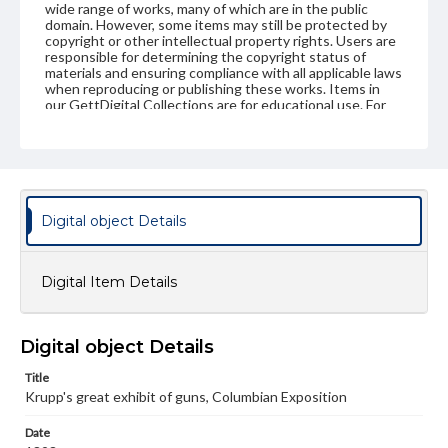
wide range of works, many of which are in the public
domain. However, some items may still be protected by
copyright or other intellectual property rights. Users are
responsible for determining the copyright status of
materials and ensuring compliance with all applicable laws
when reproducing or publishing these works. Items in
our GettDigital Collections are for educational use. For
assistance in understanding rights, obtaining
permissions, or requesting files for publication or
research purposes, please contact us at
www.gettysburg.edu/special-collections/ask-an-archivist
Digital object Details
Digital Item Details
Digital object Details
Title
Krupp's great exhibit of guns, Columbian Exposition
Date