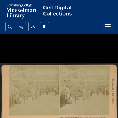
Search...
Advanced search