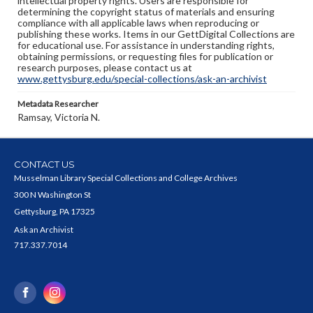
intellectual property rights. Users are responsible for
determining the copyright status of materials and ensuring
compliance with all applicable laws when reproducing or
publishing these works. Items in our GettDigital Collections are
for educational use. For assistance in understanding rights,
obtaining permissions, or requesting files for publication or
research purposes, please contact us at
www.gettysburg.edu/special-collections/ask-an-archivist
Metadata Researcher
Ramsay, Victoria N.
CONTACT US
Musselman Library Special Collections and College Archives
300 N Washington St
Gettysburg, PA 17325
Ask an Archivist
717.337.7014