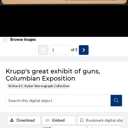
Browse Images
of
2
Krupp's great exhibit of guns,
Columbian Exposition
Richard C. Ryder Stereograph Collection
Download
Embed
Bookmark digital object