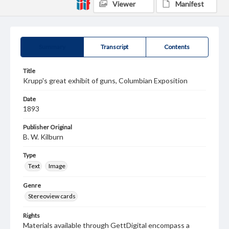
Viewer
Manifest
Summary
Transcript
Contents
Title
Krupp's great exhibit of guns, Columbian Exposition
Date
1893
Publisher Original
B. W. Kilburn
Type
Text
Image
Genre
Stereoview cards
Rights
Materials available through GettDigital encompass a