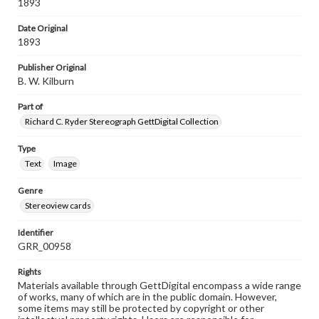
1893
Date Original
1893
Publisher Original
B. W. Kilburn
Part of
Richard C. Ryder Stereograph GettDigital Collection
Type
Text
Image
Genre
Stereoview cards
Identifier
GRR_00958
Rights
Materials available through GettDigital encompass a wide range
of works, many of which are in the public domain. However,
some items may still be protected by copyright or other