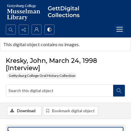
Search...
This digital object contains no images.
Advanced search
Kresky, John, March 24, 1998
[Interview]
Gettysburg College Oral History Collection
Download
Bookmark digital object