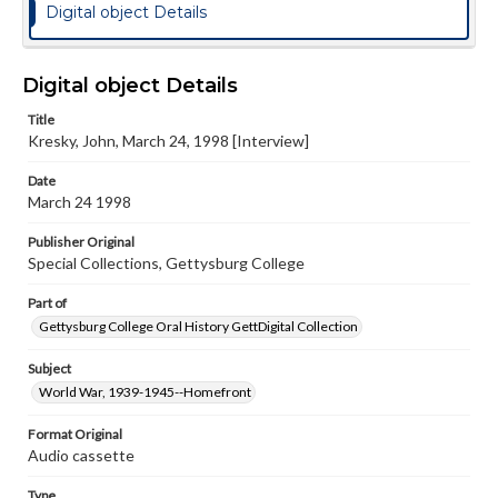
Digital object Details
Digital object Details
Title
Kresky, John, March 24, 1998 [Interview]
Date
March 24 1998
Publisher Original
Special Collections, Gettysburg College
Part of
Gettysburg College Oral History GettDigital Collection
Subject
World War, 1939-1945--Homefront
Format Original
Audio cassette
Type