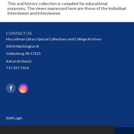
This oral history collection is compiled for educational
purposes. The views expressed here are those of the individual
interviewer and interviewee.
CONTACT US
Musselman Library Special Collections and College Archives
300 N Washington St
Gettysburg, PA 17325
Ask an Archivist
717.337.7014
Staff Login