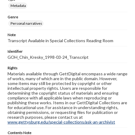
Metadata
Genre
Personal narratives
Note
Transcript Available in Special Collections Reading Room
Identifier
GOH_Chin_Kresky_1998-03-24_Transcript
Rights
Materials available through GettDigital encompass a wide range
of works, many of which are in the public domain. However,
some items may still be protected by copyright or other
intellectual property rights. Users are responsible for
determining the copyright status of materials and ensuring
compliance with all applicable laws when reproducing or
publishing these works. Items in our GettDigital Collections are
for educational use. For assistance in understanding rights,
obtaining permissions, or requesting files for publication or
research purposes, please contact us at
www.gettysburg.edu/special-collections/ask-an-archivist
Contents Note