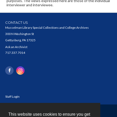
purposes. The views expressed here are those of the individual
interviewer and interviewee.
CONTACT US
Musselman Library Special Collections and College Archives
300 N Washington St
Gettysburg, PA 17325
Ask an Archivist
717.337.7014
Staff Login
This website uses cookies to ensure you get