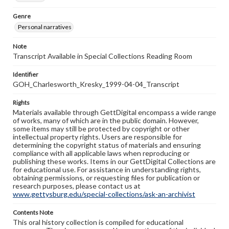
Genre
Personal narratives
Note
Transcript Available in Special Collections Reading Room
Identifier
GOH_Charlesworth_Kresky_1999-04-04_Transcript
Rights
Materials available through GettDigital encompass a wide range
of works, many of which are in the public domain. However,
some items may still be protected by copyright or other
intellectual property rights. Users are responsible for
determining the copyright status of materials and ensuring
compliance with all applicable laws when reproducing or
publishing these works. Items in our GettDigital Collections are
for educational use. For assistance in understanding rights,
obtaining permissions, or requesting files for publication or
research purposes, please contact us at
www.gettysburg.edu/special-collections/ask-an-archivist
Contents Note
This oral history collection is compiled for educational