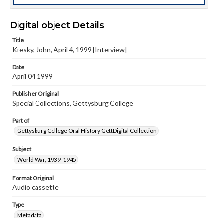
Digital object Details
Title
Kresky, John, April 4, 1999 [Interview]
Date
April 04 1999
Publisher Original
Special Collections, Gettysburg College
Part of
Gettysburg College Oral History GettDigital Collection
Subject
World War, 1939-1945
Format Original
Audio cassette
Type
Metadata