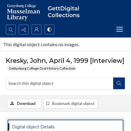
Search...
This digital object contains no images.
Advanced search
Kresky, John, April 4, 1999 [Interview]
Gettysburg College Oral History Collection
Download
Bookmark digital object
Digital object Details