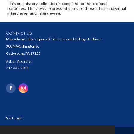
This oral history collection is compiled for educational
purposes. The views expressed here are those of the individual
interviewer and interviewee.
CONTACT US
Musselman Library Special Collections and College Archives
300 N Washington St
Gettysburg, PA 17325
Ask an Archivist
717.337.7014
Staff Login