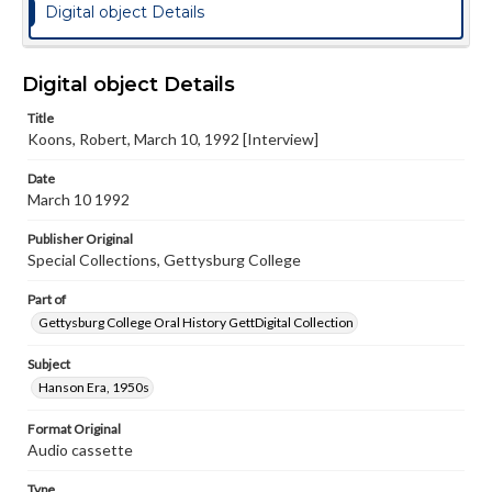
Digital object Details
Digital object Details
Title
Koons, Robert, March 10, 1992 [Interview]
Date
March 10 1992
Publisher Original
Special Collections, Gettysburg College
Part of
Gettysburg College Oral History GettDigital Collection
Subject
Hanson Era, 1950s
Format Original
Audio cassette
Type