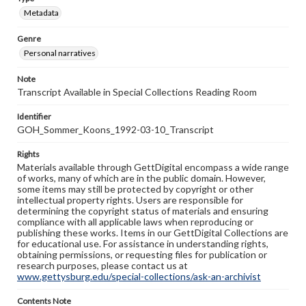
Metadata
Genre
Personal narratives
Note
Transcript Available in Special Collections Reading Room
Identifier
GOH_Sommer_Koons_1992-03-10_Transcript
Rights
Materials available through GettDigital encompass a wide range
of works, many of which are in the public domain. However,
some items may still be protected by copyright or other
intellectual property rights. Users are responsible for
determining the copyright status of materials and ensuring
compliance with all applicable laws when reproducing or
publishing these works. Items in our GettDigital Collections are
for educational use. For assistance in understanding rights,
obtaining permissions, or requesting files for publication or
research purposes, please contact us at
www.gettysburg.edu/special-collections/ask-an-archivist
Contents Note