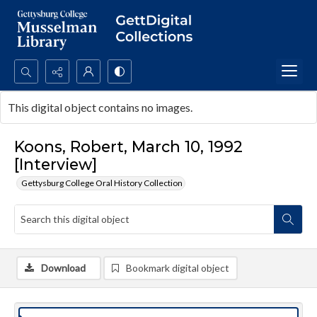
Search...
This digital object contains no images.
Advanced search
Koons, Robert, March 10, 1992
[Interview]
Gettysburg College Oral History Collection
Download
Bookmark digital object