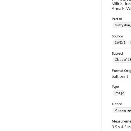
Militia, J
Anna E. Wi
Part of
Gettysburg
Source
26/D/1
Subject
Class of 1
Format Orig
Salt print
Type
Image
Genre
Photograp
Measureme
3.5 x 4.5 in