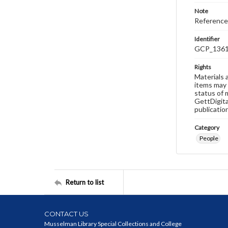
Note
Reference
Identifier
GCP_136
Rights
Materials 
items may 
status of 
GettDigita
publicatio
Category
People
Return to list
CONTACT US
Musselman Library Special Collections and College