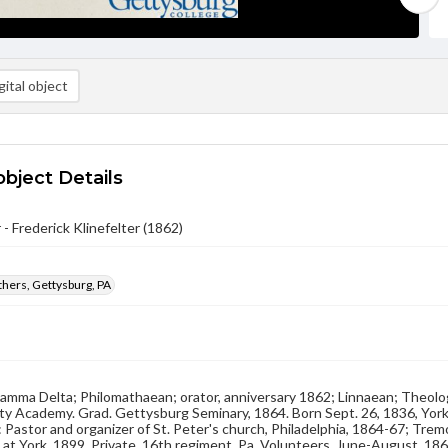
ital object
object Details
 - Frederick Klinefelter (1862)
hers, Gettysburg, PA
Gamma Delta; Philomathaean; orator, anniversary 1862; Linnaean; Theolo
y Academy. Grad. Gettysburg Seminary, 1864. Born Sept. 26, 1836, York
 Pastor and organizer of St. Peter's church, Philadelphia, 1864-67; Tre
d at York, 1899. Private, 16th regiment, Pa. Volunteers, June-August, 186