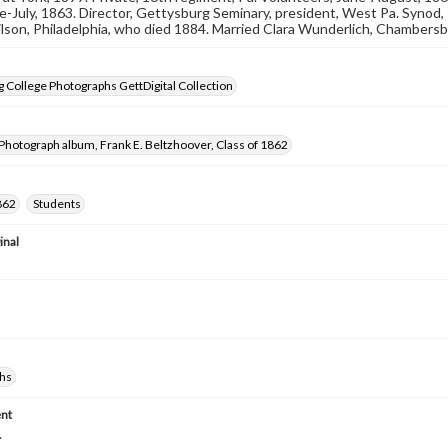
une-July, 1863. Director, Gettysburg Seminary, president, West Pa. Synod,
lson, Philadelphia, who died 1884. Married Clara Wunderlich, Chambersburg
 College Photographs GettDigital Collection
Photograph album, Frank E. Beltzhoover, Class of 1862
862
Students
inal
hs
nt
.