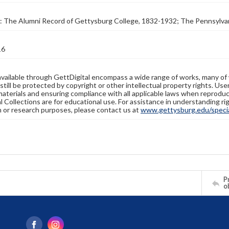
: The Alumni Record of Gettysburg College, 1832-1932; The Pennsylva
16
available through GettDigital encompass a wide range of works, many of
still be protected by copyright or other intellectual property rights. Us
materials and ensuring compliance with all applicable laws when reproduc
l Collections are for educational use. For assistance in understanding rig
n or research purposes, please contact us at
www.gettysburg.edu/special
Pr
o