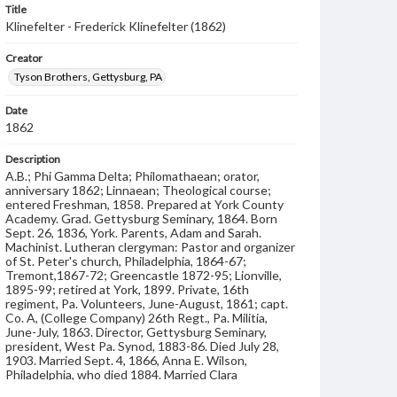
Title
Klinefelter - Frederick Klinefelter (1862)
Creator
Tyson Brothers, Gettysburg, PA
Date
1862
Description
A.B.; Phi Gamma Delta; Philomathaean; orator,
anniversary 1862; Linnaean; Theological course;
entered Freshman, 1858. Prepared at York County
Academy. Grad. Gettysburg Seminary, 1864. Born
Sept. 26, 1836, York. Parents, Adam and Sarah.
Machinist. Lutheran clergyman: Pastor and organizer
of St. Peter's church, Philadelphia, 1864-67;
Tremont,1867-72; Greencastle 1872-95; Lionville,
1895-99; retired at York, 1899. Private, 16th
regiment, Pa. Volunteers, June-August, 1861; capt.
Co. A, (College Company) 26th Regt., Pa. Militia,
June-July, 1863. Director, Gettysburg Seminary,
president, West Pa. Synod, 1883-86. Died July 28,
1903. Married Sept. 4, 1866, Anna E. Wilson,
Philadelphia, who died 1884. Married Clara
Wunderlich, Chambersburg. Child, Mrs. Willis S.