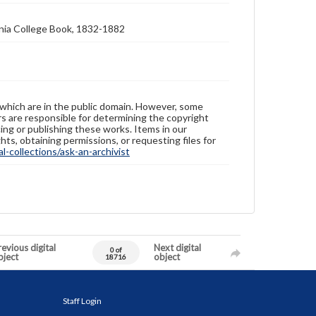
nia College Book, 1832-1882
 which are in the public domain. However, some
ers are responsible for determining the copyright
ing or publishing these works. Items in our
hts, obtaining permissions, or requesting files for
-collections/ask-an-archivist
evious digital
Next digital
0 of
bject
object
18716
Staff Login