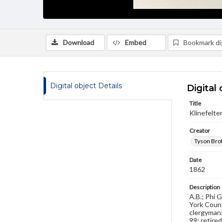
Download
Embed
Bookmark dig
Digital object Details
Digital 
Title
Klinefelter
Creator
Tyson Brot
Date
1862
Description
A.B.; Phi 
York Count
clergyman:
99; retire