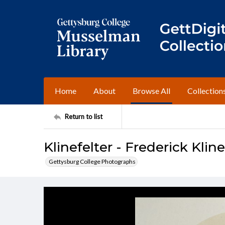
Home
About
Browse All
Collection
Return to list
Klinefelter - Frederick Kline
Gettysburg College Photographs