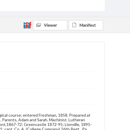
Lewis.
Source
26/D/1
Viewer
Manifest
Photograph album, Frank E. Beltzhoover, Class of 1862
Subject
Class of 1862
Students
Format Original
Salt print
Type
Image
Genre
Photographs
Measurement
3.5 x 4.5 in.
gical course; entered Freshman, 1858. Prepared at
. Parents, Adam and Sarah. Machinist. Lutheran
Note
mont,1867-72; Greencastle 1872-95; Lionville, 1895-
Reference: The Alumni Record of Gettysburg
1; capt. Co. A, (College Company) 26th Regt., Pa.