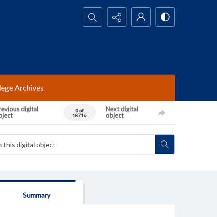
Search...
lege Archives
evious digital
Next digital
0 of
bject
object
18716
Summary