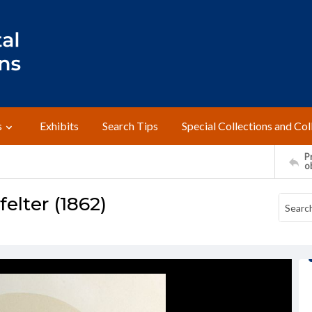
s
Exhibits
Search Tips
Special Collections and Col
Pr
o
felter (1862)