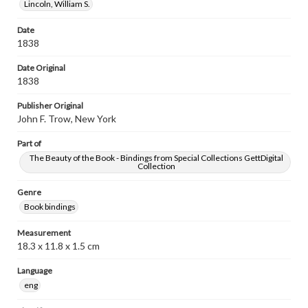
Lincoln, William S.
Date
1838
Date Original
1838
Publisher Original
John F. Trow, New York
Part of
The Beauty of the Book - Bindings from Special Collections GettDigital
Collection
Genre
Book bindings
Measurement
18.3 x 11.8 x 1.5 cm
Language
eng