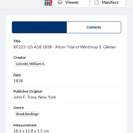
Viewer
Manifest
Summary
Contents
Title
KF223 .G5 A58 1838 - Alton Trial of Winthrop S. Gilman
Creator
Lincoln, William S.
Date
1838
Publisher Original
John F. Trow, New York
Genre
Book bindings
Measurement
18.3 x 11.8 x 1.5 cm