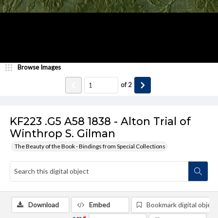
Browse Images
of
2
KF223 .G5 A58 1838 - Alton Trial of
Winthrop S. Gilman
The Beauty of the Book - Bindings from Special Collections
Download
Embed
Bookmark digital object