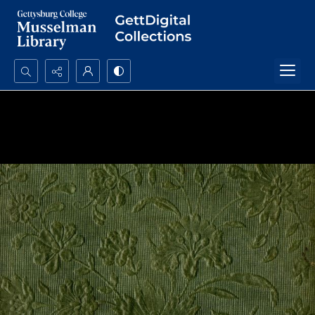
Search...
Advanced search