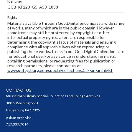
Identifier
GCB_KF223_G5_A58_1838
Rights
Materials available through GettDigital encompass a wide range
of works, many of which are in the public domain. However,
some items may still be protected by copyright or other
intellectual property rights. Users are responsible for
determining the copyright status of materials and ensuring
compliance with all applicable laws when reproducing or
publishing these works. Items in our GettDigital Collections are
for educational use. For assistance in understanding rights,
obtaining permissions, or requesting files for publication or
research purposes, please contact us at
www.gettysburg.edu/special-collections/ask-an-archivist
CONTACT US
Musselman Library Special Collections and College Archives
300 N Washington St
Gettysburg, PA 17325
Ask an Archivist
717.337.7014