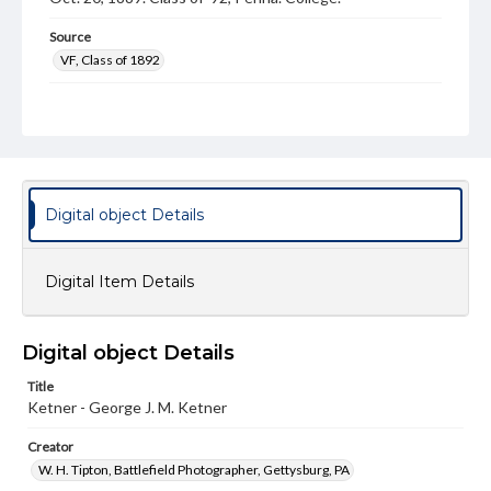
Source
VF, Class of 1892
Subject
Class of 1892
Students
Format Original
Cabinet card
Digital object Details
Type
Image
Digital Item Details
Genre
Photographs
Digital object Details
Measurement
4.5 x 6.5 in.
Title
Ketner - George J. M. Ketner
Note
Reference: The Alumni Record of Gettysburg College,
Creator
1832-1932
W. H. Tipton, Battlefield Photographer, Gettysburg, PA