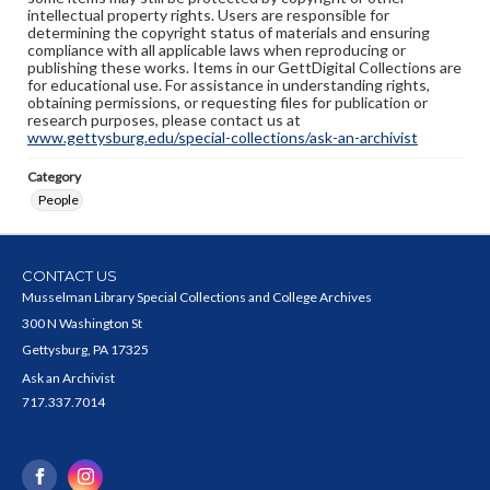
intellectual property rights. Users are responsible for
determining the copyright status of materials and ensuring
compliance with all applicable laws when reproducing or
publishing these works. Items in our GettDigital Collections are
for educational use. For assistance in understanding rights,
obtaining permissions, or requesting files for publication or
research purposes, please contact us at
www.gettysburg.edu/special-collections/ask-an-archivist
Category
People
CONTACT US
Musselman Library Special Collections and College Archives
300 N Washington St
Gettysburg, PA 17325
Ask an Archivist
717.337.7014