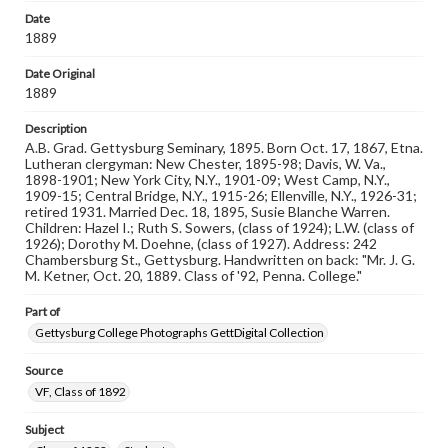
Rights
Date
Materials available through GettDigital encompass a
1889
wide range of works, many of which are in the public
domain. However, some items may still be protected by
copyright or other intellectual property rights. Users are
Date Original
responsible for determining the copyright status of
1889
materials and ensuring compliance with all applicable laws
when reproducing or publishing these works. Items in
Description
our GettDigital Collections are for educational use. For
A.B. Grad. Gettysburg Seminary, 1895. Born Oct. 17, 1867, Etna.
assistance in understanding rights, obtaining
Lutheran clergyman: New Chester, 1895-98; Davis, W. Va.,
permissions, or requesting files for publication or
1898-1901; New York City, N.Y., 1901-09; West Camp, N.Y.,
research purposes, please contact us at
1909-15; Central Bridge, N.Y., 1915-26; Ellenville, N.Y., 1926-31;
www.gettysburg.edu/special-collections/ask-an-archivist
retired 1931. Married Dec. 18, 1895, Susie Blanche Warren.
Children: Hazel I.; Ruth S. Sowers, (class of 1924); L.W. (class of
1926); Dorothy M. Doehne, (class of 1927). Address: 242
Chambersburg St., Gettysburg. Handwritten on back: "Mr. J. G.
M. Ketner, Oct. 20, 1889. Class of '92, Penna. College."
Part of
Gettysburg College Photographs GettDigital Collection
Source
VF, Class of 1892
Subject