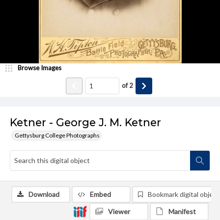
Browse Images
of
2
Ketner - George J. M. Ketner
Gettysburg College Photographs
Download
Embed
Bookmark digital object
Viewer
Manifest