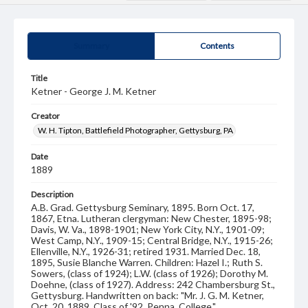
Summary
Contents
Title
Ketner - George J. M. Ketner
Creator
W. H. Tipton, Battlefield Photographer, Gettysburg, PA
Date
1889
Description
A.B. Grad. Gettysburg Seminary, 1895. Born Oct. 17,
1867, Etna. Lutheran clergyman: New Chester, 1895-98;
Davis, W. Va., 1898-1901; New York City, N.Y., 1901-09;
West Camp, N.Y., 1909-15; Central Bridge, N.Y., 1915-26;
Ellenville, N.Y., 1926-31; retired 1931. Married Dec. 18,
1895, Susie Blanche Warren. Children: Hazel I.; Ruth S.
Sowers, (class of 1924); L.W. (class of 1926); Dorothy M.
Doehne, (class of 1927). Address: 242 Chambersburg St.,
Gettysburg. Handwritten on back: "Mr. J. G. M. Ketner,
Oct. 20, 1889. Class of '92, Penna. College."