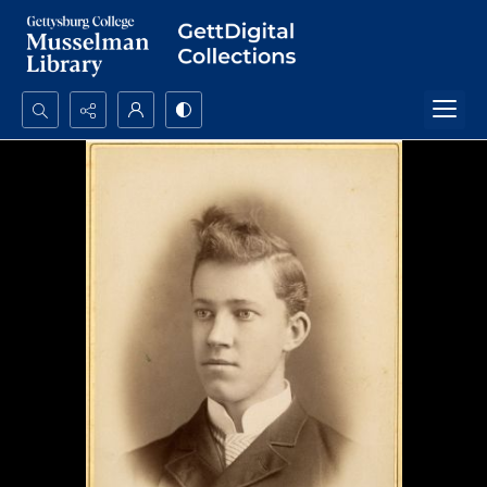
Search...
Advanced search