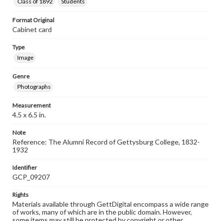
Class of 1892
Students
Format Original
Cabinet card
Type
Image
Genre
Photographs
Measurement
4.5 x 6.5 in.
Note
Reference: The Alumni Record of Gettysburg College, 1832-
1932
Identifier
GCP_09207
Rights
Materials available through GettDigital encompass a wide range
of works, many of which are in the public domain. However,
some items may still be protected by copyright or other