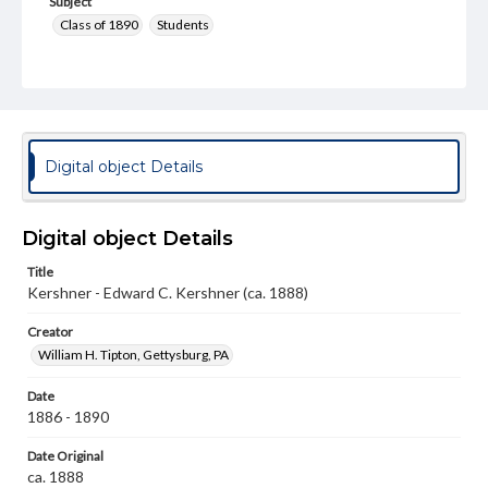
Subject
Class of 1890
Students
Format Original
Cabinet card
Type
Image
Digital object Details
Genre
Photographs
Digital object Details
Measurement
Title
4 x 6.5 in.
Kershner - Edward C. Kershner (ca. 1888)
Note
Creator
Reference: The Alumni Record of Gettysburg College,
1832-1932
William H. Tipton, Gettysburg, PA
Rights
Date
Materials available through GettDigital encompass a
1886 - 1890
wide range of works, many of which are in the public
domain. However, some items may still be protected by
Date Original
copyright or other intellectual property rights. Users are
ca. 1888
responsible for determining the copyright status of