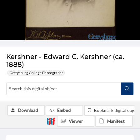
Kershner - Edward C. Kershner (ca.
1888)
Gettysburg College Photographs
Download
Embed
Bookmark digital object
Viewer
Manifest