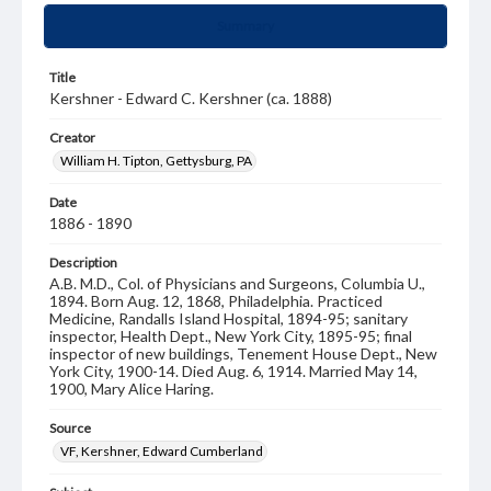
Summary
Title
Kershner - Edward C. Kershner (ca. 1888)
Creator
William H. Tipton, Gettysburg, PA
Date
1886 - 1890
Description
A.B. M.D., Col. of Physicians and Surgeons, Columbia U.,
1894. Born Aug. 12, 1868, Philadelphia. Practiced
Medicine, Randalls Island Hospital, 1894-95; sanitary
inspector, Health Dept., New York City, 1895-95; final
inspector of new buildings, Tenement House Dept., New
York City, 1900-14. Died Aug. 6, 1914. Married May 14,
1900, Mary Alice Haring.
Source
VF, Kershner, Edward Cumberland