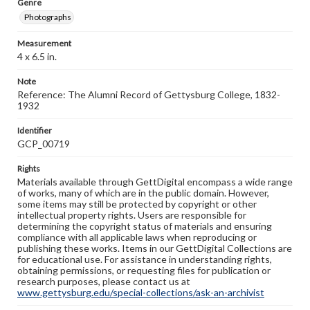
Genre
Photographs
Measurement
4 x 6.5 in.
Note
Reference: The Alumni Record of Gettysburg College, 1832-
1932
Identifier
GCP_00719
Rights
Materials available through GettDigital encompass a wide range
of works, many of which are in the public domain. However,
some items may still be protected by copyright or other
intellectual property rights. Users are responsible for
determining the copyright status of materials and ensuring
compliance with all applicable laws when reproducing or
publishing these works. Items in our GettDigital Collections are
for educational use. For assistance in understanding rights,
obtaining permissions, or requesting files for publication or
research purposes, please contact us at
www.gettysburg.edu/special-collections/ask-an-archivist