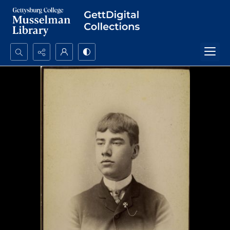
Search...
Advanced search