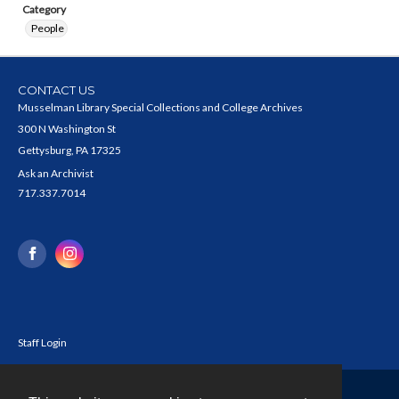
Category
People
CONTACT US
Musselman Library Special Collections and College Archives
300 N Washington St
Gettysburg, PA 17325
Ask an Archivist
717.337.7014
Staff Login