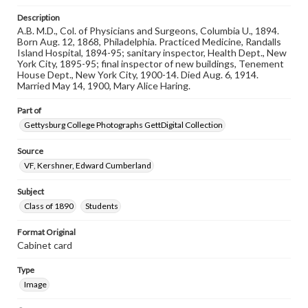
materials and ensuring compliance with all applicable laws
Description
when reproducing or publishing these works. Items in
our GettDigital Collections are for educational use. For
A.B. M.D., Col. of Physicians and Surgeons, Columbia U., 1894.
assistance in understanding rights, obtaining
Born Aug. 12, 1868, Philadelphia. Practiced Medicine, Randalls
permissions, or requesting files for publication or
Island Hospital, 1894-95; sanitary inspector, Health Dept., New
research purposes, please contact us at
York City, 1895-95; final inspector of new buildings, Tenement
www.gettysburg.edu/special-collections/ask-an-archivist
House Dept., New York City, 1900-14. Died Aug. 6, 1914.
Married May 14, 1900, Mary Alice Haring.
Part of
Gettysburg College Photographs GettDigital Collection
Source
VF, Kershner, Edward Cumberland
Subject
Class of 1890
Students
Format Original
Cabinet card
Type
Image