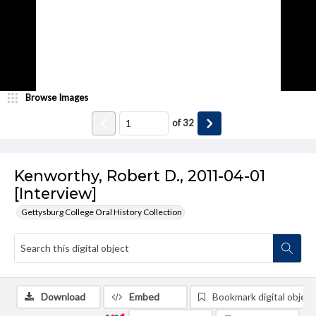
Browse Images
of
32
Kenworthy, Robert D., 2011-04-01
[Interview]
Gettysburg College Oral History Collection
Download
Embed
Bookmark digital object