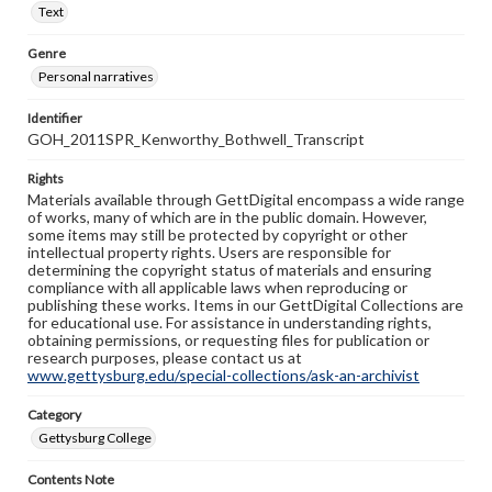
Text
Genre
Personal narratives
Identifier
GOH_2011SPR_Kenworthy_Bothwell_Transcript
Rights
Materials available through GettDigital encompass a wide range
of works, many of which are in the public domain. However,
some items may still be protected by copyright or other
intellectual property rights. Users are responsible for
determining the copyright status of materials and ensuring
compliance with all applicable laws when reproducing or
publishing these works. Items in our GettDigital Collections are
for educational use. For assistance in understanding rights,
obtaining permissions, or requesting files for publication or
research purposes, please contact us at
www.gettysburg.edu/special-collections/ask-an-archivist
Category
Gettysburg College
Contents Note