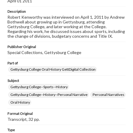
April 01 2011
research purposes, please contact us at
www.gettysburg.edu/special-collections/ask-an-archivist
Description
Robert Kenworthy was interviewed on April 1, 2011 by Andrew
Contents Note
Bothwell about growing up in Gettysburg, attending
This oral history collection is compiled for educational
Gettysburg College, and later working at the College.
purposes. The views expressed here are those of the
Regarding his work, he discussed issues about sports, including
individual interviewer and interviewee.
the change of divisions, budgetary concerns and Title IX.
Listen to the interview
Publisher Original
Kenworthy, Robert, April 1, 2011 [Interview]
Special Collections, Gettysburg College
Part of
Gettysburg College Oral History GettDigital Collection
Subject
Gettysburg College--Sports--History
Gettysburg College--History--Personal Narrative
Personal Narratives
Oral History
Format Original
Transcript, 32 pp.
Type