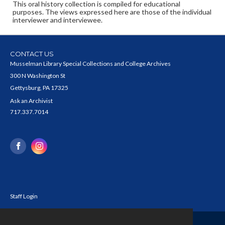
This oral history collection is compiled for educational
purposes. The views expressed here are those of the individual
interviewer and interviewee.
CONTACT US
Musselman Library Special Collections and College Archives
300 N Washington St
Gettysburg, PA 17325
Ask an Archivist
717.337.7014
Staff Login