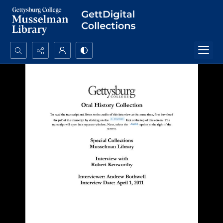
Search...
Advanced search