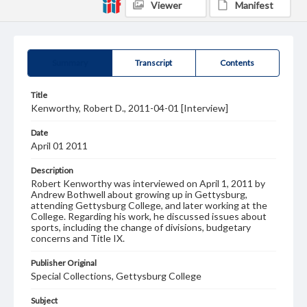
Viewer
Manifest
Summary
Transcript
Contents
Title
Kenworthy, Robert D., 2011-04-01 [Interview]
Date
April 01 2011
Description
Robert Kenworthy was interviewed on April 1, 2011 by
Andrew Bothwell about growing up in Gettysburg,
attending Gettysburg College, and later working at the
College. Regarding his work, he discussed issues about
sports, including the change of divisions, budgetary
concerns and Title IX.
Publisher Original
Special Collections, Gettysburg College
Subject