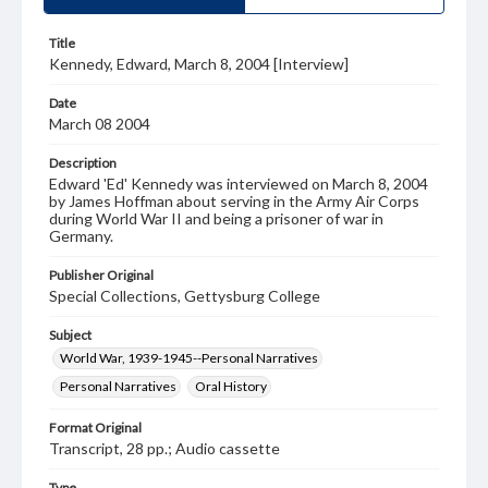
Title
Kennedy, Edward, March 8, 2004 [Interview]
Date
March 08 2004
Description
Edward 'Ed' Kennedy was interviewed on March 8, 2004
by James Hoffman about serving in the Army Air Corps
during World War II and being a prisoner of war in
Germany.
Publisher Original
Special Collections, Gettysburg College
Subject
World War, 1939-1945--Personal Narratives
Personal Narratives
Oral History
Format Original
Transcript, 28 pp.; Audio cassette
Type