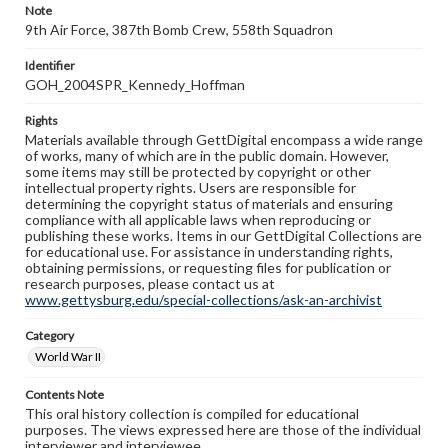
Note
9th Air Force, 387th Bomb Crew, 558th Squadron
Identifier
GOH_2004SPR_Kennedy_Hoffman
Rights
Materials available through GettDigital encompass a wide range
of works, many of which are in the public domain. However,
some items may still be protected by copyright or other
intellectual property rights. Users are responsible for
determining the copyright status of materials and ensuring
compliance with all applicable laws when reproducing or
publishing these works. Items in our GettDigital Collections are
for educational use. For assistance in understanding rights,
obtaining permissions, or requesting files for publication or
research purposes, please contact us at
www.gettysburg.edu/special-collections/ask-an-archivist
Category
World War II
Contents Note
This oral history collection is compiled for educational
purposes. The views expressed here are those of the individual
interviewer and interviewee.