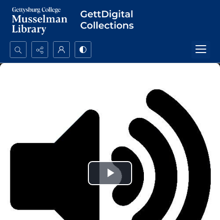
Search...
Advanced search
Play
Video