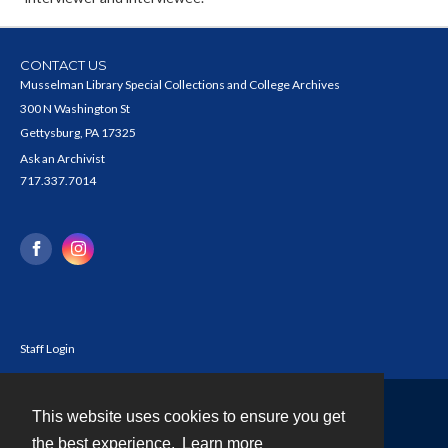
CONTACT US
Musselman Library Special Collections and College Archives
300 N Washington St
Gettysburg, PA 17325
Ask an Archivist
717.337.7014
Staff Login
This website uses cookies to ensure you get
Contact
the best experience.
Learn more