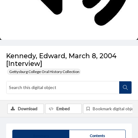
Kennedy, Edward, March 8, 2004
[Interview]
Gettysburg College Oral History Collection
Download
Embed
Bookmark digital object
Summary
Contents