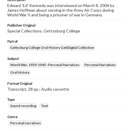
individual interviewer and interviewee.
Edward 'Ed' Kennedy was interviewed on March 8, 2004 by
James Hoffman about serving in the Army Air Corps during
Transcript
World War II and being a prisoner of war in Germany.
Kennedy, Edward, 2004-03-08 [Interview]
Publisher Original
Special Collections, Gettysburg College
Part of
Gettysburg College Oral History GettDigital Collection
Subject
World War, 1939-1945--Personal Narratives
Personal Narratives
Oral History
Format Original
Transcript, 28 pp.; Audio cassette
Type
Sound recording
Text
Genre
Personal narratives