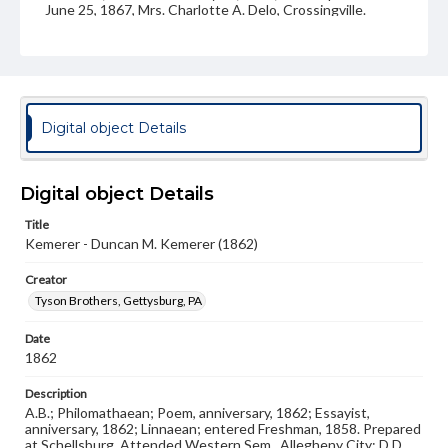
June 25, 1867, Mrs. Charlotte A. Delo, Crossingville.
Children: Harry B., b. Aug. 25, 1869; Amanda M., b. 1872,
d. in infancy; Hall H., b. Oct. 8, 1874; Ruth, b. 1876.
Source
26/D/1
Photograph album, Frank E. Beltzhoover, Class of 1862
Digital object Details
Subject
Class of 1862
Students
Digital object Details
Format Original
Salt print
Title
Kemerer - Duncan M. Kemerer (1862)
Type
Image
Creator
Tyson Brothers, Gettysburg, PA
Genre
Photographs
Date
1862
Measurement
3.5 x 4.5 in.
Description
A.B.; Philomathaean; Poem, anniversary, 1862; Essayist,
Note
anniversary, 1862; Linnaean; entered Freshman, 1858. Prepared
Reference: The Alumni Record of Gettysburg College,
at Schellsburg. Attended Western Sem., Allegheny City; D.D.