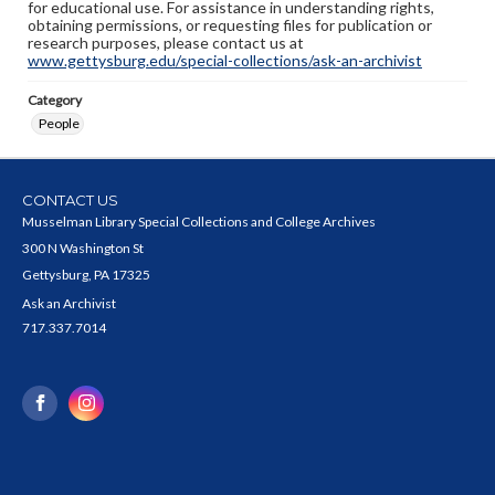
for educational use. For assistance in understanding rights,
obtaining permissions, or requesting files for publication or
research purposes, please contact us at
www.gettysburg.edu/special-collections/ask-an-archivist
Category
People
CONTACT US
Musselman Library Special Collections and College Archives
300 N Washington St
Gettysburg, PA 17325
Ask an Archivist
717.337.7014