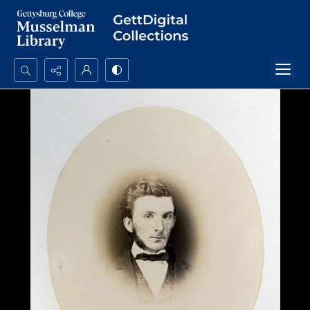
Search...
Advanced search