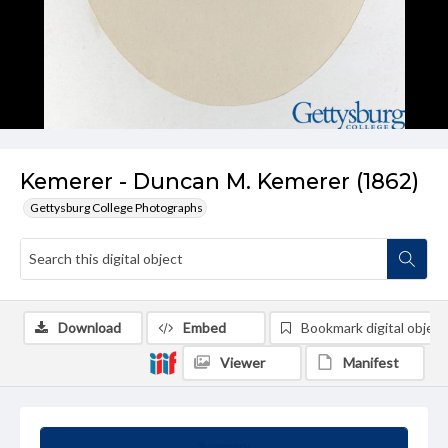
Kemerer - Duncan M. Kemerer (1862)
Gettysburg College Photographs
Download
Embed
Bookmark digital object
Viewer
Manifest
Summary