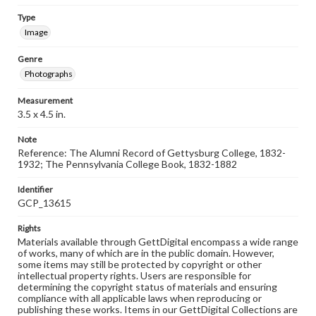
Type
Image
Genre
Photographs
Measurement
3.5 x 4.5 in.
Note
Reference: The Alumni Record of Gettysburg College, 1832-
1932; The Pennsylvania College Book, 1832-1882
Identifier
GCP_13615
Rights
Materials available through GettDigital encompass a wide range
of works, many of which are in the public domain. However,
some items may still be protected by copyright or other
intellectual property rights. Users are responsible for
determining the copyright status of materials and ensuring
compliance with all applicable laws when reproducing or
publishing these works. Items in our GettDigital Collections are