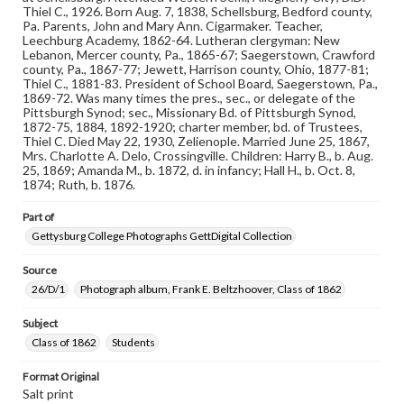
1832-1932; The Pennsylvania College Book, 1832-1882
Thiel C., 1926. Born Aug. 7, 1838, Schellsburg, Bedford county,
Pa. Parents, John and Mary Ann. Cigarmaker. Teacher,
Leechburg Academy, 1862-64. Lutheran clergyman: New
Rights
Lebanon, Mercer county, Pa., 1865-67; Saegerstown, Crawford
Materials available through GettDigital encompass a
county, Pa., 1867-77; Jewett, Harrison county, Ohio, 1877-81;
wide range of works, many of which are in the public
Thiel C., 1881-83. President of School Board, Saegerstown, Pa.,
domain. However, some items may still be protected by
1869-72. Was many times the pres., sec., or delegate of the
copyright or other intellectual property rights. Users are
Pittsburgh Synod; sec., Missionary Bd. of Pittsburgh Synod,
responsible for determining the copyright status of
1872-75, 1884, 1892-1920; charter member, bd. of Trustees,
materials and ensuring compliance with all applicable laws
Thiel C. Died May 22, 1930, Zelienople. Married June 25, 1867,
when reproducing or publishing these works. Items in
Mrs. Charlotte A. Delo, Crossingville. Children: Harry B., b. Aug.
our GettDigital Collections are for educational use. For
25, 1869; Amanda M., b. 1872, d. in infancy; Hall H., b. Oct. 8,
assistance in understanding rights, obtaining
1874; Ruth, b. 1876.
permissions, or requesting files for publication or
research purposes, please contact us at
Part of
www.gettysburg.edu/special-collections/ask-an-archivist
Gettysburg College Photographs GettDigital Collection
Source
26/D/1
Photograph album, Frank E. Beltzhoover, Class of 1862
Subject
Class of 1862
Students
Format Original
Salt print