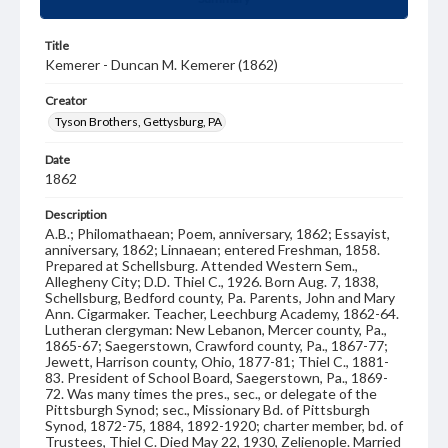
Title
Kemerer - Duncan M. Kemerer (1862)
Creator
Tyson Brothers, Gettysburg, PA
Date
1862
Description
A.B.; Philomathaean; Poem, anniversary, 1862; Essayist,
anniversary, 1862; Linnaean; entered Freshman, 1858.
Prepared at Schellsburg. Attended Western Sem.,
Allegheny City; D.D. Thiel C., 1926. Born Aug. 7, 1838,
Schellsburg, Bedford county, Pa. Parents, John and Mary
Ann. Cigarmaker. Teacher, Leechburg Academy, 1862-64.
Lutheran clergyman: New Lebanon, Mercer county, Pa.,
1865-67; Saegerstown, Crawford county, Pa., 1867-77;
Jewett, Harrison county, Ohio, 1877-81; Thiel C., 1881-
83. President of School Board, Saegerstown, Pa., 1869-
72. Was many times the pres., sec., or delegate of the
Pittsburgh Synod; sec., Missionary Bd. of Pittsburgh
Synod, 1872-75, 1884, 1892-1920; charter member, bd. of
Trustees, Thiel C. Died May 22, 1930, Zelienople. Married