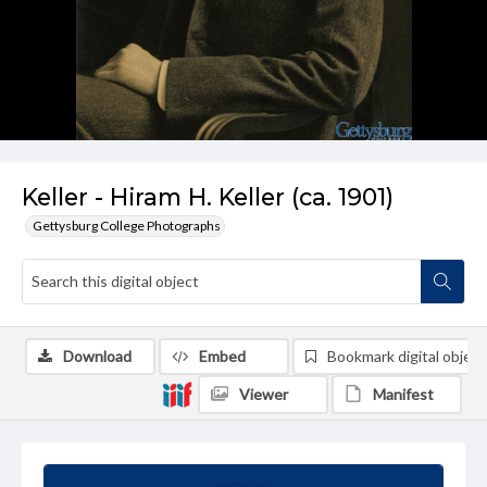
Keller - Hiram H. Keller (ca. 1901)
Gettysburg College Photographs
Download
Embed
Bookmark digital object
Viewer
Manifest
Summary