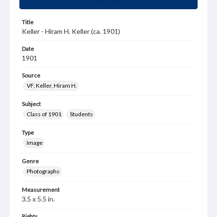
Title
Keller - Hiram H. Keller (ca. 1901)
Date
1901
Source
VF, Keller, Hiram H.
Subject
Class of 1901
Students
Type
Image
Genre
Photographs
Measurement
3.5 x 5.5 in.
Rights