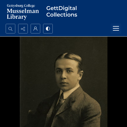
Search...
Advanced search