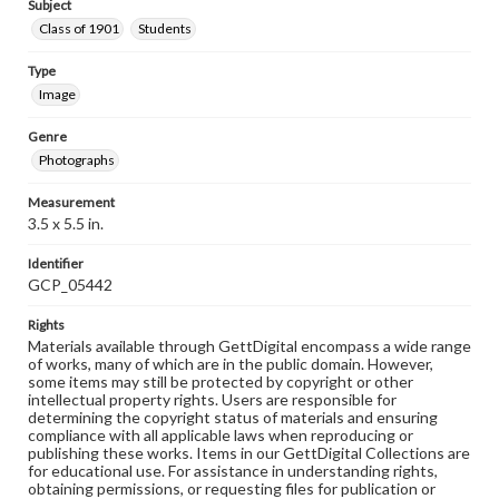
Subject
Class of 1901
Students
Type
Image
Genre
Photographs
Measurement
3.5 x 5.5 in.
Identifier
GCP_05442
Rights
Materials available through GettDigital encompass a wide range
of works, many of which are in the public domain. However,
some items may still be protected by copyright or other
intellectual property rights. Users are responsible for
determining the copyright status of materials and ensuring
compliance with all applicable laws when reproducing or
publishing these works. Items in our GettDigital Collections are
for educational use. For assistance in understanding rights,
obtaining permissions, or requesting files for publication or