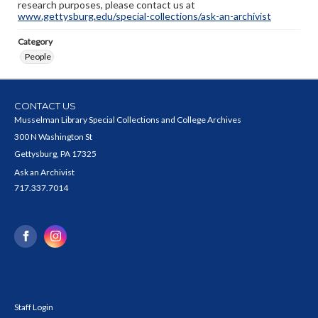
research purposes, please contact us at
www.gettysburg.edu/special-collections/ask-an-archivist
Category
People
CONTACT US
Musselman Library Special Collections and College Archives
300 N Washington St
Gettysburg, PA 17325
Ask an Archivist
717.337.7014
Staff Login