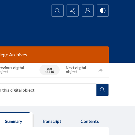
Search...
lege Archives
evious digital
Next digital
0 of
bject
object
18716
Summary
Transcript
Contents