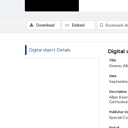
Download
Embed
Bookmark dig
Digital object Details
Digital 
Title
Keene, All
Date
September
Description
Allan Keen
Gettysburg
Publisher Or
Special Co
Part of