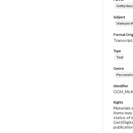
Gettysburg
Subject
Vietnam W
Format Orig
Transcript
Type
Text
Genre
Personal n
Identifier
GOH_McKi
Rights
Materials 
items may 
status of 
GettDigita
publicatio