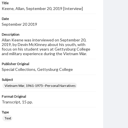
Title
Keene, Allan, September 20, 2019 [Interview]
Date
September 20 2019
Description
Allan Keene was interviewed on September 20,
2019, by Devin McKinney about his youth, with
focus on his student years at Gettysburg College
and military experience during the Vietnam War.
Publisher Original
Special Collections, Gettysburg College
Subject
Vietnam War, 1961-1975--Personal Narratives
Format Original
Transcript, 15 pp.
Type
Text