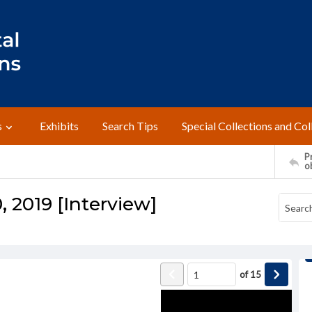
s
Exhibits
Search Tips
Special Collections and Col
Pr
o
 2019 [Interview]
of
15