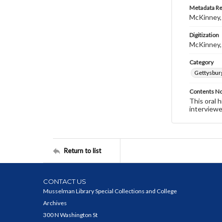
Metadata R
McKinney,
Digitization
McKinney,
Category
Gettysbur
Contents N
This oral 
interviewe
Return to list
CONTACT US
Musselman Library Special Collections and College
Archives
300 N Washington St