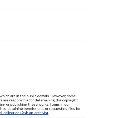
 which are in the public domain. However, some
ers are responsible for determining the copyright
ing or publishing these works. Items in our
hts, obtaining permissions, or requesting files for
-collections/ask-an-archivist