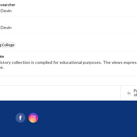
esearcher
 Devin
 Devin
g College
ote
history collection is compiled for educational purposes. The views expres
e.
Pr
o