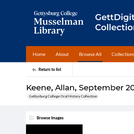
Home
About
Browse All
Collection
Return to list
Keene, Allan, September 20,
Gettysburg College Oral History Collection
Browse Images