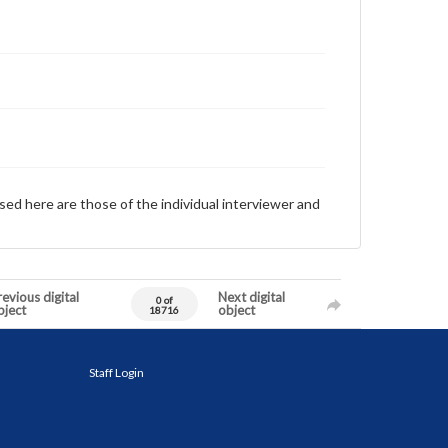
sed here are those of the individual interviewer and
evious digital
Next digital
0 of
bject
object
18716
Staff Login