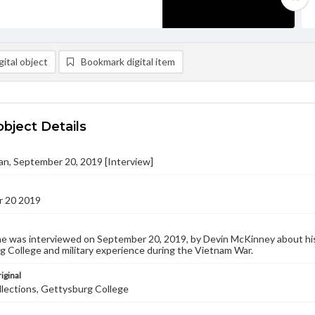
ital object
Bookmark digital item
object Details
an, September 20, 2019 [Interview]
 20 2019
e was interviewed on September 20, 2019, by Devin McKinney about his 
 College and military experience during the Vietnam War.
iginal
llections, Gettysburg College