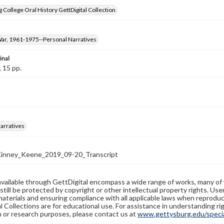
 College Oral History GettDigital Collection
ar, 1961-1975--Personal Narratives
inal
, 15 pp.
arratives
nney_Keene_2019_09-20_Transcript
available through GettDigital encompass a wide range of works, many of
still be protected by copyright or other intellectual property rights. Us
materials and ensuring compliance with all applicable laws when reproduc
l Collections are for educational use. For assistance in understanding rig
n or research purposes, please contact us at
www.gettysburg.edu/special