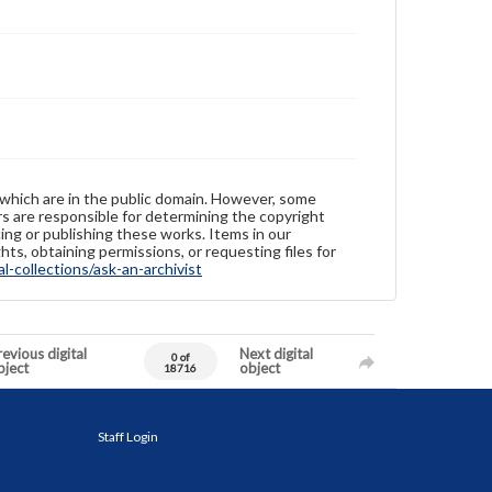
 which are in the public domain. However, some
ers are responsible for determining the copyright
ing or publishing these works. Items in our
hts, obtaining permissions, or requesting files for
-collections/ask-an-archivist
evious digital
Next digital
0 of
bject
object
18716
Staff Login