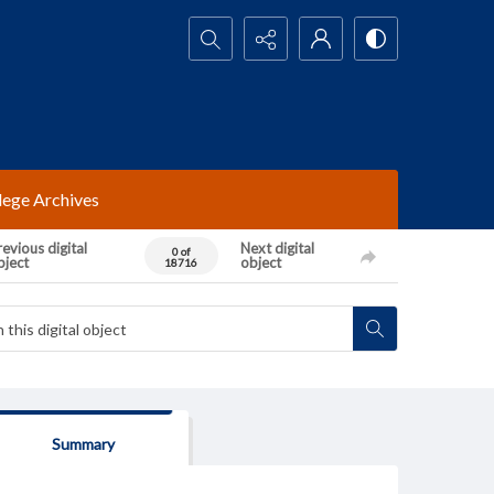
Search...
lege Archives
evious digital
Next digital
0 of
bject
object
18716
Summary