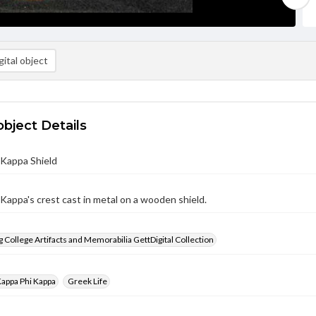
ital object
object Details
 Kappa Shield
Kappa's crest cast in metal on a wooden shield.
 College Artifacts and Memorabilia GettDigital Collection
appa Phi Kappa
Greek Life