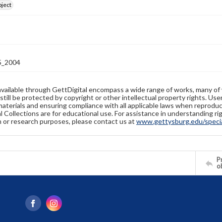
bject
_2004
available through GettDigital encompass a wide range of works, many of
still be protected by copyright or other intellectual property rights. Us
materials and ensuring compliance with all applicable laws when reproduc
l Collections are for educational use. For assistance in understanding rig
n or research purposes, please contact us at
www.gettysburg.edu/special
Pr
o