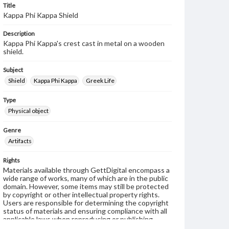
Title
Kappa Phi Kappa Shield
Description
Kappa Phi Kappa's crest cast in metal on a wooden
shield.
Subject
Shield
Kappa Phi Kappa
Greek Life
Type
Physical object
Genre
Artifacts
Rights
Materials available through GettDigital encompass a
wide range of works, many of which are in the public
domain. However, some items may still be protected
by copyright or other intellectual property rights.
Users are responsible for determining the copyright
status of materials and ensuring compliance with all
applicable laws when reproducing or publishing
these works. Items in our GettDigital Collections are