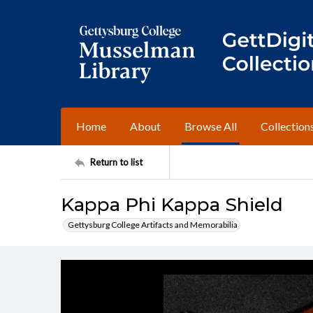
Home
About
Browse All
Collection
Return to list
Kappa Phi Kappa Shield
Gettysburg College Artifacts and Memorabilia