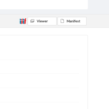
for educational use. For assistance in understanding
rights, obtaining permissions, or requesting files for
publication or research purposes, please contact us
at
www.gettysburg.edu/special-collections/ask-an-
archivist
Viewer
Manifest