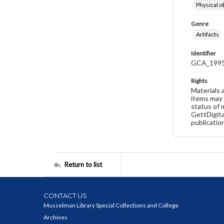
Physical o
Genre
Artifacts
Identifier
GCA_1995
Rights
Materials 
items may 
status of 
GettDigita
publicatio
Return to list
CONTACT US
Musselman Library Special Collections and College
Archives