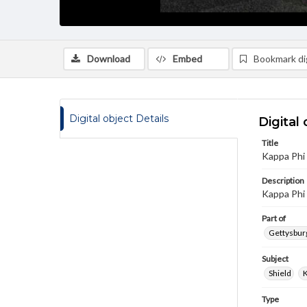
Download
Embed
Bookmark dig
Digital object Details
Digital 
Title
Kappa Phi
Description
Kappa Phi 
Part of
Gettysburg
Subject
Shield
K
Type