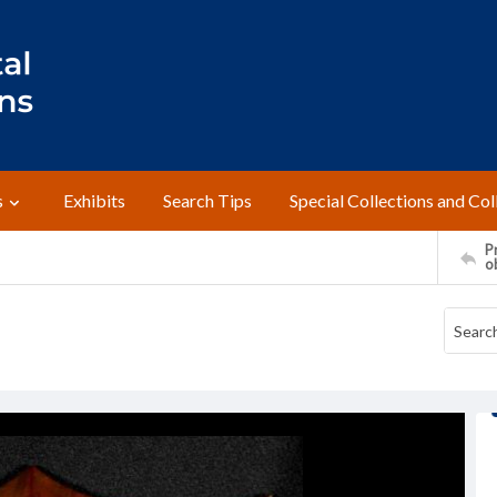
s
Exhibits
Search Tips
Special Collections and Col
Pr
o