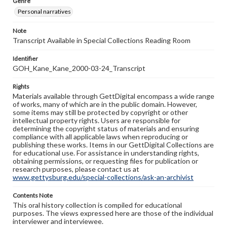
Genre
Personal narratives
Note
Transcript Available in Special Collections Reading Room
Identifier
GOH_Kane_Kane_2000-03-24_Transcript
Rights
Materials available through GettDigital encompass a wide range
of works, many of which are in the public domain. However,
some items may still be protected by copyright or other
intellectual property rights. Users are responsible for
determining the copyright status of materials and ensuring
compliance with all applicable laws when reproducing or
publishing these works. Items in our GettDigital Collections are
for educational use. For assistance in understanding rights,
obtaining permissions, or requesting files for publication or
research purposes, please contact us at
www.gettysburg.edu/special-collections/ask-an-archivist
Contents Note
This oral history collection is compiled for educational
purposes. The views expressed here are those of the individual
interviewer and interviewee.