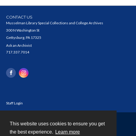
CONTACT US
Musselman Library Special Collections and College Archives
300 N Washington St
Gettysburg, PA 17325
Ask an Archivist
717.337.7014
Staff Login
This website uses cookies to ensure you get
Contact
the best experience.
Learn more