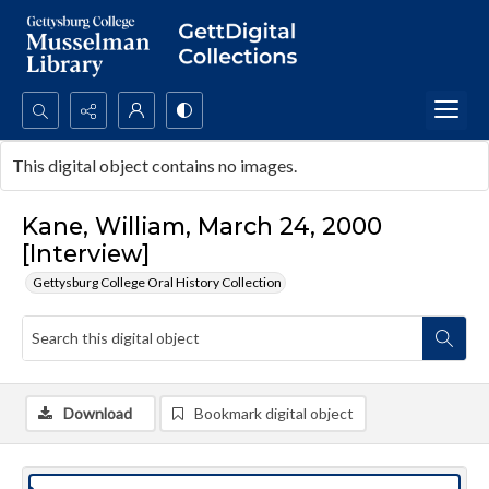
Search...
This digital object contains no images.
Advanced search
Kane, William, March 24, 2000
[Interview]
Gettysburg College Oral History Collection
Download
Bookmark digital object