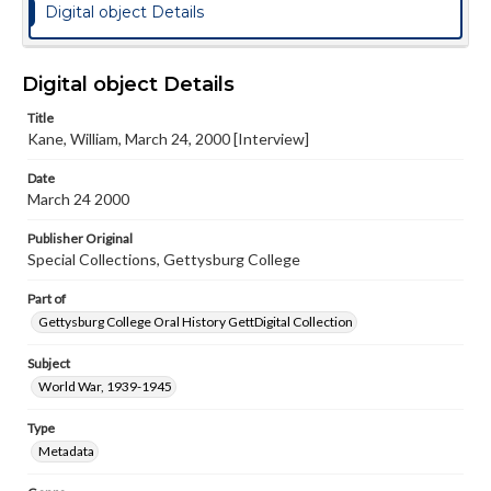
Digital object Details
Digital object Details
Title
Kane, William, March 24, 2000 [Interview]
Date
March 24 2000
Publisher Original
Special Collections, Gettysburg College
Part of
Gettysburg College Oral History GettDigital Collection
Subject
World War, 1939-1945
Type
Metadata