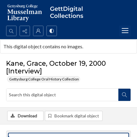
Search...
This digital object contains no images.
Advanced search
Kane, Grace, October 19, 2000
[Interview]
Gettysburg College Oral History Collection
Download
Bookmark digital object