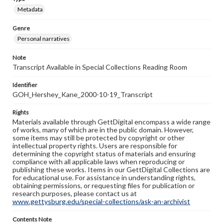
Metadata
Genre
Personal narratives
Note
Transcript Available in Special Collections Reading Room
Identifier
GOH_Hershey_Kane_2000-10-19_Transcript
Rights
Materials available through GettDigital encompass a wide range
of works, many of which are in the public domain. However,
some items may still be protected by copyright or other
intellectual property rights. Users are responsible for
determining the copyright status of materials and ensuring
compliance with all applicable laws when reproducing or
publishing these works. Items in our GettDigital Collections are
for educational use. For assistance in understanding rights,
obtaining permissions, or requesting files for publication or
research purposes, please contact us at
www.gettysburg.edu/special-collections/ask-an-archivist
Contents Note