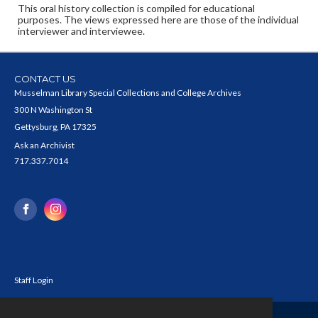
This oral history collection is compiled for educational
purposes. The views expressed here are those of the individual
interviewer and interviewee.
CONTACT US
Musselman Library Special Collections and College Archives
300 N Washington St
Gettysburg, PA 17325
Ask an Archivist
717.337.7014
Staff Login