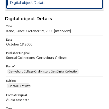
Digital object Details
Digital object Details
Title
Kane, Grace, October 19, 2000 [Interview]
Date
October 19 2000
Publisher Original
Special Collections, Gettysburg College
Part of
Gettysburg College Oral History GettDigital Collection
Subject
Lincoln Highway
Format Original
Audio cassette
Type