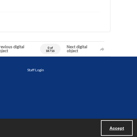
evious digital
Next digital
0 of
bject
object
18716
Staff Login
Accept
Powered by