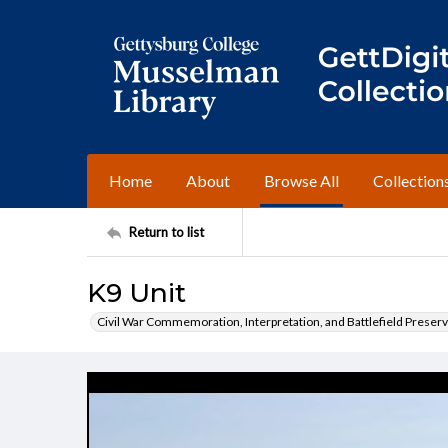
Home
About
Browse All
Collection
Return to list
K9 Unit
Civil War Commemoration, Interpretation, and Battlefield Preserv