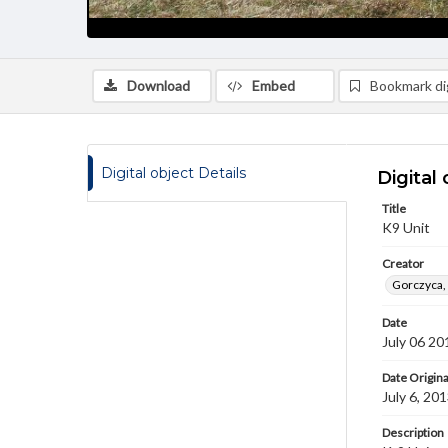
Download
Embed
Bookmark dig
Digital object Details
Digital 
Title
K9 Unit
Creator
Gorczyca,
Date
July 06 20
Date Origina
July 6, 20
Description