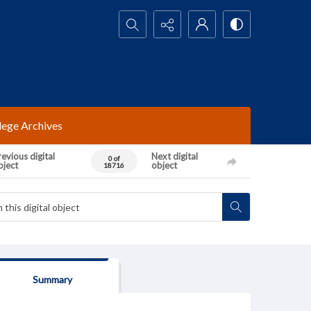
Search...
lege Archives
evious digital
Next digital
0 of
bject
object
18716
Summary