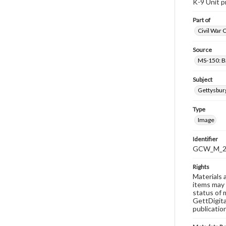
K-9 Unit p
Part of
Civil War 
Source
MS-150: B
Subject
Gettysbur
Type
Image
Identifier
GCW_M_20
Rights
Materials 
items may 
status of 
GettDigita
publicatio