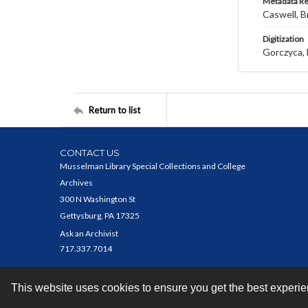
Metadata R
Caswell, B
Digitization
Gorczyca, 
Return to list
CONTACT US
Musselman Library Special Collections and College
Archives
300 N Washington St
Gettysburg, PA 17325
Ask an Archivist
717.337.7014
This website uses cookies to ensure you get the best experi
Contact