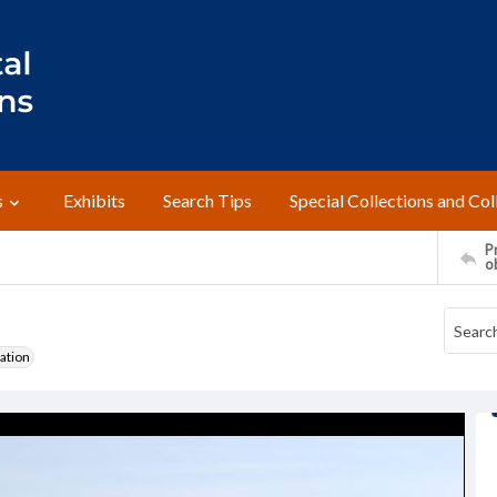
s
Exhibits
Search Tips
Special Collections and Col
Pr
o
ation