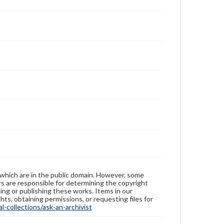
 which are in the public domain. However, some
ers are responsible for determining the copyright
ing or publishing these works. Items in our
hts, obtaining permissions, or requesting files for
-collections/ask-an-archivist