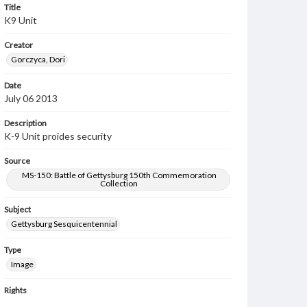
Title
K9 Unit
Creator
Gorczyca, Dori
Date
July 06 2013
Description
K-9 Unit proides security
Source
MS-150: Battle of Gettysburg 150th Commemoration
Collection
Subject
Gettysburg Sesquicentennial
Type
Image
Rights
Materials available through GettDigital encompass a