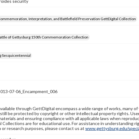
roides security
Commemoration, Interpretation, and Battlefield Preservation GettDigital Collection
attle of Gettysburg 150th Commemoration Collection
g Sesquicentennial
13-07-06_Encampment_006
available through GettDigital encompass a wide range of works, many of
still be protected by copyright or other intellectual property rights. Us
materials and ensuring compliance with all applicable laws when reproduc
l Collections are for educational use. For assistance in understanding rig
n or research purposes, please contact us at
www.gettysburg.edu/special