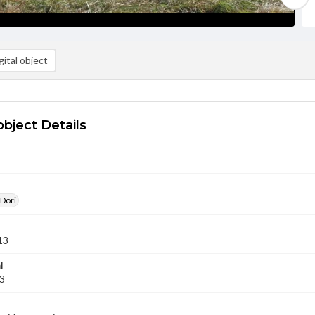
ital object
object Details
 Dori
13
l
13