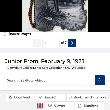
Browse Images
of
7
Junior Prom, February 9, 1923
Gettysburg College Dance Card Collection ~ Shall We Dance
Download
Embed
Bookmark digital object
Viewer
Manifest