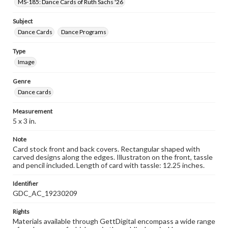
MS-185: Dance Cards of Ruth Sachs '26
Subject
Dance Cards
Dance Programs
Type
Image
Genre
Dance cards
Measurement
5 x 3 in.
Note
Card stock front and back covers. Rectangular shaped with
carved designs along the edges. Illustraton on the front, tassle
and pencil included. Length of card with tassle: 12.25 inches.
Identifier
GDC_AC_19230209
Rights
Materials available through GettDigital encompass a wide range