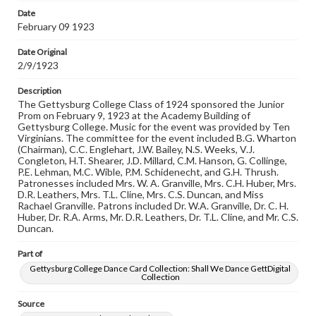
Date
Rights
February 09 1923
Materials available through GettDigital encompass a
wide range of works, many of which are in the public
Date Original
domain. However, some items may still be protected by
2/9/1923
copyright or other intellectual property rights. Users are
responsible for determining the copyright status of
materials and ensuring compliance with all applicable laws
Description
when reproducing or publishing these works. Items in
The Gettysburg College Class of 1924 sponsored the Junior
our GettDigital Collections are for educational use. For
Prom on February 9, 1923 at the Academy Building of
assistance in understanding rights, obtaining
Gettysburg College. Music for the event was provided by Ten
permissions, or requesting files for publication or
Virginians. The committee for the event included B.G. Wharton
research purposes, please contact us at
(Chairman), C.C. Englehart, J.W. Bailey, N.S. Weeks, V.J.
www.gettysburg.edu/special-collections/ask-an-archivist
Congleton, H.T. Shearer, J.D. Millard, C.M. Hanson, G. Collinge,
P.E. Lehman, M.C. Wible, P.M. Schidenecht, and G.H. Thrush.
Patronesses included Mrs. W. A. Granville, Mrs. C.H. Huber, Mrs.
D.R. Leathers, Mrs. T.L. Cline, Mrs. C.S. Duncan, and Miss
Rachael Granville. Patrons included Dr. W.A. Granville, Dr. C. H.
Huber, Dr. R.A. Arms, Mr. D.R. Leathers, Dr. T.L. Cline, and Mr. C.S.
Duncan.
Part of
Gettysburg College Dance Card Collection: Shall We Dance GettDigital
Collection
Source