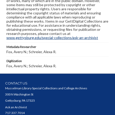
of works, many of which are in the public domain. However,
some items may still be protected by copyright or other
intellectual property rights. Users are responsible for
determining the copyright status of materials and ensuring
compliance with all applicable laws when reproducing or
publishing these works. Items in our GettDigital Collections are
for educational use. For assistance in understanding rights,
obtaining permissions, or requesting files for publication or
research purposes, please contact us at
www.gettysburg.edu/special-collections/ask-an-archivist
Metadata Researcher
Fox, Avery N.; Schreier, Alexa R.
Digitization
Fox, Avery N.; Schreier, Alexa R.
CONTACT US
Musselman Library Special Collections and College Archives
300 N Washington St
Gettysburg, PA 17325
Ask an Archivist
717.337.7014