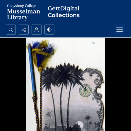
Search...
Advanced search