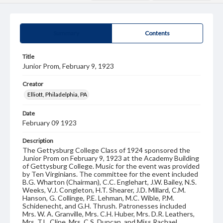
Summary
Contents
Title
Junior Prom, February 9, 1923
Creator
Elliott, Philadelphia, PA
Date
February 09 1923
Description
The Gettysburg College Class of 1924 sponsored the
Junior Prom on February 9, 1923 at the Academy Building
of Gettysburg College. Music for the event was provided
by Ten Virginians. The committee for the event included
B.G. Wharton (Chairman), C.C. Englehart, J.W. Bailey, N.S.
Weeks, V.J. Congleton, H.T. Shearer, J.D. Millard, C.M.
Hanson, G. Collinge, P.E. Lehman, M.C. Wible, P.M.
Schidenecht, and G.H. Thrush. Patronesses included
Mrs. W. A. Granville, Mrs. C.H. Huber, Mrs. D.R. Leathers,
Mrs. T.L. Cline, Mrs. C.S. Duncan, and Miss Rachael