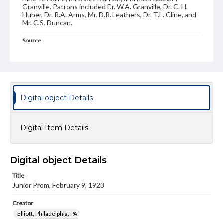
Granville. Patrons included Dr. W.A. Granville, Dr. C. H.
Huber, Dr. R.A. Arms, Mr. D.R. Leathers, Dr. T.L. Cline, and
Mr. C.S. Duncan.
Source
MS-185: Dance Cards of Ruth Sachs '26
Subject
Dance Cards
Dance Programs
Digital object Details
Type
Image
Digital Item Details
Genre
Dance cards
Measurement
Digital object Details
5 x 3 in.
Title
Junior Prom, February 9, 1923
Note
Card stock front and back covers. Rectangular shaped
with carved designs along the edges. Illustraton on the
Creator
front, tassle and pencil included. Length of card with
Elliott, Philadelphia, PA
tassle: 12.25 inches.