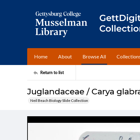
Home
About
Browse All
Collection
Return to list
Juglandaceae / Carya glabr
Neil Beach Biology Slide Collection