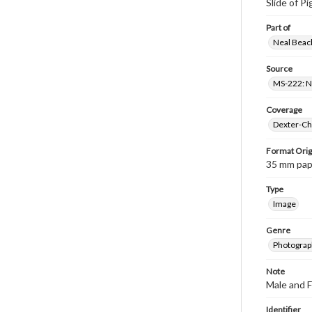
Slide of P
Part of
Neal Beach
Source
MS-222: Ne
Coverage
Dexter-Che
Format Orig
35 mm paper
Type
Image
Genre
Photograph
Note
Male and F
Identifier