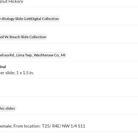
ignut Hickory
 Biology Slide GettDigital Collection
il W. Beach Slide Collection
lsea Rd., Lima Twp., Washtenaw Co., MI
inal
 slide; 1 x 1.5 in.
ic slides
emale; From location: T25/ R4E/ NW 1/4 S11