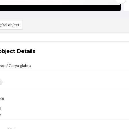
ital object
object Details
ae / Carya glabra
l
86
l
6