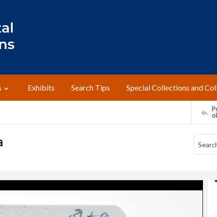
s
Exhibits
Search Tips
Special Collections and Col
Pr
o
a