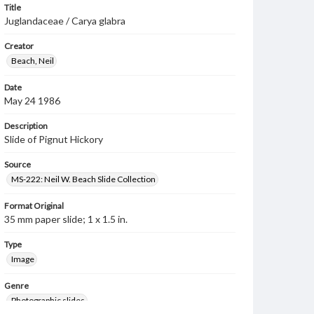
Title
Juglandaceae / Carya glabra
Creator
Beach, Neil
Date
May 24 1986
Description
Slide of Pignut Hickory
Source
MS-222: Neil W. Beach Slide Collection
Format Original
35 mm paper slide; 1 x 1.5 in.
Type
Image
Genre
Photographic slides