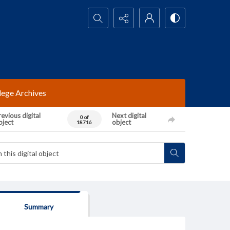
Search...
lege Archives
evious digital
Next digital
0 of
bject
object
18716
Summary