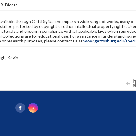
B_Dicots
available through GettDigital encompass a wide range of works, many of
still be protected by copyright or other intellectual property rights. Us
materials and ensuring compliance with all applicable laws when reproduc
l Collections are for educational use. For assistance in understanding rig
n or research purposes, please contact us at
www.gettysburg.edu/special
gh, Kevin
Pr
o