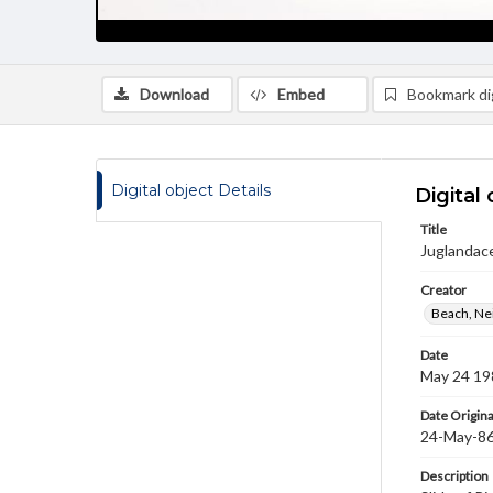
Download
Embed
Bookmark dig
Digital object Details
Digital 
Title
Juglandace
Creator
Beach, Nei
Date
May 24 19
Date Origina
24-May-8
Description