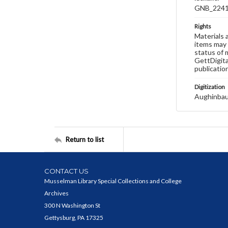
GNB_2241
Rights
Materials 
items may 
status of 
GettDigita
publicatio
Digitization
Aughinbau
Return to list
CONTACT US
Musselman Library Special Collections and College
Archives
300 N Washington St
Gettysburg, PA 17325