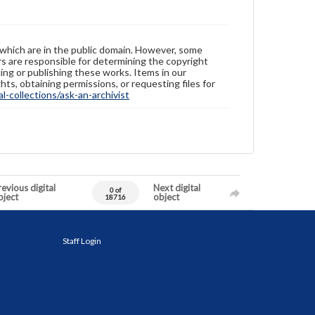
 which are in the public domain. However, some
ers are responsible for determining the copyright
ing or publishing these works. Items in our
hts, obtaining permissions, or requesting files for
-collections/ask-an-archivist
evious digital
Next digital
0 of
bject
object
18716
Staff Login