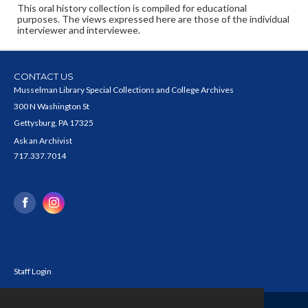
This oral history collection is compiled for educational
purposes. The views expressed here are those of the individual
interviewer and interviewee.
CONTACT US
Musselman Library Special Collections and College Archives
300 N Washington St
Gettysburg, PA 17325
Ask an Archivist
717.337.7014
Staff Login