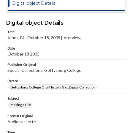
Digital object Details
Digital object Details
Title
Jones, Bill, October 18, 2005 [Interview]
Date
October 18 2005
Publisher Original
Special Collections, Gettysburg College
Part of
Gettysburg College Oral History GettDigital Collection
Subject
Making a Life
Format Original
Audio cassette
Type