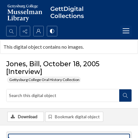
Search...
This digital object contains no images.
Advanced search
Jones, Bill, October 18, 2005
[Interview]
Gettysburg College Oral History Collection
Download
Bookmark digital object