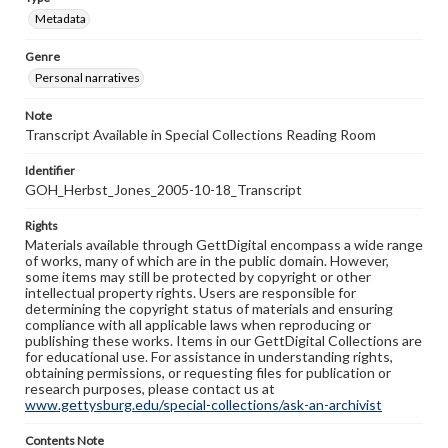
Metadata
Genre
Personal narratives
Note
Transcript Available in Special Collections Reading Room
Identifier
GOH_Herbst_Jones_2005-10-18_Transcript
Rights
Materials available through GettDigital encompass a wide range
of works, many of which are in the public domain. However,
some items may still be protected by copyright or other
intellectual property rights. Users are responsible for
determining the copyright status of materials and ensuring
compliance with all applicable laws when reproducing or
publishing these works. Items in our GettDigital Collections are
for educational use. For assistance in understanding rights,
obtaining permissions, or requesting files for publication or
research purposes, please contact us at
www.gettysburg.edu/special-collections/ask-an-archivist
Contents Note