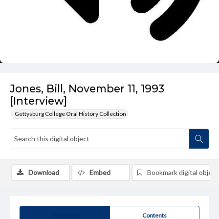
Jones, Bill, November 11, 1993
[Interview]
Gettysburg College Oral History Collection
Download
Embed
Bookmark digital object
Summary
Contents