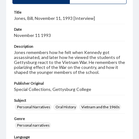
Title
Jones, Bill, November 11, 1993 [Interview]
Date
November 11 1993
Description
Jones remembers how he felt when Kennedy got
assassinated, and later how he viewed the students of
Gettysburg react to the Vietnam War. He remembers the
polarizing effect of the War on the country, and how it
shaped the younger members of the school.
Publisher Original
Special Collections, Gettysburg College
Subject
Personal Narratives
Oral History
Vietnam and the 1960s
Genre
Personal narratives
Language