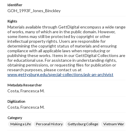
Identifier
GOH_1993F_Jones_Binckley
Rights
Materials available through GettDigital encompass a wide range
of works, many of which are in the public domain. However,
some items may still be protected by copyright or other
intellectual property rights. Users are responsible for
determining the copyright status of materials and ensuring
compliance with all applicable laws when reproducing or
publishing these works. Items in our GettDigital Collections are
for educational use. For assistance in understanding rights,
obtaining permissions, or requesting files for publication or
research purposes, please contact us at
www.gettysburg.edu/special-collections/ask-an-archivist
Metadata Researcher
Costa, Francesca M.
Digitization
Costa, Francesca M.
Category
Making a Life
Personal History
Gettysburg College
Vietnam War