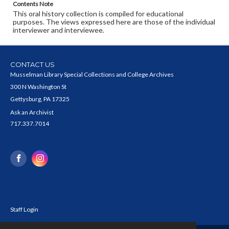
Contents Note
This oral history collection is compiled for educational
purposes. The views expressed here are those of the individual
interviewer and interviewee.
CONTACT US
Musselman Library Special Collections and College Archives
300 N Washington St
Gettysburg, PA 17325
Ask an Archivist
717.337.7014
Staff Login