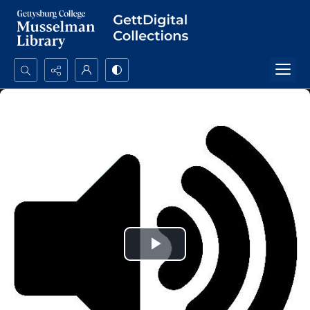
Search...
Advanced search
Play
Video