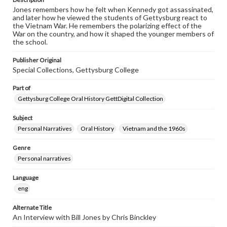
Jones remembers how he felt when Kennedy got assassinated,
and later how he viewed the students of Gettysburg react to
the Vietnam War. He remembers the polarizing effect of the
War on the country, and how it shaped the younger members of
the school.
Publisher Original
Special Collections, Gettysburg College
Part of
Gettysburg College Oral History GettDigital Collection
Subject
Personal Narratives
Oral History
Vietnam and the 1960s
Genre
Personal narratives
Language
eng
Alternate Title
An Interview with Bill Jones by Chris Binckley