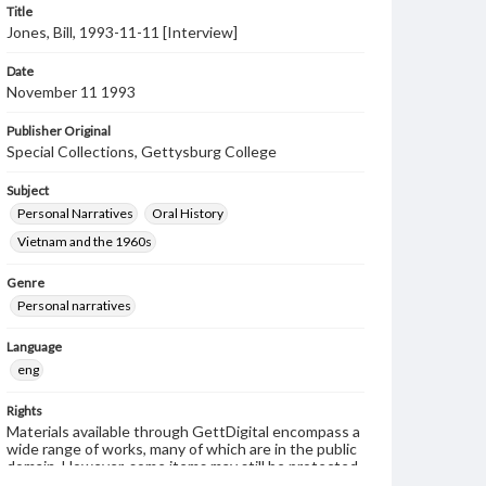
Title
Jones, Bill, 1993-11-11 [Interview]
Date
November 11 1993
Publisher Original
Special Collections, Gettysburg College
Subject
Personal Narratives
Oral History
Vietnam and the 1960s
Genre
Personal narratives
Language
eng
Rights
Materials available through GettDigital encompass a
wide range of works, many of which are in the public
domain. However, some items may still be protected
by copyright or other intellectual property rights.