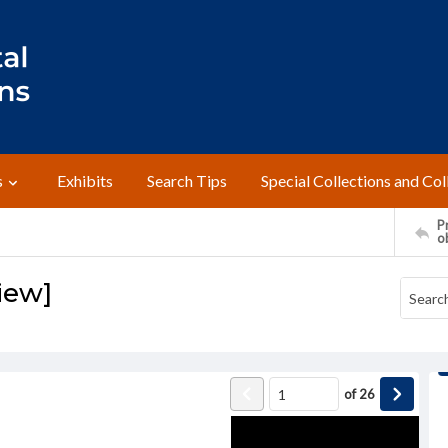
s
Exhibits
Search Tips
Special Collections and Col
Pr
o
view]
of
26