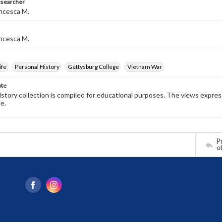
esearcher
ncesca M.
ncesca M.
ife
Personal History
Gettysburg College
Vietnam War
ote
history collection is compiled for educational purposes. The views expres
e.
Pr
o