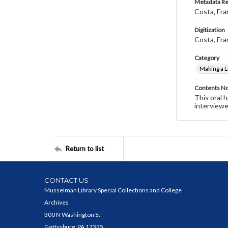
Metadata R
Costa, Fra
Digitization
Costa, Fra
Category
Making a L
Contents N
This oral 
interviewe
Return to list
CONTACT US
Musselman Library Special Collections and College
Archives
300 N Washington St
Gettysburg, PA 17325