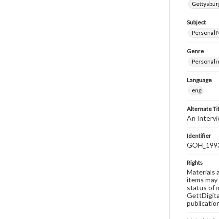
Gettysburg
Subject
Personal 
Genre
Personal n
Language
eng
Alternate Ti
An Intervi
Identifier
GOH_1993F
Rights
Materials 
items may 
status of 
GettDigita
publicatio