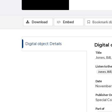
Download
Embed
Bookmark dig
Digital object Details
Digital 
Title
Jones, Bil
Listen to th
Jones, Bil
Date
November
Publisher Or
Special Co
Part of