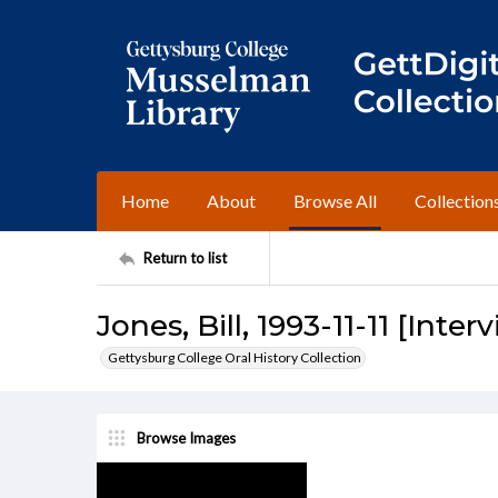
Home
About
Browse All
Collection
Return to list
Jones, Bill, 1993-11-11 [Inter
Gettysburg College Oral History Collection
Browse Images