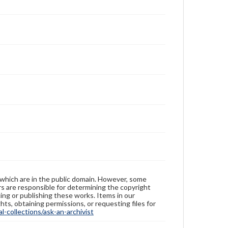
 which are in the public domain. However, some
ers are responsible for determining the copyright
ing or publishing these works. Items in our
hts, obtaining permissions, or requesting files for
-collections/ask-an-archivist