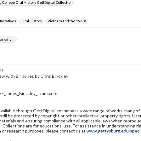
 College Oral History GettDigital Collection
Narratives
Oral History
Vietnam and the 1960s
arratives
tle
ew with Bill Jones by Chris Binckley
_Jones_Binckley_Transcript
available through GettDigital encompass a wide range of works, many of
still be protected by copyright or other intellectual property rights. Us
materials and ensuring compliance with all applicable laws when reproduc
l Collections are for educational use. For assistance in understanding rig
n or research purposes, please contact us at
www.gettysburg.edu/special