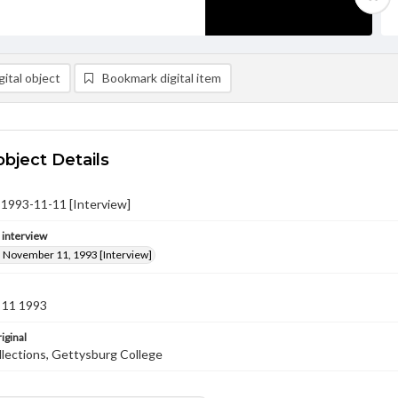
ital object
Bookmark digital item
object Details
l, 1993-11-11 [Interview]
e interview
l, November 11, 1993 [Interview]
 11 1993
iginal
llections, Gettysburg College