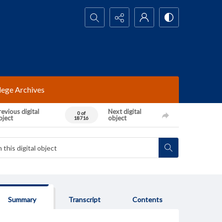
Search...
lege Archives
evious digital
Next digital
0 of
bject
object
18716
Summary
Transcript
Contents