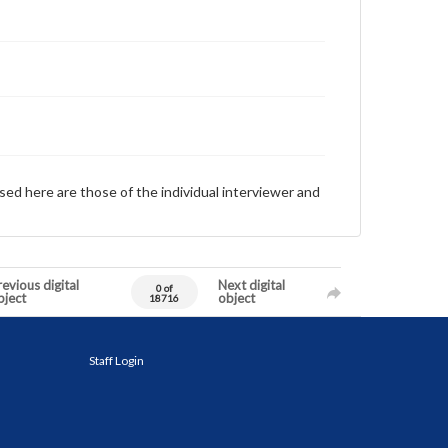
sed here are those of the individual interviewer and
evious digital
Next digital
0 of
bject
object
18716
Staff Login