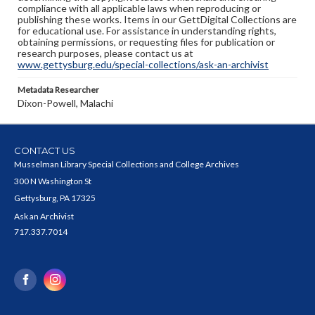
compliance with all applicable laws when reproducing or
publishing these works. Items in our GettDigital Collections are
for educational use. For assistance in understanding rights,
obtaining permissions, or requesting files for publication or
research purposes, please contact us at
www.gettysburg.edu/special-collections/ask-an-archivist
Metadata Researcher
Dixon-Powell, Malachi
CONTACT US
Musselman Library Special Collections and College Archives
300 N Washington St
Gettysburg, PA 17325
Ask an Archivist
717.337.7014