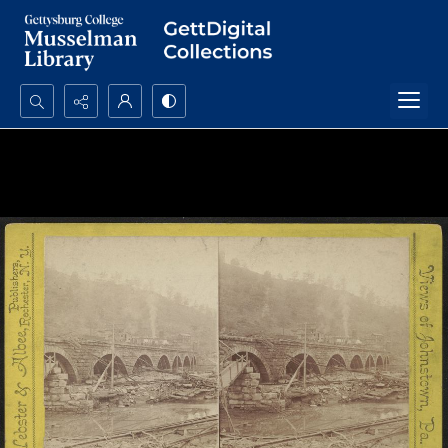
Search...
Advanced search