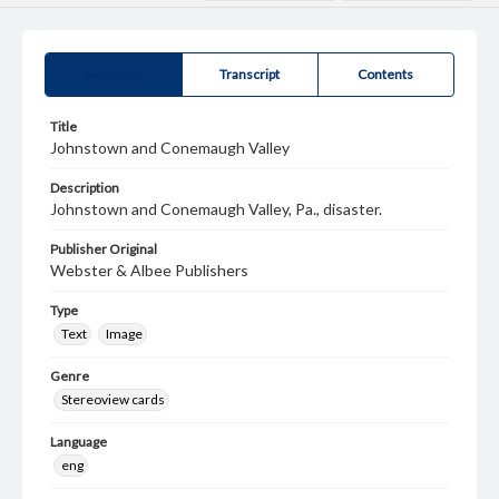
Summary
Transcript
Contents
Title
Johnstown and Conemaugh Valley
Description
Johnstown and Conemaugh Valley, Pa., disaster.
Publisher Original
Webster & Albee Publishers
Type
Text
Image
Genre
Stereoview cards
Language
eng