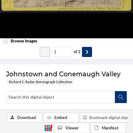
Browse Images
of
2
Johnstown and Conemaugh Valley
Richard C. Ryder Stereograph Collection
Download
Embed
Bookmark digital object
Viewer
Manifest