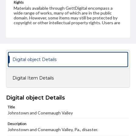
Rights
Materials available through GettDigital encompass a
wide range of works, many of which are in the public
domain. However, some items may still be protected by
copyright or other intellectual property rights. Users are
responsible for determining the copyright status of
materials and ensuring compliance with all applicable laws
when reproducing or publishing these works. Items in
our GettDigital Collections are for educational use. For
assistance in understanding rights, obtaining
permissions, or requesting files for publication or
research purposes, please contact us at
Digital object Details
www.gettysburg.edu/special-collections/ask-an-archivist
Digital Item Details
Digital object Details
Title
Johnstown and Conemaugh Valley
Description
Johnstown and Conemaugh Valley, Pa., disaster.