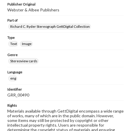
Publisher Original
Webster & Albee Publishers
Part of
Richard C. Ryder Stereograph GettDigital Collection
Type
Text
Image
Genre
Stereoview cards
Language
eng
Identifier
GRR_00490
Rights
Materials available through GettDigital encompass a wide range
of works, many of which are in the public domain. However,
some items may still be protected by copyright or other
intellectual property rights. Users are responsible for
determining the copyright status of materials and ensuring