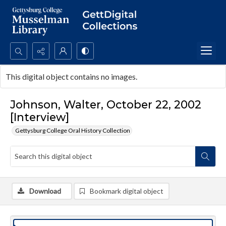
Search...
This digital object contains no images.
Advanced search
Johnson, Walter, October 22, 2002
[Interview]
Gettysburg College Oral History Collection
Download
Bookmark digital object