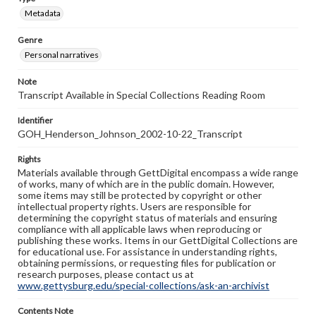
Metadata
Genre
Personal narratives
Note
Transcript Available in Special Collections Reading Room
Identifier
GOH_Henderson_Johnson_2002-10-22_Transcript
Rights
Materials available through GettDigital encompass a wide range
of works, many of which are in the public domain. However,
some items may still be protected by copyright or other
intellectual property rights. Users are responsible for
determining the copyright status of materials and ensuring
compliance with all applicable laws when reproducing or
publishing these works. Items in our GettDigital Collections are
for educational use. For assistance in understanding rights,
obtaining permissions, or requesting files for publication or
research purposes, please contact us at
www.gettysburg.edu/special-collections/ask-an-archivist
Contents Note