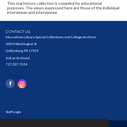
This oral history collection is compiled for educational
purposes. The views expressed here are those of the individual
interviewer and interviewee.
CONTACT US
Musselman Library Special Collections and College Archives
300 N Washington St
Gettysburg, PA 17325
Ask an Archivist
717.337.7014
Staff Login