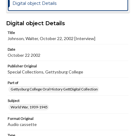
Digital object Details
Digital object Details
Title
Johnson, Walter, October 22, 2002 [Interview]
Date
October 22 2002
Publisher Original
Special Collections, Gettysburg College
Part of
Gettysburg College Oral History GettDigital Collection
Subject
World War, 1939-1945
Format Original
Audio cassette
Type