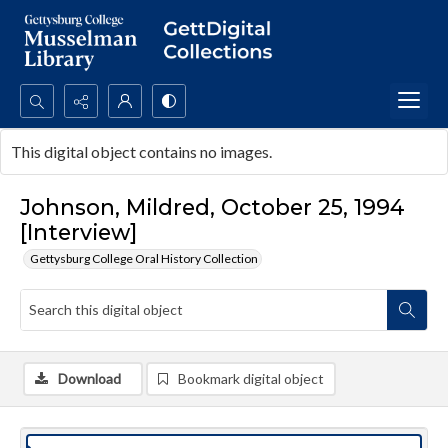
Search...
This digital object contains no images.
Advanced search
Johnson, Mildred, October 25, 1994
[Interview]
Gettysburg College Oral History Collection
Download
Bookmark digital object