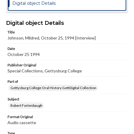
Digital object Details
Digital object Details
Title
Johnson, Mildred, October 25, 1994 [Interview]
Date
October 25 1994
Publisher Original
Special Collections, Gettysburg College
Part of
Gettysburg College Oral History GettDigital Collection
Subject
Robert Fortenbaugh
Format Original
Audio cassette
Type