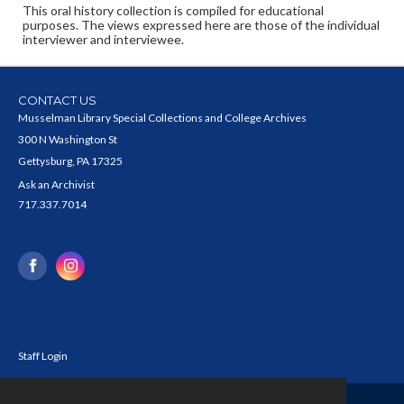
This oral history collection is compiled for educational
purposes. The views expressed here are those of the individual
interviewer and interviewee.
CONTACT US
Musselman Library Special Collections and College Archives
300 N Washington St
Gettysburg, PA 17325
Ask an Archivist
717.337.7014
Staff Login