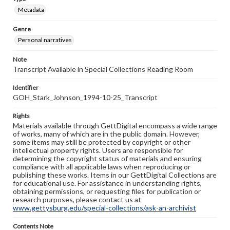
Metadata
Genre
Personal narratives
Note
Transcript Available in Special Collections Reading Room
Identifier
GOH_Stark_Johnson_1994-10-25_Transcript
Rights
Materials available through GettDigital encompass a wide range
of works, many of which are in the public domain. However,
some items may still be protected by copyright or other
intellectual property rights. Users are responsible for
determining the copyright status of materials and ensuring
compliance with all applicable laws when reproducing or
publishing these works. Items in our GettDigital Collections are
for educational use. For assistance in understanding rights,
obtaining permissions, or requesting files for publication or
research purposes, please contact us at
www.gettysburg.edu/special-collections/ask-an-archivist
Contents Note