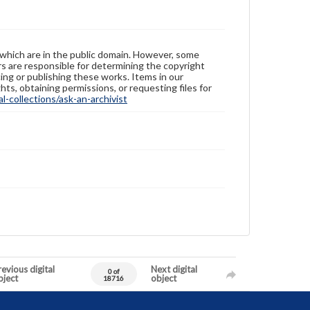
 which are in the public domain. However, some
ers are responsible for determining the copyright
ing or publishing these works. Items in our
hts, obtaining permissions, or requesting files for
-collections/ask-an-archivist
evious digital
Next digital
0 of
bject
object
18716