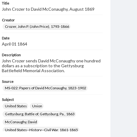
Title
John Crozer to David McConaughy, August 1869
Creator
Crozer, John P. (John Price), 1793-1866
Date
April 01 1864
Description
John Crozer sends David McConaughy one hundred
dollars as a subscription to the Gettysburg
Battlefield Memorial Association.
Source
MS-022: Papers of David McConaughy, 1823-1902
Subject
United States
Union
Gettysburg, Battle of, Gettysburg, Pa., 1863
McConaughy, David
United States--History--Civil War, 1861-1865