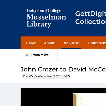
Home
About
Browse All
Collection
Return to list
John Crozer to David McCo
Civil War Era Collection (1830 - 1877)