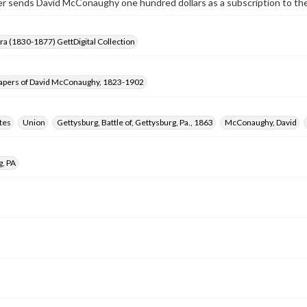
r sends David McConaughy one hundred dollars as a subscription to the
Era (1830-1877) GettDigital Collection
apers of David McConaughy, 1823-1902
tes
Union
Gettysburg, Battle of, Gettysburg, Pa., 1863
McConaughy, David
g, PA