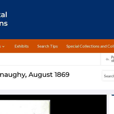
s
Exhibits
Search Tips
Special Collections and Col
Pr
o
naughy, August 1869