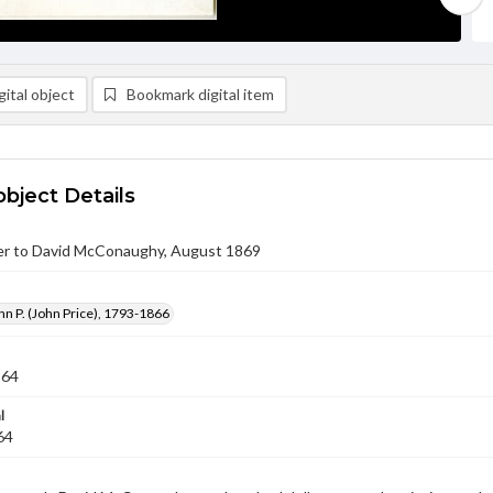
ital object
Bookmark digital item
object Details
er to David McConaughy, August 1869
hn P. (John Price), 1793-1866
864
l
64