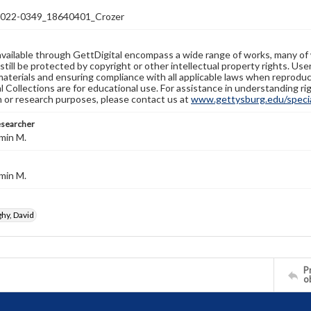
22-0349_18640401_Crozer
available through GettDigital encompass a wide range of works, many of
still be protected by copyright or other intellectual property rights. Us
materials and ensuring compliance with all applicable laws when reproduc
l Collections are for educational use. For assistance in understanding rig
n or research purposes, please contact us at
www.gettysburg.edu/special
esearcher
min M.
min M.
y, David
Pr
o