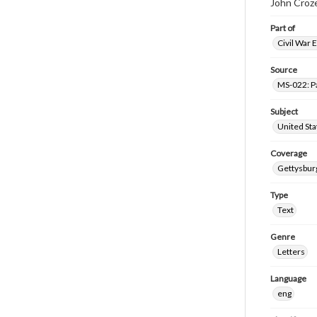
John Croze
Part of
Civil War 
Source
MS-022: P
Subject
United Sta
Coverage
Gettysbur
Type
Text
Genre
Letters
Language
eng