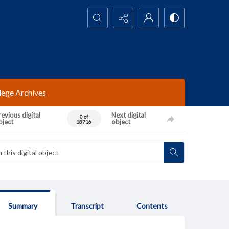
Search...
lege Archives
evious digital
Next digital
0 of
bject
object
18716
Summary
Transcript
Contents