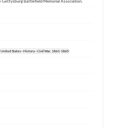
 Gettysburg Battlefield Memorial Association.
United States--History--Civil War, 1861-1865