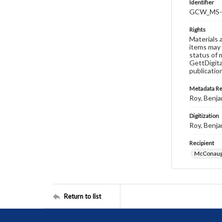
Identifier
GCW_MS-0
Rights
Materials 
items may 
status of 
GettDigita
publicatio
Metadata R
Roy, Benja
Digitization
Roy, Benja
Recipient
McConaugh
Return to list