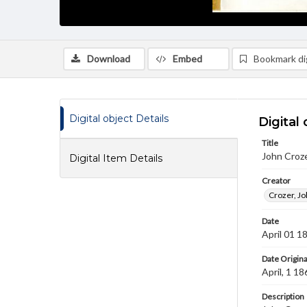
Download
Embed
Bookmark dig
Digital object Details
Digital 
Title
John Croz
Digital Item Details
Creator
Crozer, Jo
Date
April 01 1
Date Origina
April, 1 18
Description