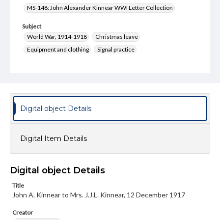
MS-148: John Alexander Kinnear WWI Letter Collection
Subject
World War, 1914-1918
Christmas leave
Equipment and clothing
Signal practice
Type
Text
Genre
Correspondence
Digital object Details
Language
eng
Digital Item Details
Rights
Materials available through GettDigital encompass a
Digital object Details
wide range of works, many of which are in the public
domain. However, some items may still be protected by
Title
copyright or other intellectual property rights. Users are
John A. Kinnear to Mrs. J.J.L. Kinnear, 12 December 1917
responsible for determining the copyright status of
materials and ensuring compliance with all applicable laws
when reproducing or publishing these works. Items in
Creator
our GettDigital Collections are for educational use. For