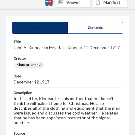
Viewer
Manifest
Summary
Contents
Title
John A. Kinnear to Mrs. J.J.L. Kinnear, 12 December 1917
Creator
Kinnear, John A.
Date
December 12 1917
Description
In this letter, Kinnear tells his mother that he doesn't
think he will make it home for Christmas. He also
describes all of the clothing and equipment that the men
were issued and discusses the cold weather. He relates
that he has been appointed instructor of the signal
practice.
Source