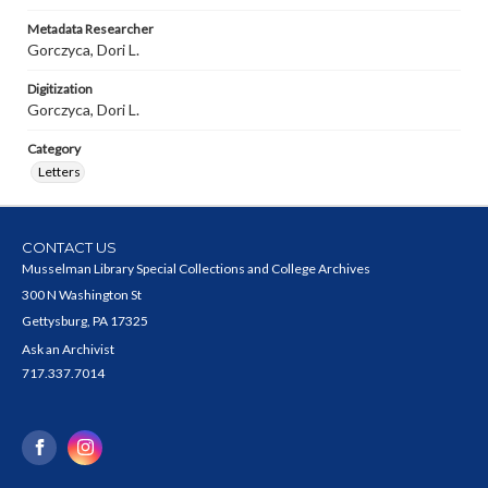
Metadata Researcher
Gorczyca, Dori L.
Digitization
Gorczyca, Dori L.
Category
Letters
CONTACT US
Musselman Library Special Collections and College Archives
300 N Washington St
Gettysburg, PA 17325
Ask an Archivist
717.337.7014