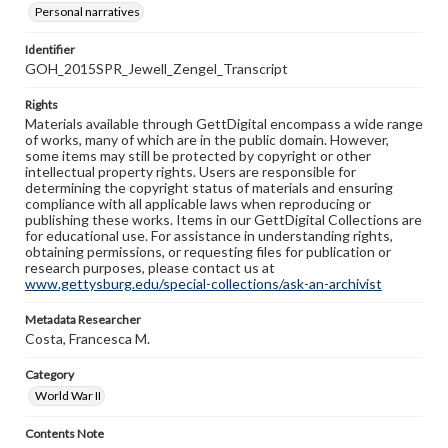
Personal narratives
Identifier
GOH_2015SPR_Jewell_Zengel_Transcript
Rights
Materials available through GettDigital encompass a wide range
of works, many of which are in the public domain. However,
some items may still be protected by copyright or other
intellectual property rights. Users are responsible for
determining the copyright status of materials and ensuring
compliance with all applicable laws when reproducing or
publishing these works. Items in our GettDigital Collections are
for educational use. For assistance in understanding rights,
obtaining permissions, or requesting files for publication or
research purposes, please contact us at
www.gettysburg.edu/special-collections/ask-an-archivist
Metadata Researcher
Costa, Francesca M.
Category
World War II
Contents Note