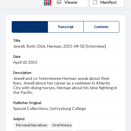
Viewer
Manifest
Summary
Transcript
Contents
Title
Jewell, Ruth; Dick, Herman, 2015-04-02 [Interview]
Date
April 02 2015
Description
Jewell and co-Interviewee Herman speak about their
lives. Jewell about her career as a swimmer in Atlantic
City with diving horses, Herman about his time fighting in
the Pacific.
Publisher Original
Special Collections, Gettysburg College
Subject
Personal Narratives
Oral History