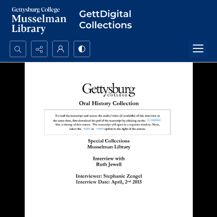
Search...
Advanced search