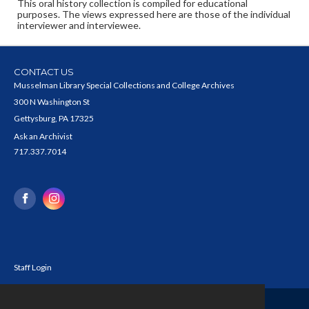
This oral history collection is compiled for educational
purposes. The views expressed here are those of the individual
interviewer and interviewee.
CONTACT US
Musselman Library Special Collections and College Archives
300 N Washington St
Gettysburg, PA 17325
Ask an Archivist
717.337.7014
Staff Login