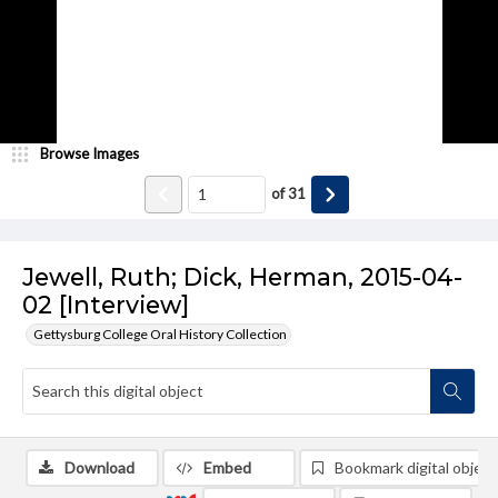
Browse Images
of
31
Jewell, Ruth; Dick, Herman, 2015-04-
02 [Interview]
Gettysburg College Oral History Collection
Download
Embed
Bookmark digital object