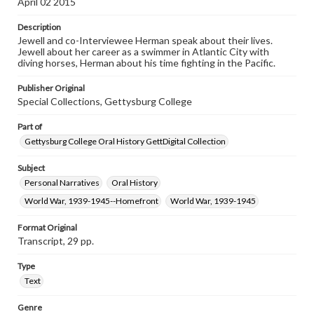
April 02 2015
This oral history collection is compiled for educational
purposes. The views expressed here are those of the
Description
individual interviewer and interviewee.
Jewell and co-Interviewee Herman speak about their lives.
Jewell about her career as a swimmer in Atlantic City with
Listen to the interview
diving horses, Herman about his time fighting in the Pacific.
Jewell, Ruth, March 23, 2015 [Interview]
Publisher Original
Special Collections, Gettysburg College
Part of
Gettysburg College Oral History GettDigital Collection
Subject
Personal Narratives
Oral History
World War, 1939-1945--Homefront
World War, 1939-1945
Format Original
Transcript, 29 pp.
Type
Text
Genre