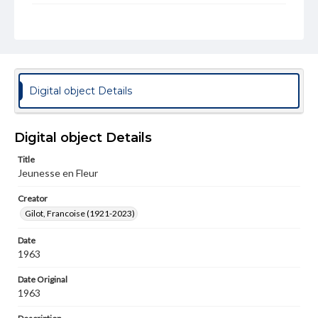
Rights
Materials available through GettDigital encompass a
wide range of works, many of which are in the public
domain. However, some items may still be protected by
copyright or other intellectual property rights. Users are
responsible for determining the copyright status of
materials and ensuring compliance with all applicable laws
Digital object Details
when reproducing or publishing these works. Items in
our GettDigital Collections are for educational use. For
assistance in understanding rights, obtaining
permissions, or requesting files for publication or
Digital object Details
research purposes, please contact us at
www.gettysburg.edu/special-collections/ask-an-archivist
Title
Jeunesse en Fleur
Permissions Note
Item is in copyright and is available for on-campus
Creator
viewing only.
Gilot, Francoise (1921-2023)
Date
1963
Date Original
1963