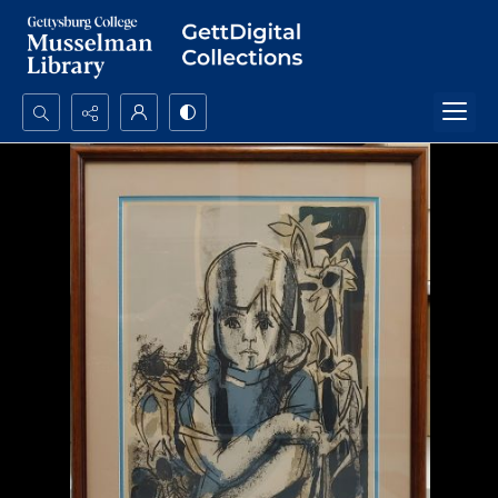
Search...
Advanced search