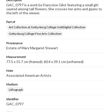
Description
GAC_0797 is a work by Francoise Gilot featuring a small girl
seated among tall flowers. She crosses her arms and gazes to
the left of the viewer.
Part of
Art Collection at Gettysburg College GettDigital Collection
Gettysburg College Fine Arts Collection
Provenance
Estate of Mary Margaret Stewart
Measurement
77.5 x 55.7 cm (framed); 60.4 x 39.1 cm (unframed)
Note
Associated American Artists
Medium
Lithograph
Identifier
GAC_0797