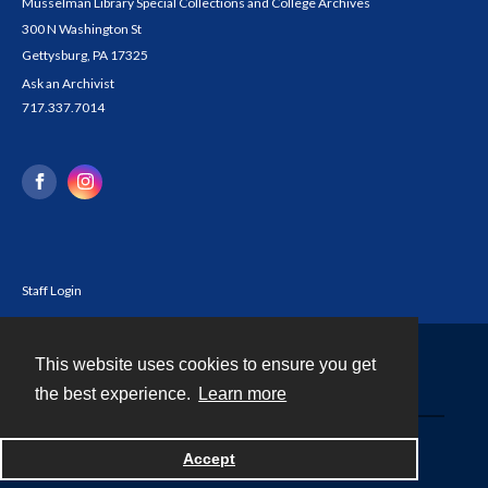
Musselman Library Special Collections and College Archives
300 N Washington St
Gettysburg, PA 17325
Ask an Archivist
717.337.7014
Staff Login
This website uses cookies to ensure you get
Contact
the best experience.
Learn more
Powered by
Accept