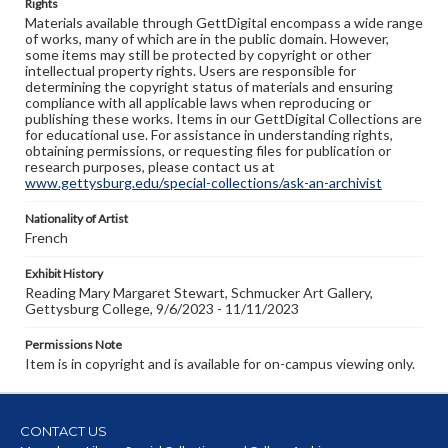
Rights
Materials available through GettDigital encompass a wide range
of works, many of which are in the public domain. However,
some items may still be protected by copyright or other
intellectual property rights. Users are responsible for
determining the copyright status of materials and ensuring
compliance with all applicable laws when reproducing or
publishing these works. Items in our GettDigital Collections are
for educational use. For assistance in understanding rights,
obtaining permissions, or requesting files for publication or
research purposes, please contact us at
www.gettysburg.edu/special-collections/ask-an-archivist
Nationality of Artist
French
Exhibit History
Reading Mary Margaret Stewart, Schmucker Art Gallery,
Gettysburg College, 9/6/2023 - 11/11/2023
Permissions Note
Item is in copyright and is available for on-campus viewing only.
CONTACT US