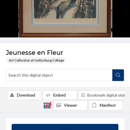
Jeunesse en Fleur
Art Collection at Gettysburg College
Download
Embed
Bookmark digital object
Viewer
Manifest
Summary