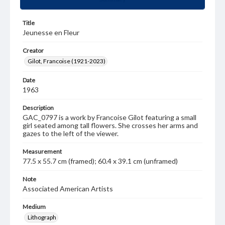
Title
Jeunesse en Fleur
Creator
Gilot, Francoise (1921-2023)
Date
1963
Description
GAC_0797 is a work by Francoise Gilot featuring a small
girl seated among tall flowers. She crosses her arms and
gazes to the left of the viewer.
Measurement
77.5 x 55.7 cm (framed); 60.4 x 39.1 cm (unframed)
Note
Associated American Artists
Medium
Lithograph