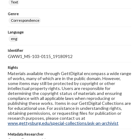
Text
Genre
Correspondence
Language
eng
Identifier
GWW1_MS-103-0115_19180912
Rights
Materials available through GettDigital encompass a wide range
of works, many of which are in the public domain. However,
some items may still be protected by copyright or other
intellectual property rights. Users are responsible for
determining the copyright status of materials and ensuring
compliance with all applicable laws when reproducing or
publishing these works. Items in our GettDigital Collections are
for educational use. For assistance in understanding rights,
obtaining permissions, or requesting files for publication or
research purposes, please contact us at
www.gettysburg.edu/special-collections/ask-an-archivist
Metadata Researcher