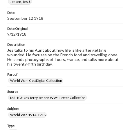
www.gettysburg.edu/special-collections/ask-an-archivist
Jessen, Jes J.
Date
September 12 1918
Date Original
9/12/1918
Description
Jes talks to his Aunt about how life is like after getting
wounded. He focuses on the French food and travelling done.
He sends photographs of Tours, France, and talks more about
his twenty-fifth birthday.
Part of
World War I GettDigital Collection
Source
MS-103: Jes Jerry Jessen WW1 Letter Collection
Subject
World War, 1914-1918
Type