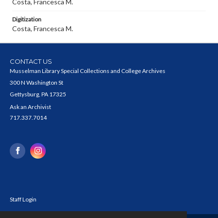
Costa, Francesca M.
Digitization
Costa, Francesca M.
CONTACT US
Musselman Library Special Collections and College Archives
300 N Washington St
Gettysburg, PA 17325
Ask an Archivist
717.337.7014
Staff Login