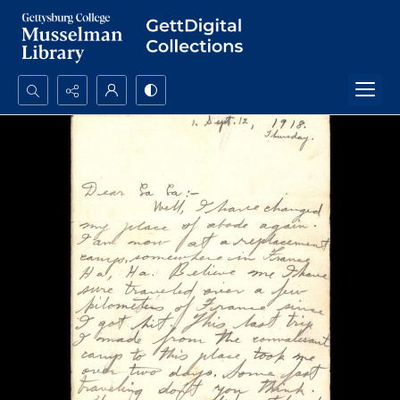
Search...
Advanced search