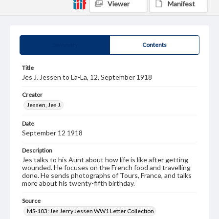
Viewer
Manifest
Summary
Contents
Title
Jes J. Jessen to La-La, 12, September 1918
Creator
Jessen, Jes J.
Date
September 12 1918
Description
Jes talks to his Aunt about how life is like after getting
wounded. He focuses on the French food and travelling
done. He sends photographs of Tours, France, and talks
more about his twenty-fifth birthday.
Source
MS-103: Jes Jerry Jessen WW1 Letter Collection