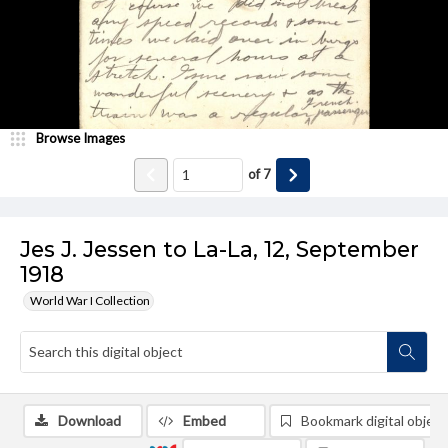
Browse Images
of
7
Jes J. Jessen to La-La, 12, September
1918
World War I Collection
Download
Embed
Bookmark digital object