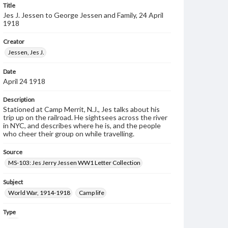
Title
Jes J. Jessen to George Jessen and Family, 24 April
1918
Creator
Jessen, Jes J.
Date
April 24 1918
Description
Stationed at Camp Merrit, N.J., Jes talks about his
trip up on the railroad. He sightsees across the river
in NYC, and describes where he is, and the people
who cheer their group on while travelling.
Source
MS-103: Jes Jerry Jessen WW1 Letter Collection
Subject
World War, 1914-1918
Camp life
Type
Text