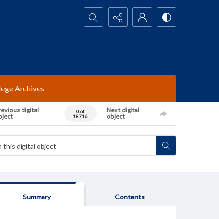
Search...
lege Archives
evious digital
Next digital
0 of
bject
object
18716
Summary
Contents