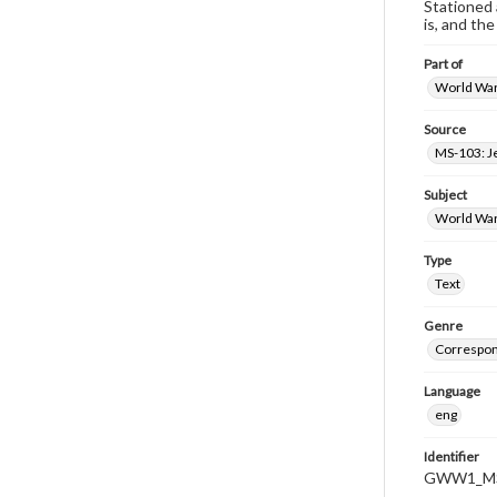
Stationed 
is, and th
Part of
World War 
Source
MS-103: J
Subject
World War
Type
Text
Genre
Correspo
Language
eng
Identifier
GWW1_MS