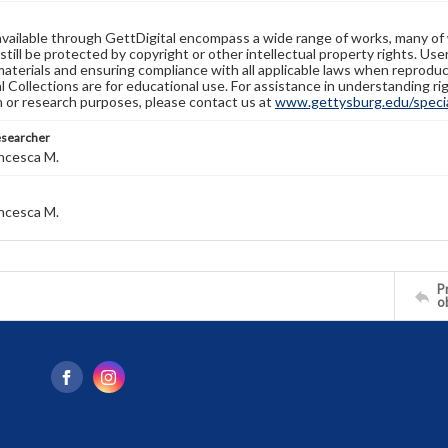
available through GettDigital encompass a wide range of works, many of
still be protected by copyright or other intellectual property rights. Us
materials and ensuring compliance with all applicable laws when reproduc
l Collections are for educational use. For assistance in understanding rig
n or research purposes, please contact us at
www.gettysburg.edu/special
esearcher
ncesca M.
ncesca M.
Pr
o