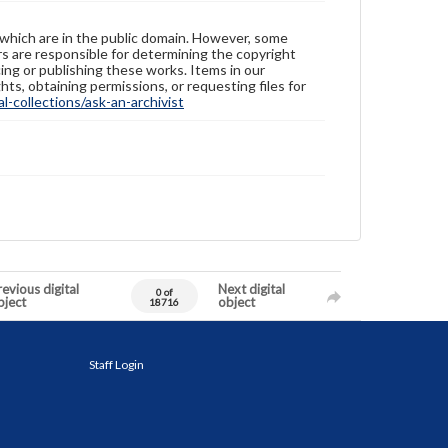
 which are in the public domain. However, some
ers are responsible for determining the copyright
ing or publishing these works. Items in our
hts, obtaining permissions, or requesting files for
-collections/ask-an-archivist
evious digital
Next digital
0 of
bject
object
18716
Staff Login