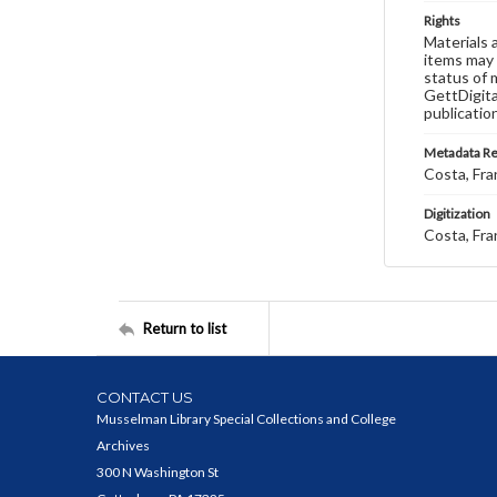
Rights
Materials 
items may 
status of 
GettDigita
publicatio
Metadata R
Costa, Fra
Digitization
Costa, Fra
Return to list
CONTACT US
Musselman Library Special Collections and College
Archives
300 N Washington St