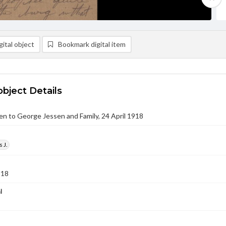
ital object
Bookmark digital item
object Details
sen to George Jessen and Family, 24 April 1918
 J.
918
l