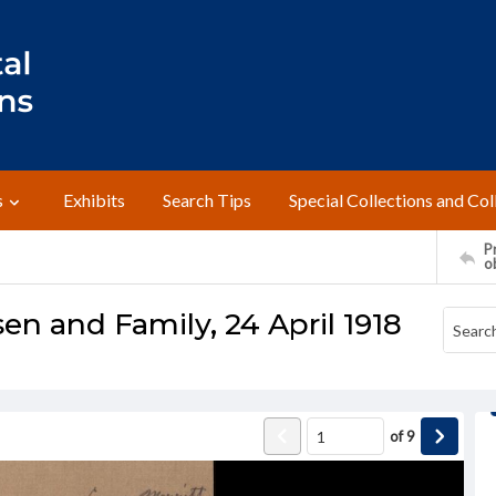
s
Exhibits
Search Tips
Special Collections and Col
Pr
o
sen and Family, 24 April 1918
of
9