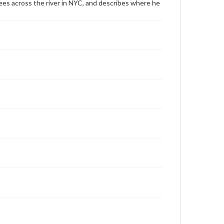
tsees across the river in NYC, and describes where he