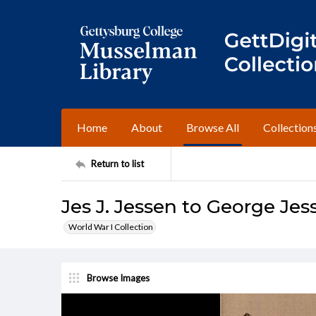
Home
About
Browse All
Collection
Return to list
Jes J. Jessen to George Jes
World War I Collection
Browse Images