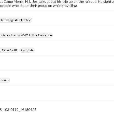
at Camp Merrit, N.J., Jes talks about his trip up on the railroad. He sigh
e people who cheer their group on while travelling.
I GettDigital Collection
es Jerry Jessen WW1 Letter Collection
, 1914-1918
Camp life
ndence
-103-0112_19180425