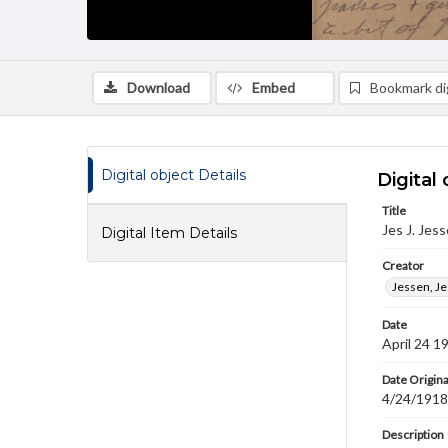
Download
Embed
Bookmark dig
Digital object Details
Digital 
Title
Jes J. Jes
Digital Item Details
Creator
Jessen, Jes
Date
April 24 1
Date Origina
4/24/1918
Description