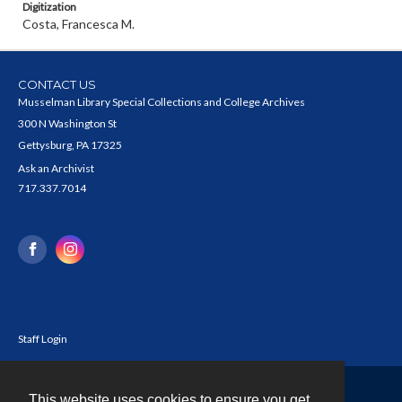
Digitization
Costa, Francesca M.
CONTACT US
Musselman Library Special Collections and College Archives
300 N Washington St
Gettysburg, PA 17325
Ask an Archivist
717.337.7014
Staff Login
This website uses cookies to ensure you get