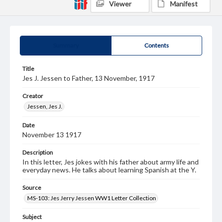
Viewer
Manifest
Summary
Contents
Title
Jes J. Jessen to Father, 13 November, 1917
Creator
Jessen, Jes J.
Date
November 13 1917
Description
In this letter, Jes jokes with his father about army life and
everyday news. He talks about learning Spanish at the Y.
Source
MS-103: Jes Jerry Jessen WW1 Letter Collection
Subject