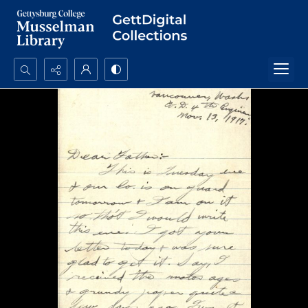
Search...
Advanced search