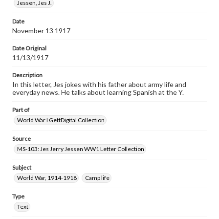
Jessen, Jes J.
Date
November 13 1917
Date Original
11/13/1917
Description
In this letter, Jes jokes with his father about army life and
everyday news. He talks about learning Spanish at the Y.
Part of
World War I GettDigital Collection
Source
MS-103: Jes Jerry Jessen WW1 Letter Collection
Subject
World War, 1914-1918
Camp life
Type
Text