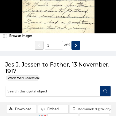
Browse Images
of
5
Jes J. Jessen to Father, 13 November,
1917
World War I Collection
Download
Embed
Bookmark digital object