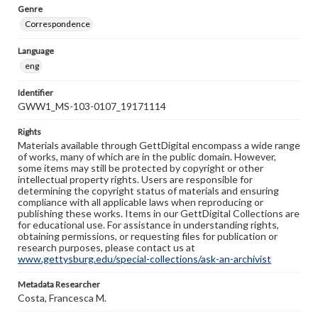
Genre
Correspondence
Language
eng
Identifier
GWW1_MS-103-0107_19171114
Rights
Materials available through GettDigital encompass a wide range
of works, many of which are in the public domain. However,
some items may still be protected by copyright or other
intellectual property rights. Users are responsible for
determining the copyright status of materials and ensuring
compliance with all applicable laws when reproducing or
publishing these works. Items in our GettDigital Collections are
for educational use. For assistance in understanding rights,
obtaining permissions, or requesting files for publication or
research purposes, please contact us at
www.gettysburg.edu/special-collections/ask-an-archivist
Metadata Researcher
Costa, Francesca M.