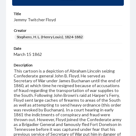
Title
Jemmy Twitcher Floyd
Creator
Stephens, H. L. (Henry Louis), 1824-1882
Date
March 15 1862
Description
This cartoon is a depiction of Abraham Lincoln seizing
Confederate general John B. Floyd. He served as
Secretary of War under James Buchanan until the end of
1860, at which time he resigned because of accusations
of fraud regarding the transportation of war supplies to
the South. Following John Brown's raid at Harper's Ferry,
Floyd sent large caches of firearms to areas of the South
as well as attempting to send heavy ordnance (this order
was revoked by Buchanan). In a court hearing in early
1861 the indictments of conspiracy and fraud were
thrown out. However, Floyd joined the Confederate army
as a Brigadier General and famously fled Fort Donelson in
Tennessee before it was captured under fear that his
previous service of Secretary of War put him in danger of