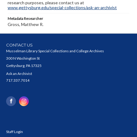
research purposes, please contact us at
www.gettysburg.edu/special-collections/ask-an-archivist
Metadata Researcher
Gross, Matthew R.
CONTACT US
Musselman Library Special Collections and College Archives
300 N Washington St
Gettysburg, PA 17325
Ask an Archivist
717.337.7014
Staff Login