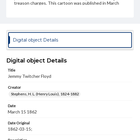
treason charges. This cartoon was published in March
1862 following the capture of Donelson and is supposing
that Floyd were captured. The caption "Well, if I did steal
your gun, I didn't fire'em!" is in reference to his actions as
Secretary of War. In actuality Floyd was never captured,
serving briefly as a Major General of Virginia militia before
dying the next year.
Digital object Details
Subject
Lincoln, Abraham, 1809-1865
Floyd, John B. (John Buchanan), 1806-1863
Digital object Details
Strategy--History--19th Century
Title
Jemmy Twitcher Floyd
Genre
Political cartoons
Creator
Stephens, H. L. (Henry Louis), 1824-1882
Language
eng
Date
March 15 1862
Rights
Materials available through GettDigital encompass a
Date Original
wide range of works, many of which are in the public
1862-03-15;
domain. However, some items may still be protected by
copyright or other intellectual property rights. Users are