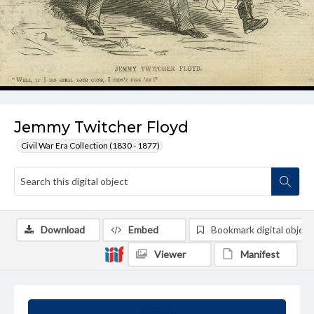
Jemmy Twitcher Floyd
Civil War Era Collection (1830 - 1877)
Download
Embed
Bookmark digital object
Viewer
Manifest
Summary