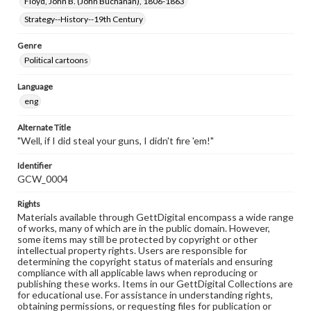
Floyd, John B. (John Buchanan), 1806-1863
Strategy--History--19th Century
Genre
Political cartoons
Language
eng
Alternate Title
"Well, if I did steal your guns, I didn't fire 'em!"
Identifier
GCW_0004
Rights
Materials available through GettDigital encompass a wide range
of works, many of which are in the public domain. However,
some items may still be protected by copyright or other
intellectual property rights. Users are responsible for
determining the copyright status of materials and ensuring
compliance with all applicable laws when reproducing or
publishing these works. Items in our GettDigital Collections are
for educational use. For assistance in understanding rights,
obtaining permissions, or requesting files for publication or