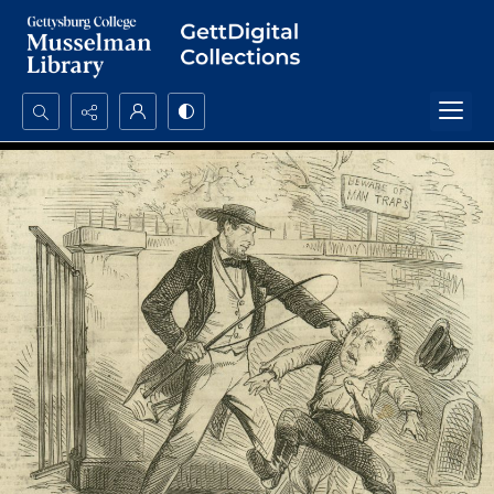
Search...
Advanced search