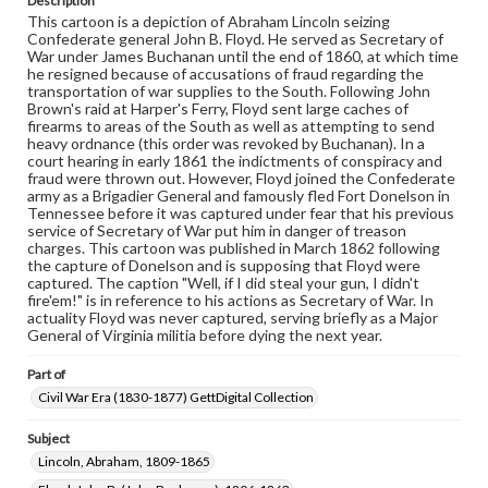
Description
responsible for determining the copyright status of
This cartoon is a depiction of Abraham Lincoln seizing
materials and ensuring compliance with all applicable laws
Confederate general John B. Floyd. He served as Secretary of
when reproducing or publishing these works. Items in
War under James Buchanan until the end of 1860, at which time
our GettDigital Collections are for educational use. For
he resigned because of accusations of fraud regarding the
assistance in understanding rights, obtaining
transportation of war supplies to the South. Following John
permissions, or requesting files for publication or
Brown's raid at Harper's Ferry, Floyd sent large caches of
research purposes, please contact us at
firearms to areas of the South as well as attempting to send
www.gettysburg.edu/special-collections/ask-an-archivist
heavy ordnance (this order was revoked by Buchanan). In a
court hearing in early 1861 the indictments of conspiracy and
fraud were thrown out. However, Floyd joined the Confederate
army as a Brigadier General and famously fled Fort Donelson in
Tennessee before it was captured under fear that his previous
service of Secretary of War put him in danger of treason
charges. This cartoon was published in March 1862 following
the capture of Donelson and is supposing that Floyd were
captured. The caption "Well, if I did steal your gun, I didn't
fire'em!" is in reference to his actions as Secretary of War. In
actuality Floyd was never captured, serving briefly as a Major
General of Virginia militia before dying the next year.
Part of
Civil War Era (1830-1877) GettDigital Collection
Subject
Lincoln, Abraham, 1809-1865