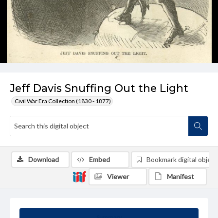
Jeff Davis Snuffing Out the Light
Civil War Era Collection (1830 - 1877)
Download
Embed
Bookmark digital object
Viewer
Manifest
Summary