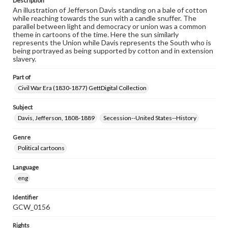
Description
An illustration of Jefferson Davis standing on a bale of cotton
while reaching towards the sun with a candle snuffer. The
parallel between light and democracy or union was a common
theme in cartoons of the time. Here the sun similarly
represents the Union while Davis represents the South who is
being portrayed as being supported by cotton and in extension
slavery.
Part of
Civil War Era (1830-1877) GettDigital Collection
Subject
Davis, Jefferson, 1808-1889
Secession--United States--History
Genre
Political cartoons
Language
eng
Identifier
GCW_0156
Rights