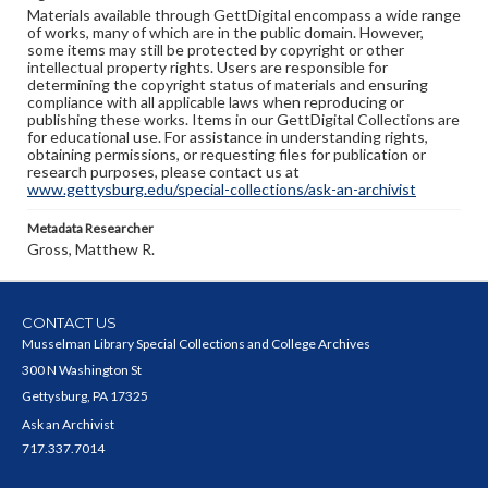
Materials available through GettDigital encompass a wide range
of works, many of which are in the public domain. However,
some items may still be protected by copyright or other
intellectual property rights. Users are responsible for
determining the copyright status of materials and ensuring
compliance with all applicable laws when reproducing or
publishing these works. Items in our GettDigital Collections are
for educational use. For assistance in understanding rights,
obtaining permissions, or requesting files for publication or
research purposes, please contact us at
www.gettysburg.edu/special-collections/ask-an-archivist
Metadata Researcher
Gross, Matthew R.
CONTACT US
Musselman Library Special Collections and College Archives
300 N Washington St
Gettysburg, PA 17325
Ask an Archivist
717.337.7014