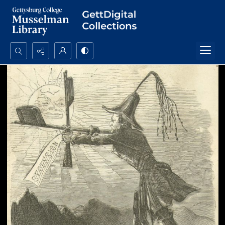
Search...
Advanced search