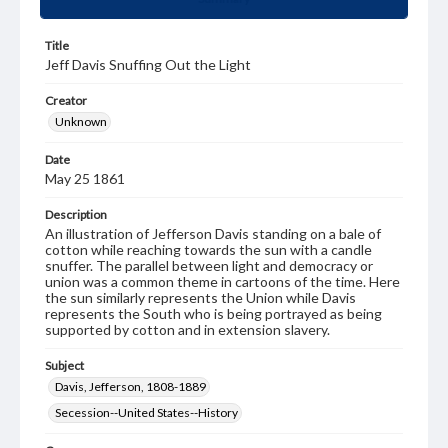
Title
Jeff Davis Snuffing Out the Light
Creator
Unknown
Date
May 25 1861
Description
An illustration of Jefferson Davis standing on a bale of
cotton while reaching towards the sun with a candle
snuffer. The parallel between light and democracy or
union was a common theme in cartoons of the time. Here
the sun similarly represents the Union while Davis
represents the South who is being portrayed as being
supported by cotton and in extension slavery.
Subject
Davis, Jefferson, 1808-1889
Secession--United States--History