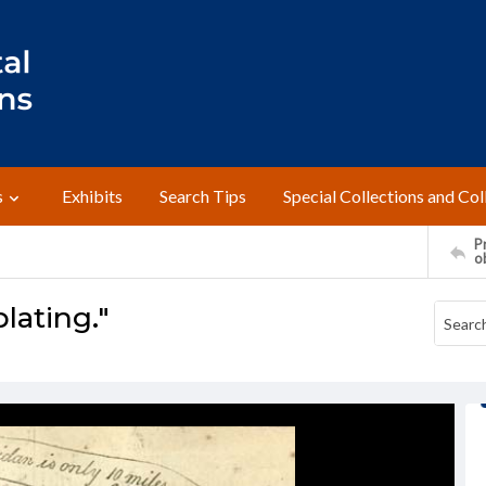
s
Exhibits
Search Tips
Special Collections and Col
Pr
o
lating."