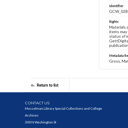
Identifier
GCW_028
Rights
Materials 
items may 
status of 
GettDigita
publicatio
Metadata R
Gross, Ma
Return to list
CONTACT US
Musselman Library Special Collections and College
Archives
300 N Washington St