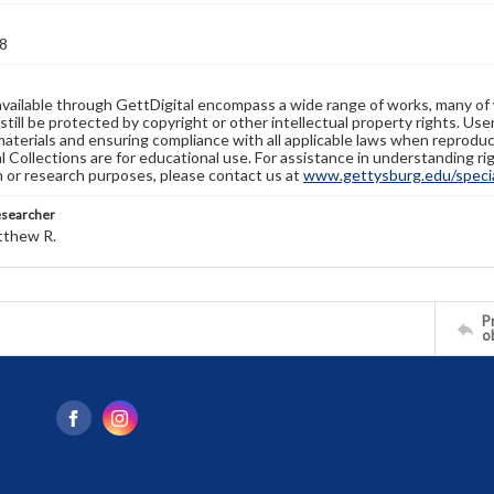
8
available through GettDigital encompass a wide range of works, many of
still be protected by copyright or other intellectual property rights. Us
materials and ensuring compliance with all applicable laws when reproduc
l Collections are for educational use. For assistance in understanding rig
n or research purposes, please contact us at
www.gettysburg.edu/special
esearcher
tthew R.
Pr
o