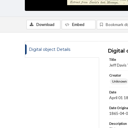
Download
Embed
Bookmark dig
Digital object Details
Digital 
Title
Jeff Davis
Creator
Unknown
Date
April 01 1
Date Origina
1865-04-
Description