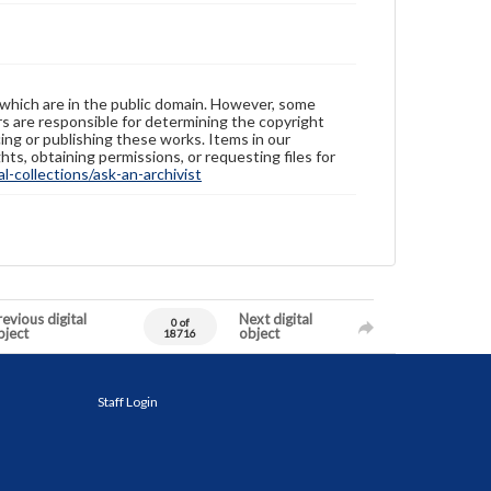
 which are in the public domain. However, some
ers are responsible for determining the copyright
ing or publishing these works. Items in our
hts, obtaining permissions, or requesting files for
-collections/ask-an-archivist
evious digital
Next digital
0 of
bject
object
18716
Staff Login