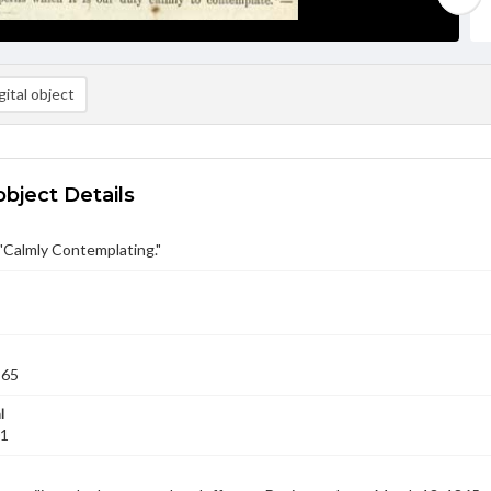
ital object
object Details
 "Calmly Contemplating."
865
l
01