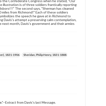
wide range of works, many of which are in the public
5 to the Confederate Congress when he stated, "Our
domain. However, some items may still be protected
illustration is of three soldiers frantically reporting
by copyright or other intellectual property rights.
oldsboro!!!" The second says, "Sherman has cleaned
Users are responsible for determining the copyright
10 miles from Richmond!" Each of these soldiers
status of materials and ensuring compliance with all
 symbolizes the speech he gave at in Richmond to
applicable laws when reproducing or publishing
king Davis's attempt a preserving calm contemplation,
these works. Items in our GettDigital Collections are
he next month, Davis's government and their armies
for educational use. For assistance in understanding
rights, obtaining permissions, or requesting files for
publication or research purposes, please contact us
at
www.gettysburg.edu/special-collections/ask-an-
archivist
ster), 1831-1906
Sheridan, Philip Henry, 1831-1888
e."--Extract from Davis's last Message.