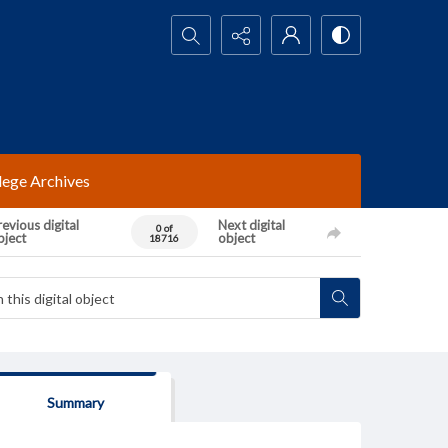
Search...
lege Archives
evious digital
Next digital
0 of
bject
object
18716
Summary