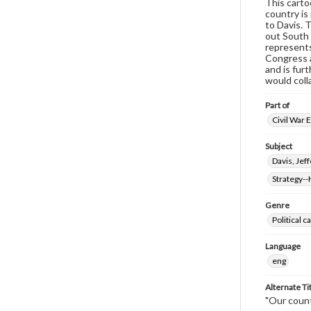
This carto
country is 
to Davis. 
out South 
represents
Congress a
and is fur
would coll
Part of
Civil War 
Subject
Davis, Jef
Strategy--
Genre
Political 
Language
eng
Alternate Ti
"Our count