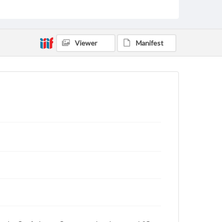
and is further illustrating the imminent doom of the
Confederacy. Indeed within the next month, Davis's
government and their armies would collapse,
precipitating a quick end to the war and the
Confederacy.
Viewer
Manifest
Subject
Davis, Jefferson, 1808-1889
Confederate States of America
Schofield, J.M. (John McAllister), 1831-1906
Sheridan, Philip Henry, 1831-1888
Strategy--History--19th Century
Generals--United States--History--19th century
Genre
Political cartoons
Language
eng
Rights
Materials available through GettDigital encompass a