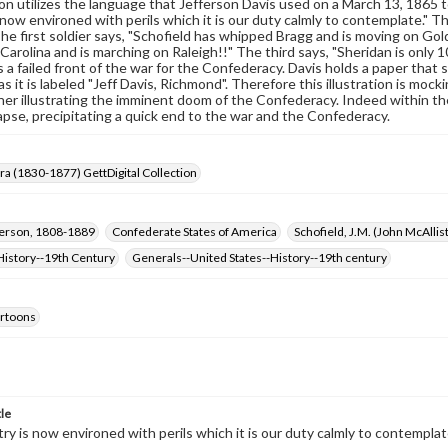
on utilizes the language that Jefferson Davis used on a March 13, 186
now environed with perils which it is our duty calmly to contemplate." The 
The first soldier says, "Schofield has whipped Bragg and is moving on G
Carolina and is marching on Raleigh!!" The third says, "Sheridan is only 
 a failed front of the war for the Confederacy. Davis holds a paper that
s it is labeled "Jeff Davis, Richmond". Therefore this illustration is moc
ther illustrating the imminent doom of the Confederacy. Indeed within t
apse, precipitating a quick end to the war and the Confederacy.
Era (1830-1877) GettDigital Collection
ferson, 1808-1889
Confederate States of America
Schofield, J.M. (John McAlli
History--19th Century
Generals--United States--History--19th century
cartoons
tle
ry is now environed with perils which it is our duty calmly to contemplat