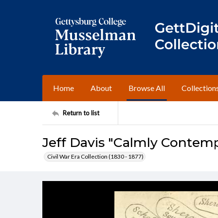
Home
About
Browse All
Collection
Return to list
Jeff Davis "Calmly Contemp
Civil War Era Collection (1830 - 1877)