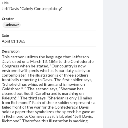
Title
Jeff Davis "Calmly Contemplating."
Creator
Unknown
Date
April 01 1865
Description
This cartoon utilizes the language that Jefferson
Davis used on a March 13, 1865 to the Confederate
Congress when he stated, "Our country is now
environed with perils which it is our duty calmly to
contemplate." The illustration is of three soldiers
frantically reporting to Davis. The first soldier says,
"Schofield has whipped Bragg and is moving on
Goldsboro!!!" The second says, "Sherman has
cleaned out South Carolina and is marching on
Raleigh!!" The third says, "Sheridan is only 10 miles
from Richmond!" Each of these soldiers represents a
failed front of the war for the Confederacy. Davis
holds a paper that symbolizes the speech he gave at
in Richmond to Congress as it is labeled "Jeff Davis,
Richmond". Therefore this illustration is mocking
Davis's attempt a preserving calm contemplation,