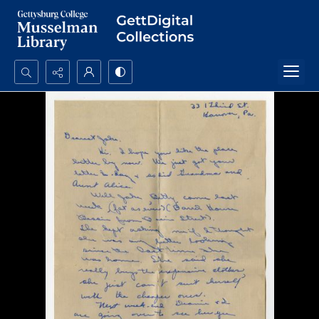
Search...
Advanced search