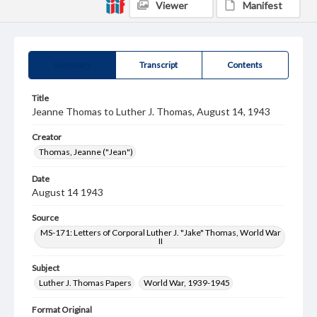
Viewer
Manifest
Summary
Transcript
Contents
Title
Jeanne Thomas to Luther J. Thomas, August 14, 1943
Creator
Thomas, Jeanne ("Jean")
Date
August 14 1943
Source
MS-171: Letters of Corporal Luther J. "Jake" Thomas, World War
II
Subject
Luther J. Thomas Papers
World War, 1939-1945
Format Original