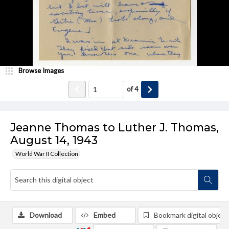
Browse Images
of
4
Jeanne Thomas to Luther J. Thomas,
August 14, 1943
World War II Collection
Download
Embed
Bookmark digital object