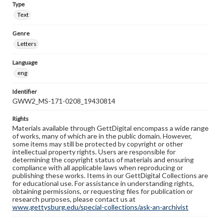
Type
Text
Genre
Letters
Language
eng
Identifier
GWW2_MS-171-0208_19430814
Rights
Materials available through GettDigital encompass a wide range
of works, many of which are in the public domain. However,
some items may still be protected by copyright or other
intellectual property rights. Users are responsible for
determining the copyright status of materials and ensuring
compliance with all applicable laws when reproducing or
publishing these works. Items in our GettDigital Collections are
for educational use. For assistance in understanding rights,
obtaining permissions, or requesting files for publication or
research purposes, please contact us at
www.gettysburg.edu/special-collections/ask-an-archivist