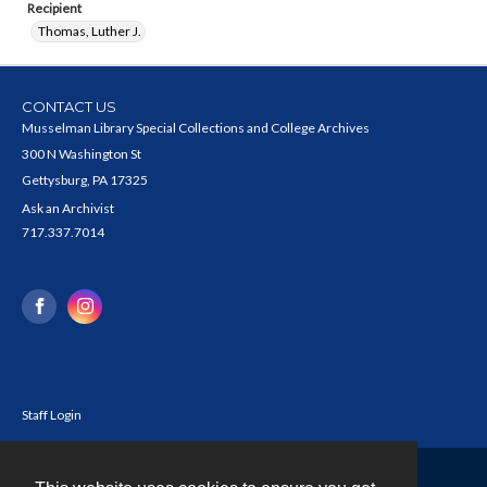
Recipient
Thomas, Luther J.
CONTACT US
Musselman Library Special Collections and College Archives
300 N Washington St
Gettysburg, PA 17325
Ask an Archivist
717.337.7014
Staff Login