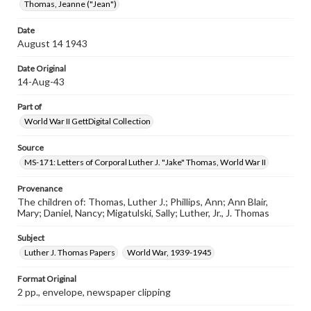
Thomas, Jeanne ("Jean")
Date
August 14 1943
Date Original
14-Aug-43
Part of
World War II GettDigital Collection
Source
MS-171: Letters of Corporal Luther J. "Jake" Thomas, World War II
Provenance
The children of: Thomas, Luther J.; Phillips, Ann; Ann Blair,
Mary; Daniel, Nancy; Migatulski, Sally; Luther, Jr., J. Thomas
Subject
Luther J. Thomas Papers
World War, 1939-1945
Format Original
2 pp., envelope, newspaper clipping