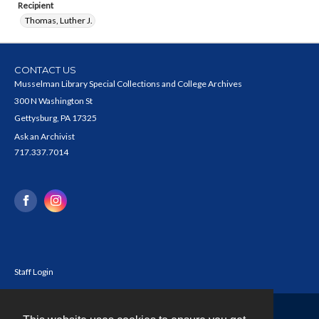
Recipient
Thomas, Luther J.
CONTACT US
Musselman Library Special Collections and College Archives
300 N Washington St
Gettysburg, PA 17325
Ask an Archivist
717.337.7014
Staff Login