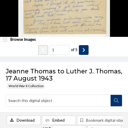
Browse Images
of
5
Jeanne Thomas to Luther J. Thomas,
17 August 1943
World War II Collection
Download
Embed
Bookmark digital object