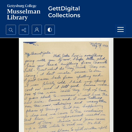
Search...
Advanced search