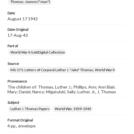
Thomas, Jeanne ("Jean")
Date
August 17 1943
Date Original
17-Aug-43
Part of
World War II GettDigital Collection
Source
MS-171: Letters of Corporal Luther J. "Jake" Thomas, World War II
Provenance
The children of: Thomas, Luther J.; Phillips, Ann; Ann Blair,
Mary; Daniel, Nancy; Migatulski, Sally; Luther, Jr., J. Thomas
Subject
Luther J. Thomas Papers
World War, 1939-1945
Format Original
4 pp., envelope