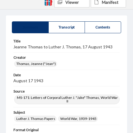
Viewer
Manifest
Summary
Transcript
Contents
Title
Jeanne Thomas to Luther J. Thomas, 17 August 1943
Creator
Thomas, Jeanne ("Jean")
Date
August 17 1943
Source
MS-171: Letters of Corporal Luther J. "Jake" Thomas, World War
II
Subject
Luther J. Thomas Papers
World War, 1939-1945
Format Original