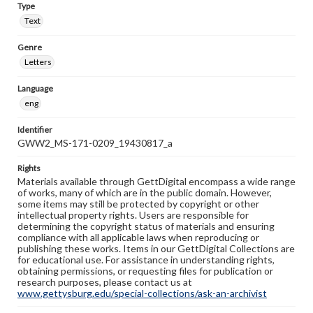
Type
Text
Genre
Letters
Language
eng
Identifier
GWW2_MS-171-0209_19430817_a
Rights
Materials available through GettDigital encompass a wide range
of works, many of which are in the public domain. However,
some items may still be protected by copyright or other
intellectual property rights. Users are responsible for
determining the copyright status of materials and ensuring
compliance with all applicable laws when reproducing or
publishing these works. Items in our GettDigital Collections are
for educational use. For assistance in understanding rights,
obtaining permissions, or requesting files for publication or
research purposes, please contact us at
www.gettysburg.edu/special-collections/ask-an-archivist