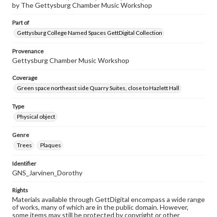
by The Gettysburg Chamber Music Workshop
Part of
Gettysburg College Named Spaces GettDigital Collection
Provenance
Gettysburg Chamber Music Workshop
Coverage
Green space northeast side Quarry Suites, close to Hazlett Hall
Type
Physical object
Genre
Trees
Plaques
Identifier
GNS_Jarvinen_Dorothy
Rights
Materials available through GettDigital encompass a wide range
of works, many of which are in the public domain. However,
some items may still be protected by copyright or other