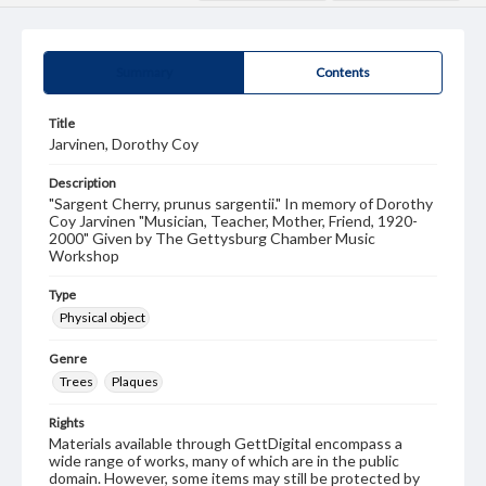
Summary
Contents
Title
Jarvinen, Dorothy Coy
Description
"Sargent Cherry, prunus sargentii." In memory of Dorothy
Coy Jarvinen "Musician, Teacher, Mother, Friend, 1920-
2000" Given by The Gettysburg Chamber Music
Workshop
Type
Physical object
Genre
Trees
Plaques
Rights
Materials available through GettDigital encompass a
wide range of works, many of which are in the public
domain. However, some items may still be protected by