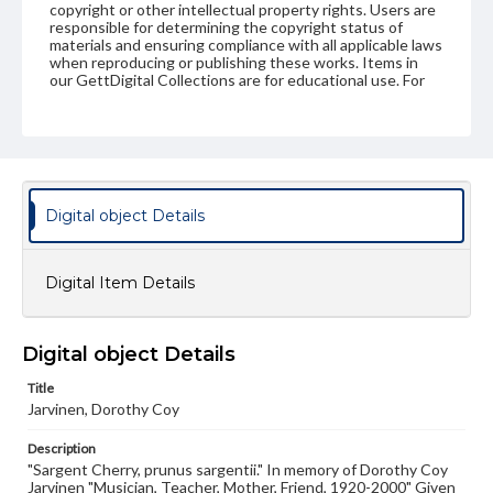
copyright or other intellectual property rights. Users are
responsible for determining the copyright status of
materials and ensuring compliance with all applicable laws
when reproducing or publishing these works. Items in
our GettDigital Collections are for educational use. For
assistance in understanding rights, obtaining
permissions, or requesting files for publication or
research purposes, please contact us at
www.gettysburg.edu/special-collections/ask-an-archivist
Digital object Details
Digital Item Details
Digital object Details
Title
Jarvinen, Dorothy Coy
Description
"Sargent Cherry, prunus sargentii." In memory of Dorothy Coy
Jarvinen "Musician, Teacher, Mother, Friend, 1920-2000" Given