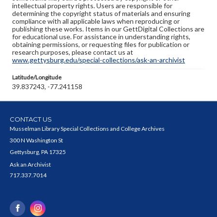
intellectual property rights. Users are responsible for
determining the copyright status of materials and ensuring
compliance with all applicable laws when reproducing or
publishing these works. Items in our GettDigital Collections are
for educational use. For assistance in understanding rights,
obtaining permissions, or requesting files for publication or
research purposes, please contact us at
www.gettysburg.edu/special-collections/ask-an-archivist
Latitude/Longitude
39.837243, -77.241158
CONTACT US
Musselman Library Special Collections and College Archives
300 N Washington St
Gettysburg, PA 17325
Ask an Archivist
717.337.7014