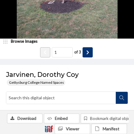
Browse Images
of
3
Jarvinen, Dorothy Coy
Gettysburg College Named Spaces
Download
Embed
Bookmark digital object
Viewer
Manifest