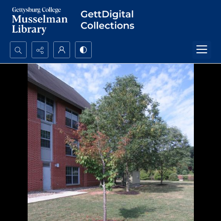
Search...
Advanced search