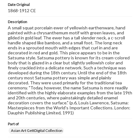
assistance in understanding rights, obtaining
Date Original
permissions, or requesting files for publication or
1868-1912 CE
research purposes, please contact us at
www.gettysburg.edu/special-collections/ask-an-archivist
Description
A small squat porcelain ewer of yellowish earthenware, hand
painted with a chrysanthemum motif with green leaves, and
gilded in gold leaf. The ewer has a tall slender neck, a c-scroll
handle shaped like bamboo, and a small foot. The long neck
ends in a sprouted mouth with edges that curl in and are
decorated in red and gold. This piece appears to be in the
Satsuma style. Satsuma pottery is known for its cream-colored
body that is glazed in a clear but slightly yellowish color and
finely crackled into a delicate network. Such a technique was
developed during the 18th century. Until the end of the 18th
century most Satsuma pottery was simple and plainly
decorated. They were used primarily for the traditional tea
ceremony. "Today, however, the name Satsuma is more readily
identified with the highly elaborate examples from the late 19th
and 20th centuries, where painstakingly detailed enamel
decoration covers the surface." (p.6, Louis Lawrence, Satsuma:
Masterpieces from the World's Important Collections. London:
Dauphin Publishing Limited, 1991)
Part of
Asian Art GettDigital Collection