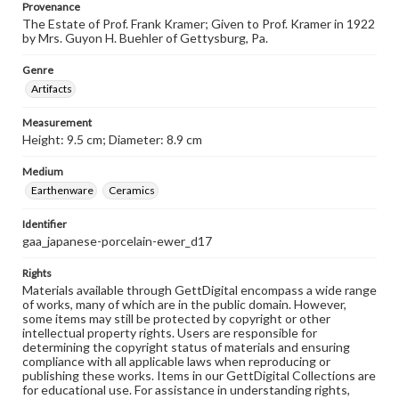
Provenance
The Estate of Prof. Frank Kramer; Given to Prof. Kramer in 1922
by Mrs. Guyon H. Buehler of Gettysburg, Pa.
Genre
Artifacts
Measurement
Height: 9.5 cm; Diameter: 8.9 cm
Medium
Earthenware
Ceramics
Identifier
gaa_japanese-porcelain-ewer_d17
Rights
Materials available through GettDigital encompass a wide range
of works, many of which are in the public domain. However,
some items may still be protected by copyright or other
intellectual property rights. Users are responsible for
determining the copyright status of materials and ensuring
compliance with all applicable laws when reproducing or
publishing these works. Items in our GettDigital Collections are
for educational use. For assistance in understanding rights,