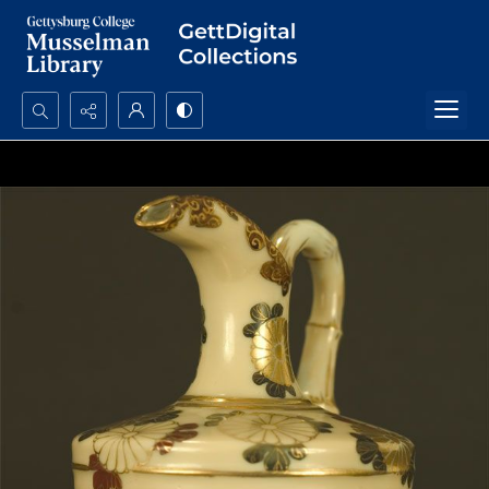
Search...
Advanced search