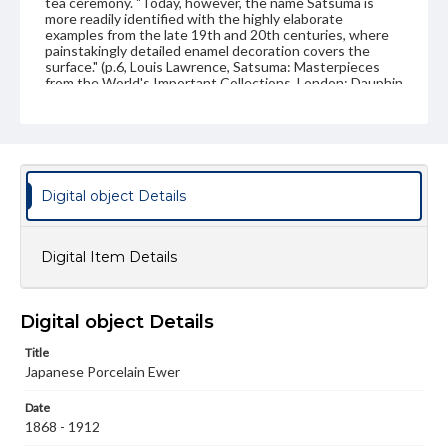
tea ceremony. "Today, however, the name Satsuma is
more readily identified with the highly elaborate
examples from the late 19th and 20th centuries, where
painstakingly detailed enamel decoration covers the
surface." (p.6, Louis Lawrence, Satsuma: Masterpieces
from the World's Important Collections. London: Dauphin
Publishing Limited, 1991)
Genre
Artifacts
Measurement
Digital object Details
Height: 9.5 cm; Diameter: 8.9 cm
Medium
Digital Item Details
Earthenware
Ceramics
Rights
Digital object Details
Materials available through GettDigital encompass a
wide range of works, many of which are in the public
Title
domain. However, some items may still be protected by
Japanese Porcelain Ewer
copyright or other intellectual property rights. Users are
responsible for determining the copyright status of
materials and ensuring compliance with all applicable laws
Date
when reproducing or publishing these works. Items in
1868 - 1912
our GettDigital Collections are for educational use. For