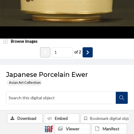
Browse Images
of
2
Japanese Porcelain Ewer
Asian Art Collection
Download
Embed
Bookmark digital object
Viewer
Manifest