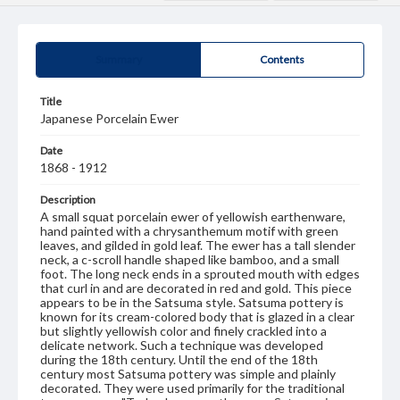
Summary
Contents
Title
Japanese Porcelain Ewer
Date
1868 - 1912
Description
A small squat porcelain ewer of yellowish earthenware,
hand painted with a chrysanthemum motif with green
leaves, and gilded in gold leaf. The ewer has a tall slender
neck, a c-scroll handle shaped like bamboo, and a small
foot. The long neck ends in a sprouted mouth with edges
that curl in and are decorated in red and gold. This piece
appears to be in the Satsuma style. Satsuma pottery is
known for its cream-colored body that is glazed in a clear
but slightly yellowish color and finely crackled into a
delicate network. Such a technique was developed
during the 18th century. Until the end of the 18th
century most Satsuma pottery was simple and plainly
decorated. They were used primarily for the traditional