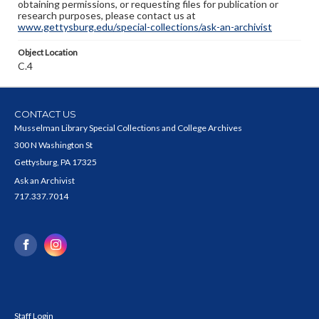
obtaining permissions, or requesting files for publication or
research purposes, please contact us at
www.gettysburg.edu/special-collections/ask-an-archivist
Object Location
C.4
CONTACT US
Musselman Library Special Collections and College Archives
300 N Washington St
Gettysburg, PA 17325
Ask an Archivist
717.337.7014
Staff Login