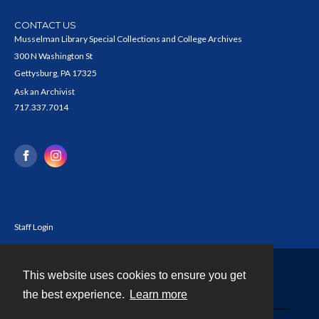
CONTACT US
Musselman Library Special Collections and College Archives
300 N Washington St
Gettysburg, PA 17325
Ask an Archivist
717.337.7014
Staff Login
This website uses cookies to ensure you get
Contact
the best experience.
Learn more