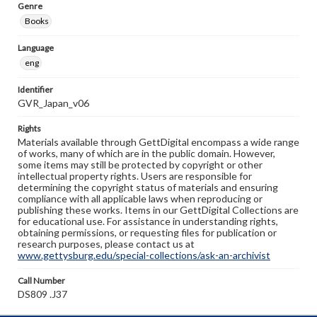
Genre
Books
Language
eng
Identifier
GVR_Japan_v06
Rights
Materials available through GettDigital encompass a wide range
of works, many of which are in the public domain. However,
some items may still be protected by copyright or other
intellectual property rights. Users are responsible for
determining the copyright status of materials and ensuring
compliance with all applicable laws when reproducing or
publishing these works. Items in our GettDigital Collections are
for educational use. For assistance in understanding rights,
obtaining permissions, or requesting files for publication or
research purposes, please contact us at
www.gettysburg.edu/special-collections/ask-an-archivist
Call Number
DS809 .J37