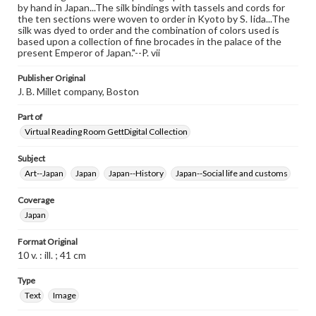
by hand in Japan...The silk bindings with tassels and cords for
the ten sections were woven to order in Kyoto by S. Iida...The
silk was dyed to order and the combination of colors used is
based upon a collection of fine brocades in the palace of the
present Emperor of Japan."--P. vii
Publisher Original
J. B. Millet company, Boston
Part of
Virtual Reading Room GettDigital Collection
Subject
Art--Japan
Japan
Japan--History
Japan--Social life and customs
Coverage
Japan
Format Original
10 v. : ill. ; 41 cm
Type
Text
Image