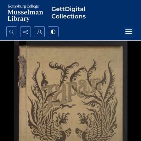
Search...
Advanced search