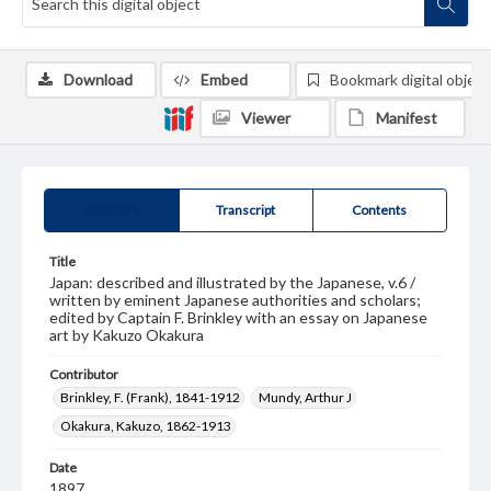
Download
Embed
Bookmark digital object
Viewer
Manifest
Summary
Transcript
Contents
Title
Japan: described and illustrated by the Japanese, v.6 /
written by eminent Japanese authorities and scholars;
edited by Captain F. Brinkley with an essay on Japanese
art by Kakuzo Okakura
Contributor
Brinkley, F. (Frank), 1841-1912
Mundy, Arthur J
Okakura, Kakuzo, 1862-1913
Date
1897