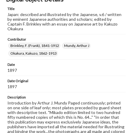
Type
Title
Japan: described and illustrated by the Japanese, v.6 / written
Text
Image
by eminent Japanese authorities and scholars; edited by
Captain F. Brinkley with an essay on Japanese art by Kakuzo
Genre
Okakura
Books
Contributor
Language
Brinkley, F. (Frank), 1841-1912
Mundy, Arthur J
eng
Okakura, Kakuzo, 1862-1913
Rights
Date
Materials available through GettDigital encompass a
1897
wide range of works, many of which are in the public
domain. However, some items may still be protected by
copyright or other intellectual property rights. Users are
Date Original
responsible for determining the copyright status of
1897
materials and ensuring compliance with all applicable laws
when reproducing or publishing these works. Items in
Description
our GettDigital Collections are for educational use. For
Introduction by Arthur J. Mundy Paged continuously; printed
assistance in understanding rights, obtaining
on one side of leaf only; most plates preceded by guard sheet
permissions, or requesting files for publication or
with descriptive text. "Mikado edition limited to two hundred
research purposes, please contact us at
fifty numbered copies of which this is No. 64..." "In order that
www.gettysburg.edu/special-collections/ask-an-archivist
this publication may express exclusively Japanese ideas, the
publishers have imported all the material needed for illustrating
and bindng the work...the photographs are all made and colored