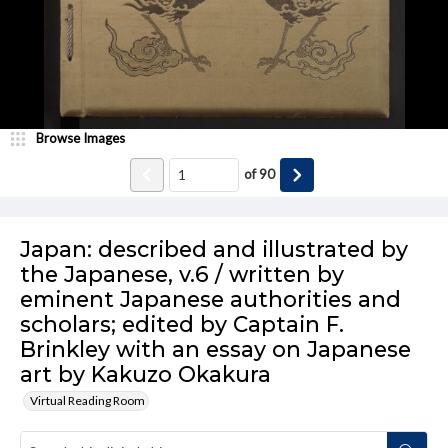
Browse Images
of
90
Japan: described and illustrated by
the Japanese, v.6 / written by
eminent Japanese authorities and
scholars; edited by Captain F.
Brinkley with an essay on Japanese
art by Kakuzo Okakura
Virtual Reading Room