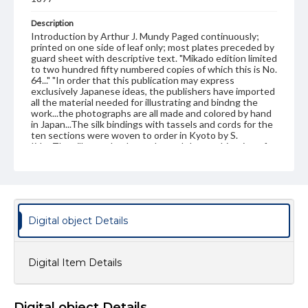
Description
Introduction by Arthur J. Mundy Paged continuously;
printed on one side of leaf only; most plates preceded by
guard sheet with descriptive text. "Mikado edition limited
to two hundred fifty numbered copies of which this is No.
64..." "In order that this publication may express
exclusively Japanese ideas, the publishers have imported
all the material needed for illustrating and bindng the
work...the photographs are all made and colored by hand
in Japan...The silk bindings with tassels and cords for the
ten sections were woven to order in Kyoto by S.
Iida...The silk was dyed to order and the combination of
colors used is based upon a collection of fine brocades in
the palace of the present Emperor of Japan."--P. vii
Publisher Original
J. B. Millet company, Boston
Digital object Details
Subject
Art--Japan
Japan
Japan--History
Digital Item Details
Japan--Social life and customs
Format Original
10 v. : ill. ; 41 cm
Digital object Details