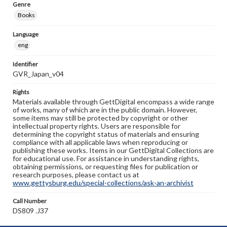
Genre
Books
Language
eng
Identifier
GVR_Japan_v04
Rights
Materials available through GettDigital encompass a wide range
of works, many of which are in the public domain. However,
some items may still be protected by copyright or other
intellectual property rights. Users are responsible for
determining the copyright status of materials and ensuring
compliance with all applicable laws when reproducing or
publishing these works. Items in our GettDigital Collections are
for educational use. For assistance in understanding rights,
obtaining permissions, or requesting files for publication or
research purposes, please contact us at
www.gettysburg.edu/special-collections/ask-an-archivist
Call Number
DS809 .J37