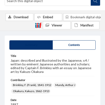
Download
Embed
Bookmark digital object
Viewer
Manifest
Summary
Contents
Title
Japan: described and illustrated by the Japanese, v.4 /
written by eminent Japanese authorities and scholars;
edited by Captain F. Brinkley with an essay on Japanese
art by Kakuzo Okakura
Contributor
Brinkley, F. (Frank), 1841-1912
Mundy, Arthur J
Okakura, Kakuzo, 1862-1913
Date
1897