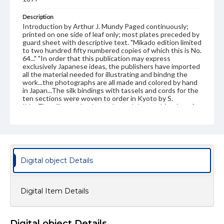
Description
Introduction by Arthur J. Mundy Paged continuously;
printed on one side of leaf only; most plates preceded by
guard sheet with descriptive text. "Mikado edition limited
to two hundred fifty numbered copies of which this is No.
64..." "In order that this publication may express
exclusively Japanese ideas, the publishers have imported
all the material needed for illustrating and bindng the
work...the photographs are all made and colored by hand
in Japan...The silk bindings with tassels and cords for the
ten sections were woven to order in Kyoto by S.
Iida...The silk was dyed to order and the combination of
colors used is based upon a collection of fine brocades in
the palace of the present Emperor of Japan."--P. vii
Publisher Original
J. B. Millet company, Boston
Digital object Details
Subject
Art--Japan
Japan
Japan--History
Digital Item Details
Japan--Social life and customs
Format Original
10 v. : ill. ; 41 cm
Digital object Details