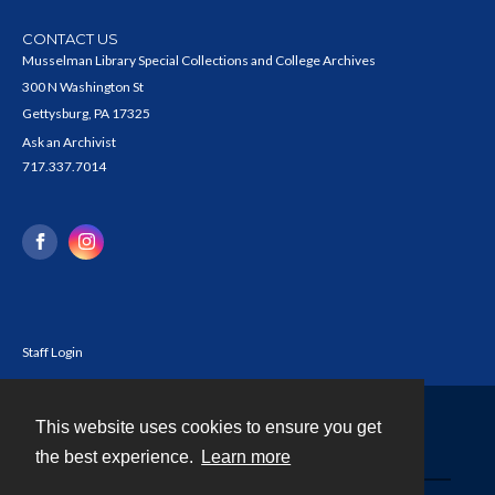
CONTACT US
Musselman Library Special Collections and College Archives
300 N Washington St
Gettysburg, PA 17325
Ask an Archivist
717.337.7014
Staff Login
This website uses cookies to ensure you get
Contact
the best experience.
Learn more