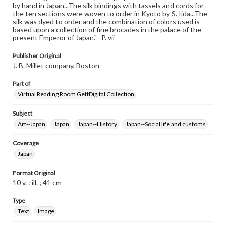
by hand in Japan...The silk bindings with tassels and cords for
the ten sections were woven to order in Kyoto by S. Iida...The
silk was dyed to order and the combination of colors used is
based upon a collection of fine brocades in the palace of the
present Emperor of Japan."--P. vii
Publisher Original
J. B. Millet company, Boston
Part of
Virtual Reading Room GettDigital Collection
Subject
Art--Japan
Japan
Japan--History
Japan--Social life and customs
Coverage
Japan
Format Original
10 v. : ill. ; 41 cm
Type
Text
Image