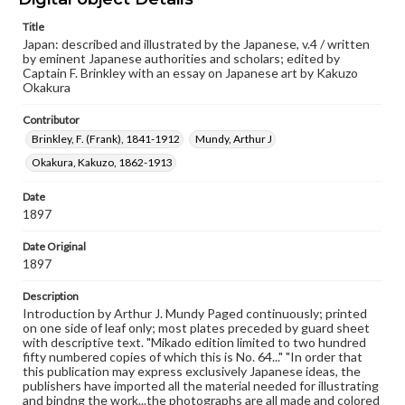
Type
Title
Japan: described and illustrated by the Japanese, v.4 / written
Text
Image
by eminent Japanese authorities and scholars; edited by
Captain F. Brinkley with an essay on Japanese art by Kakuzo
Genre
Okakura
Books
Contributor
Language
Brinkley, F. (Frank), 1841-1912
Mundy, Arthur J
eng
Okakura, Kakuzo, 1862-1913
Rights
Date
Materials available through GettDigital encompass a
1897
wide range of works, many of which are in the public
domain. However, some items may still be protected by
copyright or other intellectual property rights. Users are
Date Original
responsible for determining the copyright status of
1897
materials and ensuring compliance with all applicable laws
when reproducing or publishing these works. Items in
Description
our GettDigital Collections are for educational use. For
Introduction by Arthur J. Mundy Paged continuously; printed
assistance in understanding rights, obtaining
on one side of leaf only; most plates preceded by guard sheet
permissions, or requesting files for publication or
with descriptive text. "Mikado edition limited to two hundred
research purposes, please contact us at
fifty numbered copies of which this is No. 64..." "In order that
www.gettysburg.edu/special-collections/ask-an-archivist
this publication may express exclusively Japanese ideas, the
publishers have imported all the material needed for illustrating
and bindng the work...the photographs are all made and colored