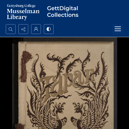
Search...
Advanced search