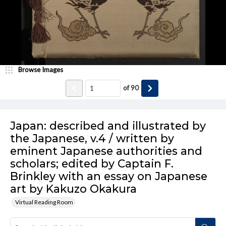
Browse Images
of
90
Japan: described and illustrated by
the Japanese, v.4 / written by
eminent Japanese authorities and
scholars; edited by Captain F.
Brinkley with an essay on Japanese
art by Kakuzo Okakura
Virtual Reading Room