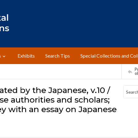
s
Exhibits
Search Tips
Special Collections and Col
Pr
o
ated by the Japanese, v.10 /
e authorities and scholars;
ley with an essay on Japanese