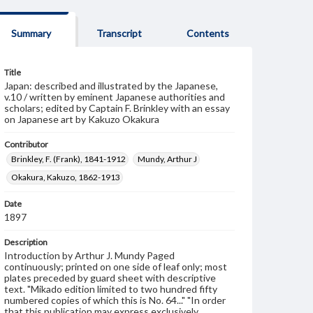
Summary
Transcript
Contents
Title
Japan: described and illustrated by the Japanese,
v.10 / written by eminent Japanese authorities and
scholars; edited by Captain F. Brinkley with an essay
on Japanese art by Kakuzo Okakura
Contributor
Brinkley, F. (Frank), 1841-1912
Mundy, Arthur J
Okakura, Kakuzo, 1862-1913
Date
1897
Description
Introduction by Arthur J. Mundy Paged
continuously; printed on one side of leaf only; most
plates preceded by guard sheet with descriptive
text. "Mikado edition limited to two hundred fifty
numbered copies of which this is No. 64..." "In order
that this publication may express exclusively