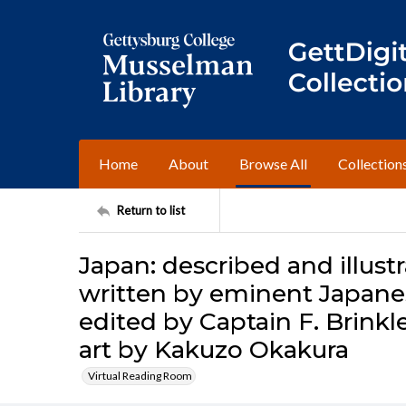
Home
About
Browse All
Collection
Return to list
Japan: described and illustr
written by eminent Japanes
edited by Captain F. Brink
art by Kakuzo Okakura
Virtual Reading Room