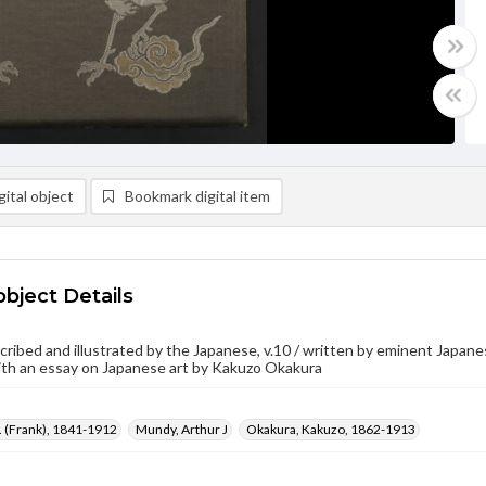
ital object
Bookmark digital item
object Details
cribed and illustrated by the Japanese, v.10 / written by eminent Japanes
ith an essay on Japanese art by Kakuzo Okakura
F. (Frank), 1841-1912
Mundy, Arthur J
Okakura, Kakuzo, 1862-1913