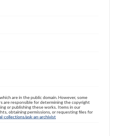
 which are in the public domain. However, some
ers are responsible for determining the copyright
ing or publishing these works. Items in our
hts, obtaining permissions, or requesting files for
-collections/ask-an-archivist