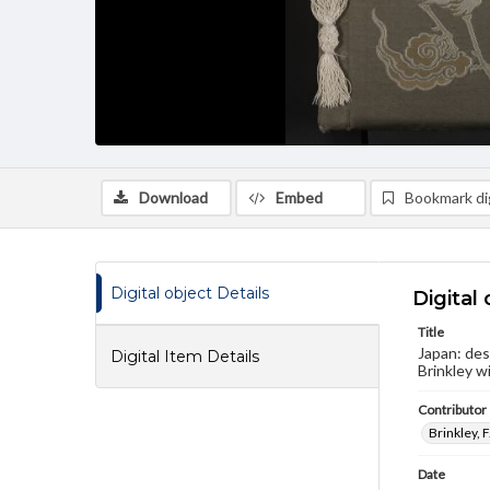
Download
Embed
Bookmark dig
Digital object Details
Digital 
Title
Japan: des
Digital Item Details
Brinkley w
Contributor
Brinkley, 
Date