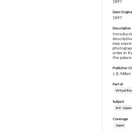
1897
Date Origina
1897
Description
Introducti
descriptive
may expres
photograph
order in K
the palace 
Publisher Or
J. B. Mill
Part of
Virtual Re
Subject
Art--Japan
Coverage
Japan