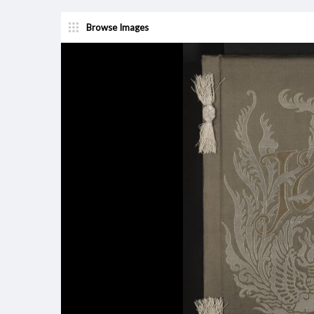
Browse Images