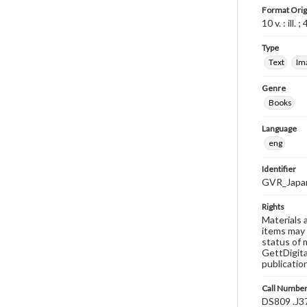
Format Orig
10 v. : ill. 
Type
Text
Im
Genre
Books
Language
eng
Identifier
GVR_Japa
Rights
Materials 
items may 
status of 
GettDigita
publicatio
Call Numbe
DS809 .J3