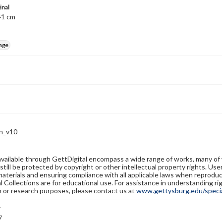
inal
; 41 cm
age
n_v10
available through GettDigital encompass a wide range of works, many of
still be protected by copyright or other intellectual property rights. Us
materials and ensuring compliance with all applicable laws when reproduc
l Collections are for educational use. For assistance in understanding rig
n or research purposes, please contact us at
www.gettysburg.edu/special
r
7