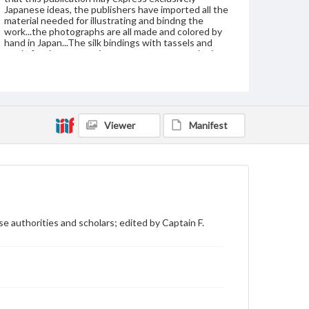
Japanese ideas, the publishers have imported all the
material needed for illustrating and bindng the
work...the photographs are all made and colored by
hand in Japan...The silk bindings with tassels and
cords for the ten sections were woven to order in
Kyoto by S. Iida...The silk was dyed to order and the
combination of colors used is based upon a
collection of fine brocades in the palace of the
present Emperor of Japan."--P. vii
Publisher Original
Viewer
Manifest
J. B. Millet company, Boston
Subject
Art--Japan
Japan
Japan--History
Japan--Social life and customs
Format Original
e authorities and scholars; edited by Captain F.
10 v. : ill. ; 41 cm
Type
Text
Image
Genre