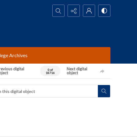
Search...
lege Archives
evious digital
Next digital
0 of
bject
object
18716