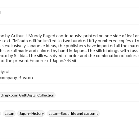
l
on by Arthur J. Mundy Paged continuously; printed on one side of leaf o
 text. "Mikado edition limited to two hundred fifty numbered copies of whi
s exclusively Japanese ideas, the publishers have imported all the materi
s are all made and colored by hand in Japan...The silk bindings with tas
yoto by S. Iida...The silk was dyed to order and the combination of colors
of the present Emperor of Japan."--P. vii
iginal
et company, Boston
ading Room GettDigital Collection
Japan
Japan--History
Japan--Social life and customs