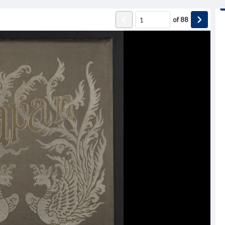
of
88