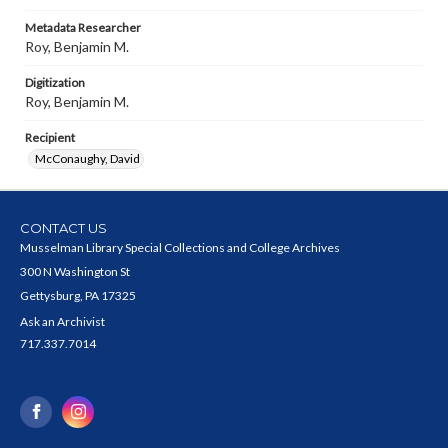
Metadata Researcher
Roy, Benjamin M.
Digitization
Roy, Benjamin M.
Recipient
McConaughy, David
CONTACT US
Musselman Library Special Collections and College Archives
300 N Washington St
Gettysburg, PA 17325
Ask an Archivist
717.337.7014