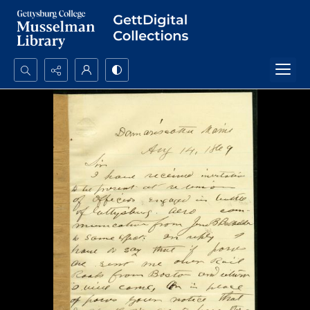
Search...
Advanced search