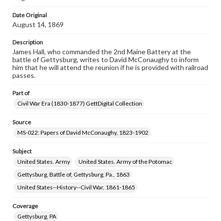
Date Original
August 14, 1869
Description
James Hall, who commanded the 2nd Maine Battery at the
battle of Gettysburg, writes to David McConaughy to inform
him that he will attend the reunion if he is provided with railroad
passes.
Part of
Civil War Era (1830-1877) GettDigital Collection
Source
MS-022: Papers of David McConaughy, 1823-1902
Subject
United States. Army
United States. Army of the Potomac
Gettysburg, Battle of, Gettysburg, Pa., 1863
United States--History--Civil War, 1861-1865
Coverage
Gettysburg, PA