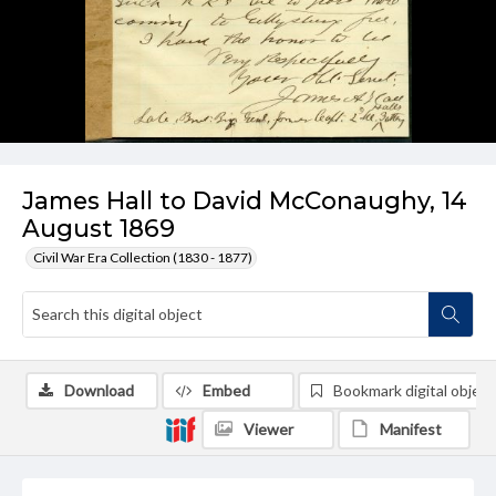
James Hall to David McConaughy, 14
August 1869
Civil War Era Collection (1830 - 1877)
Download
Embed
Bookmark digital object
Viewer
Manifest