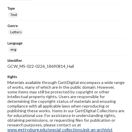
Type
Text
Genre
Letters
Language
eng
Identifier
GCW_MS-022-0226_18690814_Hall
Rights
Materials available through GettDigital encompass a wide range
of works, many of which are in the public domain. However,
some items may still be protected by copyright or other
intellectual property rights. Users are responsible for
determining the copyright status of materials and ensuring
compliance with all applicable laws when reproducing or
publishing these works. Items in our GettDigital Collections are
for educational use. For assistance in understanding rights,
obtaining permissions, or requesting files for publication or
research purposes, please contact us at
www.gettysburg.edu/special-collections/ask-an-archivist