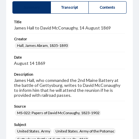
Summary
Transcript
Contents
Title
James Hall to David McConaughy, 14 August 1869
Creator
Hall, James Abram, 1835-1893
Date
August 14 1869
Description
James Hall, who commanded the 2nd Maine Battery at
the battle of Gettysburg, writes to David McConaughy
to inform him that he will attend the reunion if he is
provided with railroad passes.
Source
MS-022: Papers of David McConaughy, 1823-1902
Subject
United States. Army
United States. Army of the Potomac