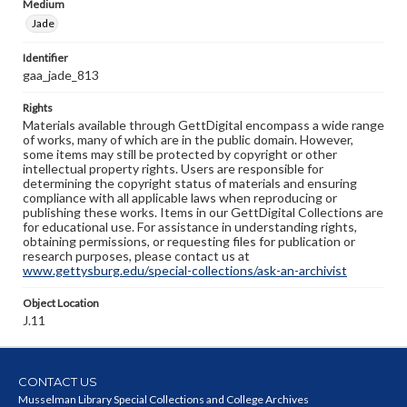
Medium
Jade
Identifier
gaa_jade_813
Rights
Materials available through GettDigital encompass a wide range
of works, many of which are in the public domain. However,
some items may still be protected by copyright or other
intellectual property rights. Users are responsible for
determining the copyright status of materials and ensuring
compliance with all applicable laws when reproducing or
publishing these works. Items in our GettDigital Collections are
for educational use. For assistance in understanding rights,
obtaining permissions, or requesting files for publication or
research purposes, please contact us at
www.gettysburg.edu/special-collections/ask-an-archivist
Object Location
J.11
CONTACT US
Musselman Library Special Collections and College Archives