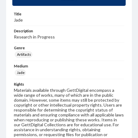
Title
Jade
Description
Research in Progress
Genre
Artifacts
Medium
Jade
Rights
Materials available through GettDigital encompass a
wide range of works, many of which are in the public
domain. However, some items may still be protected by
copyright or other intellectual property rights. Users are
responsible for determining the copyright status of
materials and ensuring compliance with all applicable laws
when reproducing or publishing these works. Items in
our GettDigital Collections are for educational use. For
assistance in understanding rights, obtaining
permissions, or requesting files for publication or