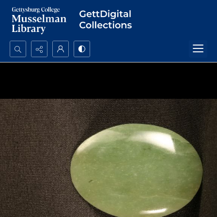
Search...
Advanced search