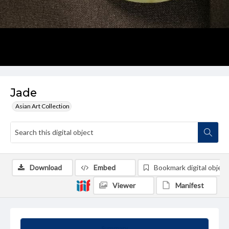
Jade
Asian Art Collection
Download
Embed
Bookmark digital object
Viewer
Manifest
Summary