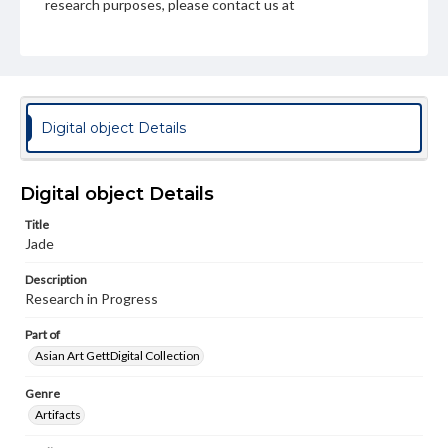
research purposes, please contact us at
www.gettysburg.edu/special-collections/ask-an-archivist
Digital object Details
Digital object Details
Title
Jade
Description
Research in Progress
Part of
Asian Art GettDigital Collection
Genre
Artifacts